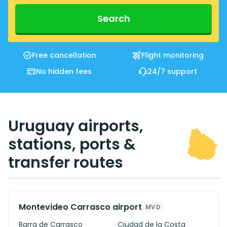
Search
Free cancellation
Flight monitoring
No hidden fees
24/7 support
Uruguay airports,
stations, ports &
transfer routes
Montevideo Carrasco airport
MVD
Barra de Carrasco
Ciudad de la Costa