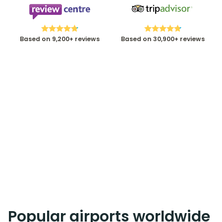
Based on 9,200+ reviews
Based on 30,900+ reviews
Popular airports worldwide