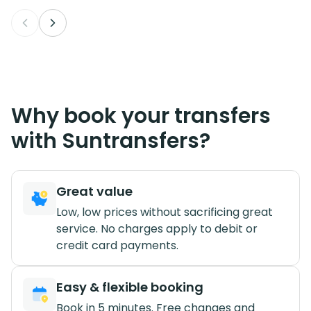
Why book your transfers
with Suntransfers?
Great value
Low, low prices without sacrificing great
service. No charges apply to debit or
credit card payments.
Easy & flexible booking
Book in 5 minutes. Free changes and