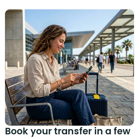
Book your transfer in a few