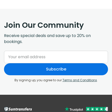
Join Our Community
Receive special deals and save up to 20% on
bookings.
Subscribe
By signing up, you agree to our
Terms and Conditions
.