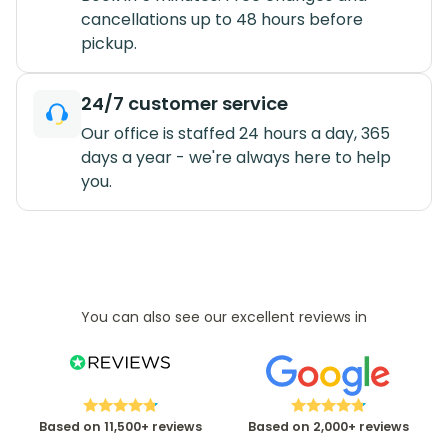
cancellations up to 48 hours before
pickup.
24/7 customer service
Our office is staffed 24 hours a day, 365
days a year - we're always here to help
you.
You can also see our excellent reviews in
Based on 11,500+ reviews
Based on 2,000+ reviews