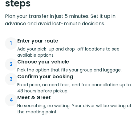
steps
Plan your transfer in just 5 minutes. Set it up in
advance and avoid last-minute decisions.
Enter your route
1
Add your pick-up and drop-off locations to see
available options.
Choose your vehicle
2
Pick the option that fits your group and luggage.
Confirm your booking
3
Fixed price, no card fees, and free cancellation up to
48 hours before pickup.
Meet & Greet
4
No searching, no waiting. Your driver will be waiting at
the meeting point.