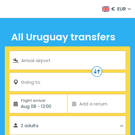
€
EUR
All Uruguay transfers
Search form
Arrival airport
Going to
Flight arrival
Add a return
Aug 08 - 12:00
2 adults