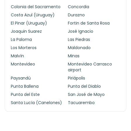
Colonia del Sacramento
Concordia
Costa Azul (Uruguay)
Durazno
El Pinar (Uruguay)
Fortin de Santa Rosa
Joaquin Suarez
José Ignacio
La Paloma
Las Piedras
Los Morteros
Maldonado
Malvín
Minas
Montevideo
Montevideo Carrasco
airport
Paysandú
Piriápolis
Punta Ballena
Punta del Diablo
Punta del Este
San José de Mayo
Santa Lucía (Canelones)
Tacuarembo