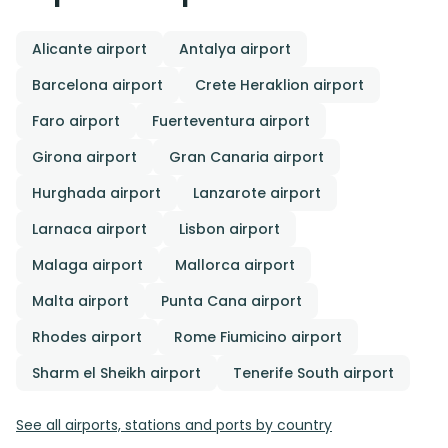
Alicante airport
Antalya airport
Barcelona airport
Crete Heraklion airport
Faro airport
Fuerteventura airport
Girona airport
Gran Canaria airport
Hurghada airport
Lanzarote airport
Larnaca airport
Lisbon airport
Malaga airport
Mallorca airport
Malta airport
Punta Cana airport
Rhodes airport
Rome Fiumicino airport
Sharm el Sheikh airport
Tenerife South airport
See all airports, stations and ports by country