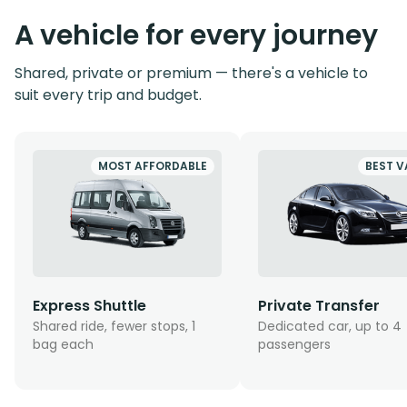
A vehicle for every journey
Shared, private or premium — there's a vehicle to
suit every trip and budget.
MOST AFFORDABLE
BEST V
Express Shuttle
Private Transfer
Shared ride, fewer stops, 1
Dedicated car, up to 4
bag each
passengers