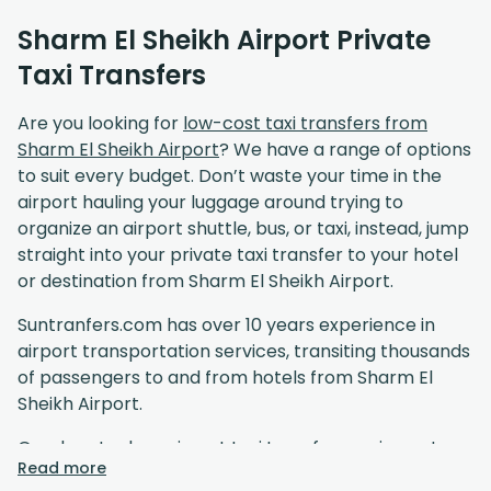
Sharm El Sheikh Airport Private
Taxi Transfers
Are you looking for
low-cost taxi transfers from
Sharm El Sheikh Airport
? We have a range of options
to suit every budget. Don’t waste your time in the
airport hauling your luggage around trying to
organize an airport shuttle, bus, or taxi, instead, jump
straight into your private taxi transfer to your hotel
or destination from Sharm El Sheikh Airport.
Suntranfers.com has over 10 years experience in
airport transportation services, transiting thousands
of passengers to and from hotels from Sharm El
Sheikh Airport.
Our door to door airport taxi transfer service gets
Read more
you to your destination in comfort at affordable