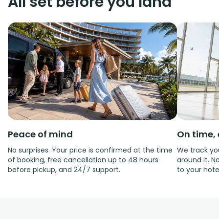
All set before you land
Peace of mind
On time, 
No surprises. Your price is confirmed at the time
We track you
of booking, free cancellation up to 48 hours
around it. No
before pickup, and 24/7 support.
to your hote