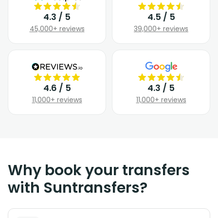
4.3 / 5
4.5 / 5
45,000+ reviews
39,000+ reviews
4.6 / 5
4.3 / 5
11,000+ reviews
11,000+ reviews
Why book your transfers
with Suntransfers?