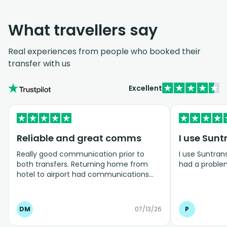
What travellers say
Real experiences from people who booked their
transfer with us
Excellent
Reliable and great comms
I use Sunt
Really good communication prior to
I use Suntrans
both transfers. Returning home from
had a proble
hotel to airport had communications
two days before confirming details, then
on the day informing they were 5 mins
away - arrived on time. Took a lot of
DM
07/13/26
P
stress away when travelling with 3 kids.
Really delighted with the service, very