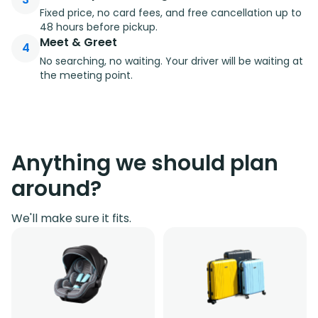
Fixed price, no card fees, and free cancellation up to
48 hours before pickup.
Meet & Greet
4
No searching, no waiting. Your driver will be waiting at
the meeting point.
Anything we should plan
around?
We'll make sure it fits.