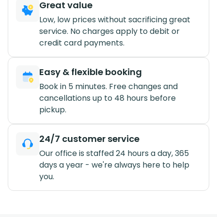
Great value
Low, low prices without sacrificing great
service. No charges apply to debit or
credit card payments.
Easy & flexible booking
Book in 5 minutes. Free changes and
cancellations up to 48 hours before
pickup.
24/7 customer service
Our office is staffed 24 hours a day, 365
days a year - we're always here to help
you.