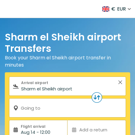
€
EUR
Sharm el Sheikh airport
Transfers
Book your Sharm el Sheikh airport transfer in
minutes
Search form
Arrival airport
Going to
Flight arrival
Add a return
Aug 14 - 12:00