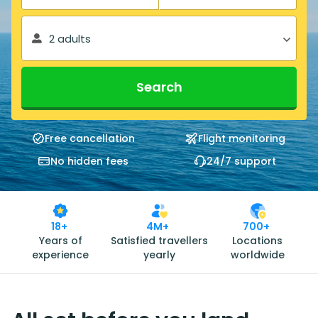
2 adults
Search
Free cancellation
Flight monitoring
No hidden fees
24/7 support
18+
4M+
700+
Years of
Satisfied travellers
Locations
experience
yearly
worldwide