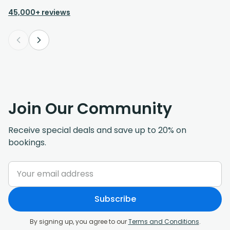
reasonably priced and will use again for
45,000+ reviews
sure.
Join Our Community
Receive special deals and save up to 20% on
bookings.
Subscribe
By signing up, you agree to our
Terms and Conditions
.