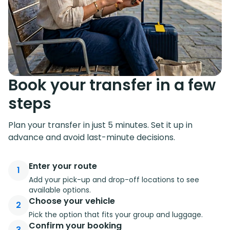
Book your transfer in a few
steps
Plan your transfer in just 5 minutes. Set it up in
advance and avoid last-minute decisions.
Enter your route
1
Add your pick-up and drop-off locations to see
available options.
Choose your vehicle
2
Pick the option that fits your group and luggage.
Confirm your booking
3