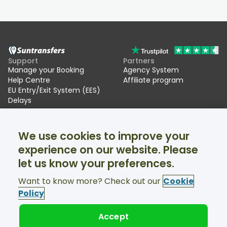
Support
Partners
Manage your Booking
Agency System
Help Centre
Affiliate program
EU Entry/Exit System (EES)
Delays
Suntransfers
Socials
We use cookies to improve your
About Us
Facebook
Reviews
Twitter
experience on our website. Please
Ski transfers
let us know your preferences.
Support available 24/7
Want to know more? Check out our
Cookie
Policy
Accept
© Suntransfers.com 2026