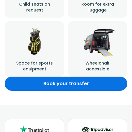
Child seats on
Room for extra
request
luggage
Space for sports
Wheelchair
equipment
accessible
Book your transfer