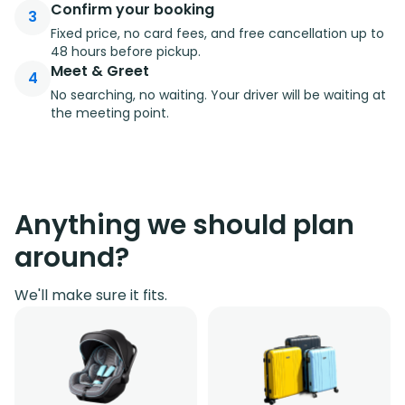
Confirm your booking
3
Fixed price, no card fees, and free cancellation up to
48 hours before pickup.
Meet & Greet
4
No searching, no waiting. Your driver will be waiting at
the meeting point.
Anything we should plan
around?
We'll make sure it fits.