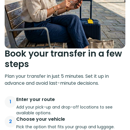
Book your transfer in a few
steps
Plan your transfer in just 5 minutes. Set it up in
advance and avoid last-minute decisions.
Enter your route
1
Add your pick-up and drop-off locations to see
available options.
Choose your vehicle
2
Pick the option that fits your group and luggage.