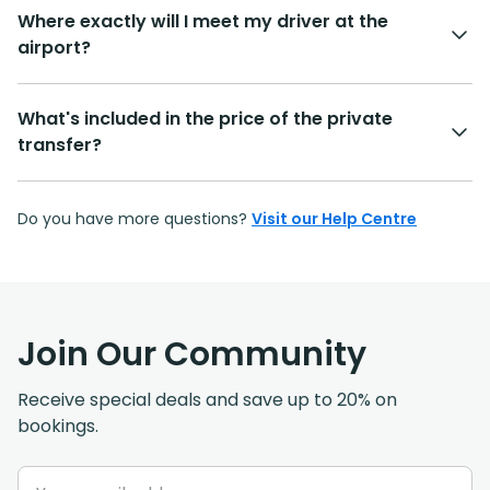
Where exactly will I meet my driver at the
airport?
What's included in the price of the private
transfer?
Do you have more questions?
Visit our Help Centre
Join Our Community
Receive special deals and save up to 20% on
bookings.