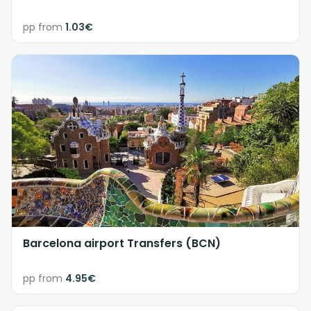
pp from
1.03€
Barcelona airport Transfers (BCN)
pp from
4.95€