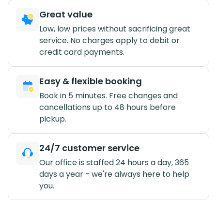
Great value
Low, low prices without sacrificing great
service. No charges apply to debit or
credit card payments.
Easy & flexible booking
Book in 5 minutes. Free changes and
cancellations up to 48 hours before
pickup.
24/7 customer service
Our office is staffed 24 hours a day, 365
days a year - we're always here to help
you.