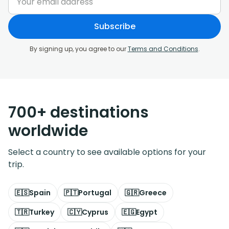
Subscribe
By signing up, you agree to our
Terms and Conditions
.
700+ destinations
worldwide
Select a country to see available options for your
trip.
🇪🇸
Spain
🇵🇹
Portugal
🇬🇷
Greece
🇹🇷
Turkey
🇨🇾
Cyprus
🇪🇬
Egypt