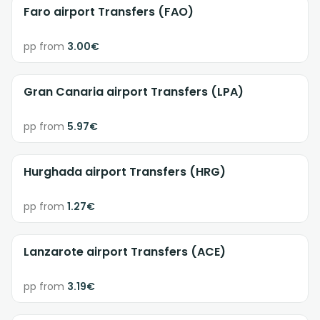
Faro airport Transfers (FAO)
pp from
3.00€
Gran Canaria airport Transfers (LPA)
pp from
5.97€
Hurghada airport Transfers (HRG)
pp from
1.27€
Lanzarote airport Transfers (ACE)
pp from
3.19€