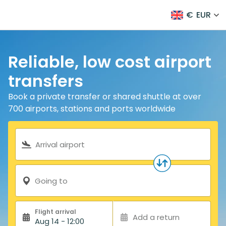
€
EUR
Reliable, low cost airport
transfers
Book a private transfer or shared shuttle at over
700 airports, stations and ports worldwide
Search form
Arrival airport
Going to
Flight arrival
Add a return
Aug 14 - 12:00