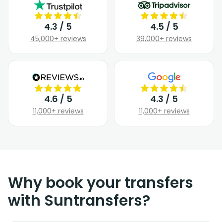
4.3 / 5
4.5 / 5
45,000+ reviews
39,000+ reviews
4.6 / 5
4.3 / 5
11,000+ reviews
11,000+ reviews
Why book your transfers
with Suntransfers?