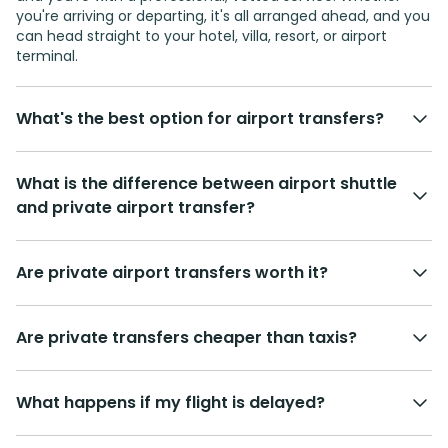
you're arriving or departing, it's all arranged ahead, and you
can head straight to your hotel, villa, resort, or airport
terminal.
What's the best option for airport transfers?
What is the difference between airport shuttle
and private airport transfer?
Are private airport transfers worth it?
Are private transfers cheaper than taxis?
What happens if my flight is delayed?