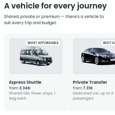
A vehicle for every journey
Shared, private or premium — there's a vehicle to
suit every trip and budget.
MOST AFFORDABLE
BEST V
Express Shuttle
Private Transfer
from
3.34€
from
7.31€
Shared ride, fewer stops, 1
Dedicated car, up to 4
bag each
passengers