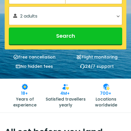
2 adults
Search
Free cancellation
Flight monitoring
No hidden fees
24/7 support
18+
4M+
700+
Years of
Satisfied travellers
Locations
experience
yearly
worldwide