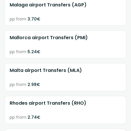
Malaga airport Transfers (AGP)
pp from
3.70€
Mallorca airport Transfers (PMI)
pp from
5.24€
Malta airport Transfers (MLA)
pp from
2.98€
Rhodes airport Transfers (RHO)
pp from
2.74€