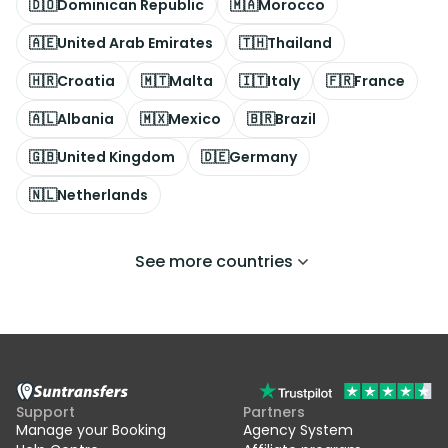
🇩🇴
Dominican Republic
🇲🇦
Morocco
🇦🇪
United Arab Emirates
🇹🇭
Thailand
🇭🇷
Croatia
🇲🇹
Malta
🇮🇹
Italy
🇫🇷
France
🇦🇱
Albania
🇲🇽
Mexico
🇧🇷
Brazil
🇬🇧
United Kingdom
🇩🇪
Germany
🇳🇱
Netherlands
See more countries
Support
Partners
Manage your Booking
Agency System