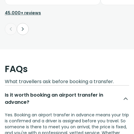
45,000+ reviews
FAQs
What travellers ask before booking a transfer.
Is it worth booking an airport transfer in
advance?
Yes. Booking an airport transfer in advance means your trip
is confirmed and a driver is assigned before you travel. So
someone is there to meet you on arrival, the price is fixed,
and you're with a professional, vetted service. Whether