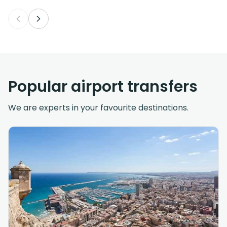
Popular airport transfers
We are experts in your favourite destinations.