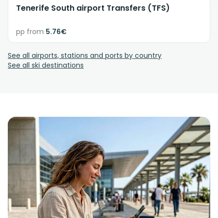
Tenerife South airport Transfers (TFS)
pp from
5.76€
See all airports, stations and ports by country
See all ski destinations