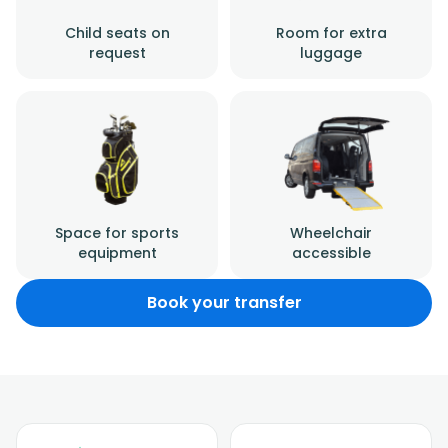
Child seats on
Room for extra
request
luggage
Space for sports
Wheelchair
equipment
accessible
Book your transfer