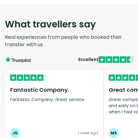
What travellers say
Real experiences from people who booked their
transfer with us
Excellent
Fantastic Company.
Great co
Fantastic Company. Great service
Great company
and early on
when I had t
bookings even
JG
1 week ago
MS