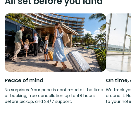
All set before you land
Peace of mind
On time, 
No surprises. Your price is confirmed at the time
We track you
of booking, free cancellation up to 48 hours
around it. No
before pickup, and 24/7 support.
to your hote