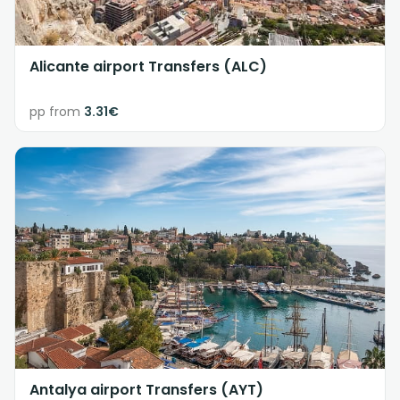
Alicante airport Transfers (ALC)
pp from
3.31€
Antalya airport Transfers (AYT)