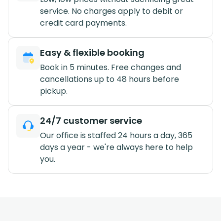
service. No charges apply to debit or
credit card payments.
Easy & flexible booking
Book in 5 minutes. Free changes and
cancellations up to 48 hours before
pickup.
24/7 customer service
Our office is staffed 24 hours a day, 365
days a year - we're always here to help
you.