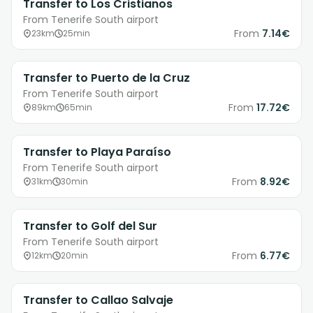
Transfer to Los Cristianos
From Tenerife South airport
From
7.14€
23km
25min
Transfer to Puerto de la Cruz
From Tenerife South airport
From
17.72€
89km
65min
Transfer to Playa Paraíso
From Tenerife South airport
From
8.92€
31km
30min
Transfer to Golf del Sur
From Tenerife South airport
From
6.77€
12km
20min
Transfer to Callao Salvaje