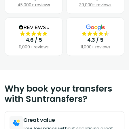
45,000+ reviews
39,000+ reviews
4.6 / 5
4.3 / 5
11,000+ reviews
11,000+ reviews
Why book your transfers
with Suntransfers?
Great value
Low, low prices without sacrificing great