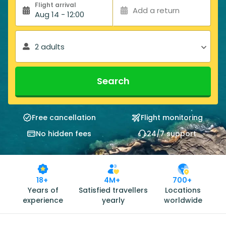
Flight arrival
Add a return
Aug 14 - 12:00
2 adults
Search
Free cancellation
Flight monitoring
No hidden fees
24/7 support
18+
4M+
700+
Years of
Satisfied travellers
Locations
experience
yearly
worldwide