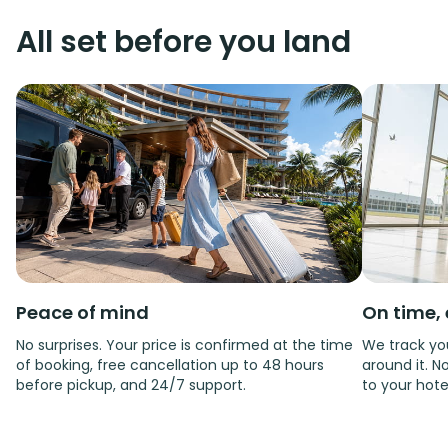
All set before you land
Peace of mind
On time, 
No surprises. Your price is confirmed at the time
We track you
of booking, free cancellation up to 48 hours
around it. No
before pickup, and 24/7 support.
to your hote