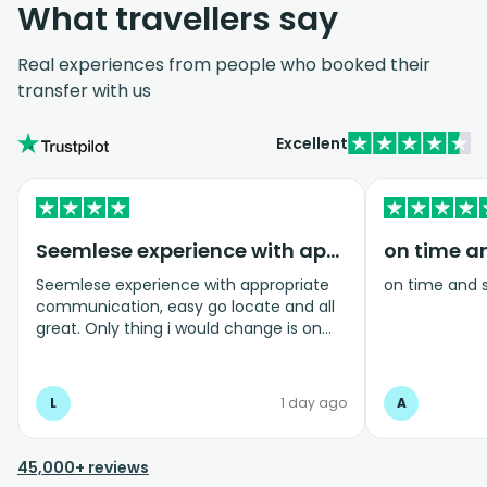
What travellers say
Real experiences from people who booked their
transfer with us
Excellent
Seemlese experience with appropriate…
on time a
Seemlese experience with appropriate
on time and 
communication, easy go locate and all
great. Only thing i would change is on
coming home transfer picked us up and
took us to the airport, only for us to
arrive one and a half hours before bag
L
1 day ago
A
drop opens so couldnt get past this part
and very limited seating in that area so
was just standing abouy
45,000+ reviews