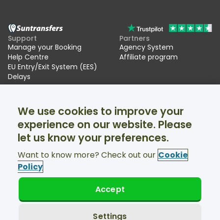
Support
Partners
Manage your Booking
Agency System
Help Centre
Affiliate program
EU Entry/Exit System (EES)
Delays
Suntransfers
Socials
We use cookies to improve your
About Us
Facebook
Reviews
Twitter
experience on our website. Please
Ski transfers
let us know your preferences.
Support available 24/7
Want to know more? Check out our
Cookie
Policy
Accept
© Suntransfers.com 2026
Terms and Conditions
Privacy Policy
Settings