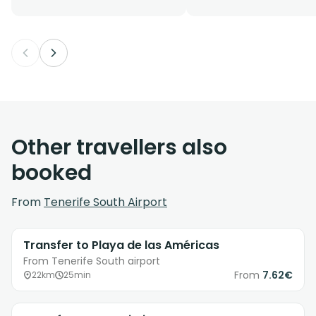
Other travellers also
booked
From
Tenerife South Airport
Transfer to Playa de las Américas
From Tenerife South airport
From
7.62€
22km
25min