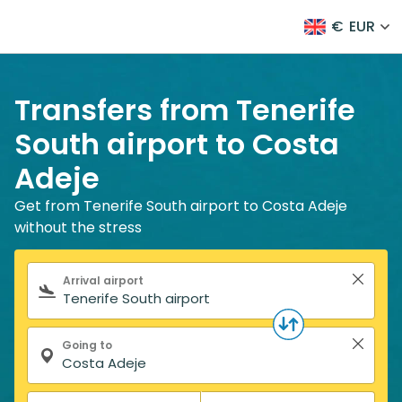
€
EUR
Transfers from Tenerife
South airport to Costa
Adeje
Get from Tenerife South airport to Costa Adeje
without the stress
Search form
Arrival airport
Going to