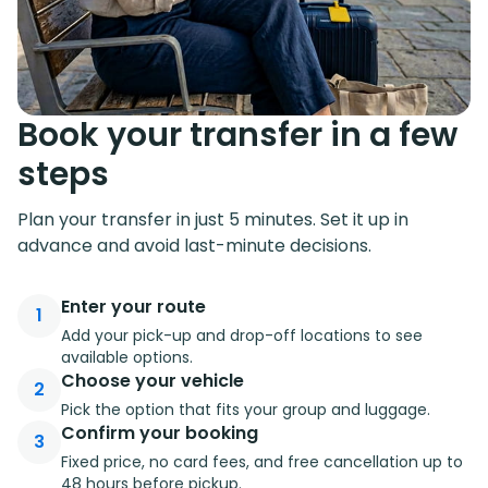
Book your transfer in a few
steps
Plan your transfer in just 5 minutes. Set it up in
advance and avoid last-minute decisions.
Enter your route
1
Add your pick-up and drop-off locations to see
available options.
Choose your vehicle
2
Pick the option that fits your group and luggage.
Confirm your booking
3
Fixed price, no card fees, and free cancellation up to
48 hours before pickup.