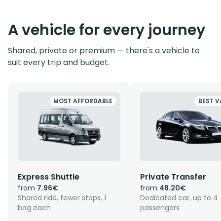
A vehicle for every journey
Shared, private or premium — there's a vehicle to
suit every trip and budget.
MOST AFFORDABLE
BEST V
Express Shuttle
Private Transfer
from
7.96€
from
48.20€
Shared ride, fewer stops, 1
Dedicated car, up to 4
bag each
passengers