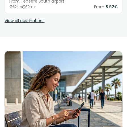
From Tenerife South airport
From
8.92€
32km
30min
View all destinations