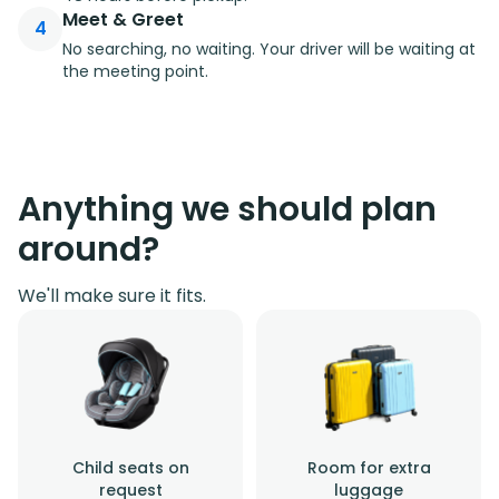
Meet & Greet
4
No searching, no waiting. Your driver will be waiting at
the meeting point.
Anything we should plan
around?
We'll make sure it fits.
Child seats on
Room for extra
request
luggage