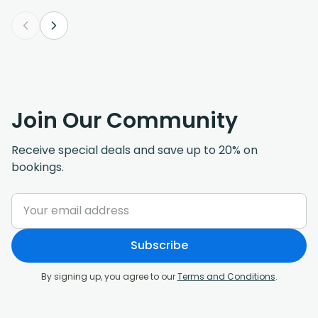
Join Our Community
Receive special deals and save up to 20% on
bookings.
Subscribe
By signing up, you agree to our
Terms and Conditions
.