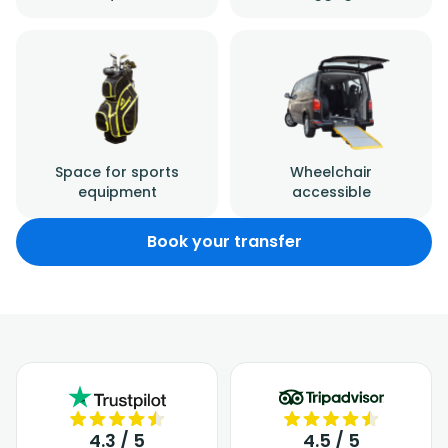
Space for sports
Wheelchair
equipment
accessible
Book your transfer
4.3 / 5
4.5 / 5