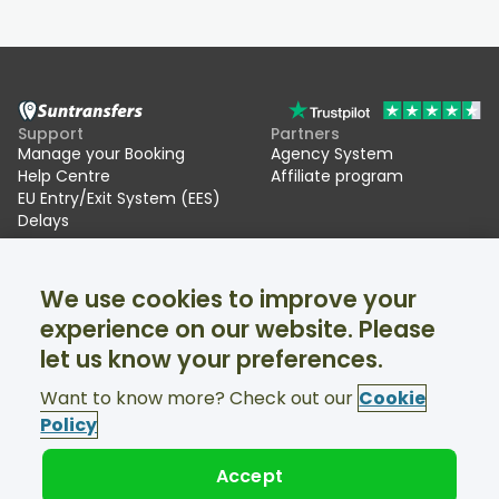
Support
Partners
Manage your Booking
Agency System
Help Centre
Affiliate program
EU Entry/Exit System (EES)
Delays
Suntransfers
Socials
We use cookies to improve your
About Us
Facebook
Reviews
Twitter
experience on our website. Please
Ski transfers
let us know your preferences.
Support available 24/7
Want to know more? Check out our
Cookie
Policy
Accept
© Suntransfers.com 2026