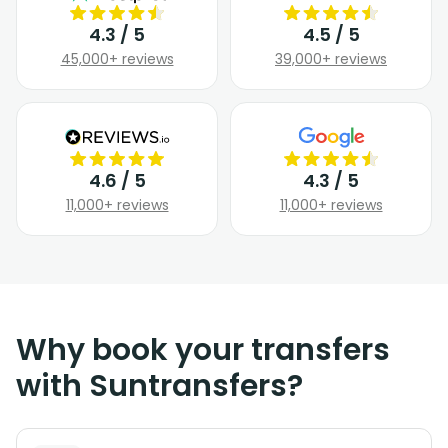
4.3 / 5
4.5 / 5
45,000+ reviews
39,000+ reviews
4.6 / 5
4.3 / 5
11,000+ reviews
11,000+ reviews
Why book your transfers
with Suntransfers?