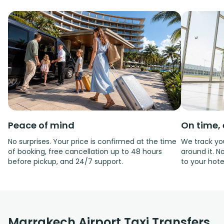
Peace of mind
On time, 
No surprises. Your price is confirmed at the time
We track you
of booking, free cancellation up to 48 hours
around it. No
before pickup, and 24/7 support.
to your hote
Marrakech Airport Taxi Transfers