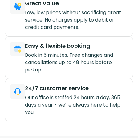
Great value
Low, low prices without sacrificing great
service. No charges apply to debit or
credit card payments.
Easy & flexible booking
Book in 5 minutes. Free changes and
cancellations up to 48 hours before
pickup.
24/7 customer service
Our office is staffed 24 hours a day, 365
days a year - we're always here to help
you.