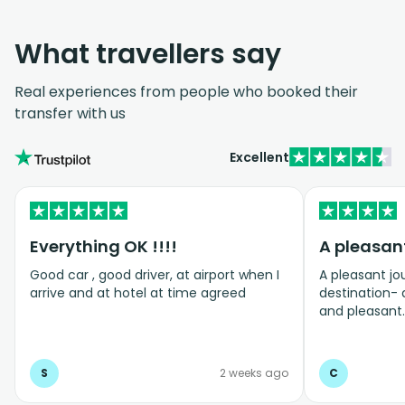
What travellers say
Real experiences from people who booked their
transfer with us
Excellent
Everything OK !!!!
Good car , good driver, at airport when I
A pleasant jo
arrive and at hotel at time agreed
destination- 
and pleasant.
we arrived- h
S
2 weeks ago
C