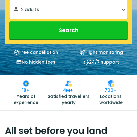
2 adults
Search
Free cancellation
Flight monitoring
No hidden fees
24/7 support
18+
4M+
700+
Years of
Satisfied travellers
Locations
experience
yearly
worldwide
All set before you land