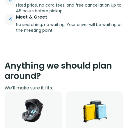
Fixed price, no card fees, and free cancellation up to
48 hours before pickup.
Meet & Greet
4
No searching, no waiting. Your driver will be waiting at
the meeting point.
Anything we should plan
around?
We'll make sure it fits.