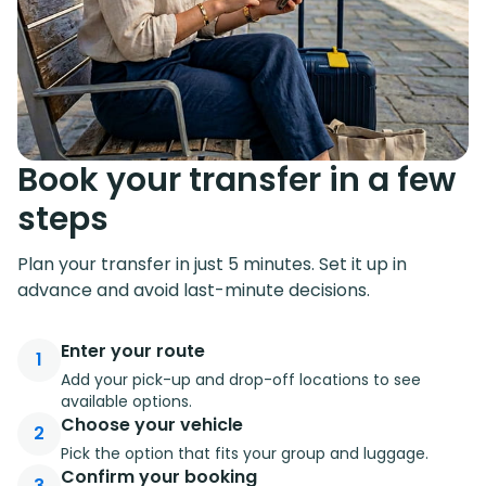
knowledge that there will still be someone waiting to
receive you.
Suntransfers boasts a wide selection of transfer
options, making it perfect for all kinds of travelers. If
you’re planning a group trip with friends and families,
Book your transfer in a few
our fleet includes minivans, minibusses, and even
coaches. For those of you on business and traveling
steps
solo, take advantage of our private cars for a quick
and reliable airport taxi transfer.
Plan your transfer in just 5 minutes. Set it up in
advance and avoid last-minute decisions.
Enter your route
1
Add your pick-up and drop-off locations to see
available options.
Choose your vehicle
2
Pick the option that fits your group and luggage.
Confirm your booking
3