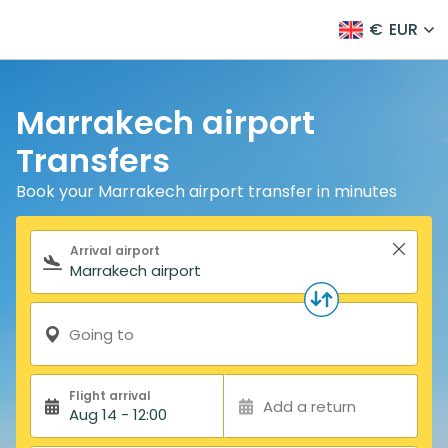
€
EUR
Marrakech airport
Transfers
Book your Marrakech airport transfer in minutes
Search form
Arrival airport
Going to
Flight arrival
Add a return
Aug 14 - 12:00