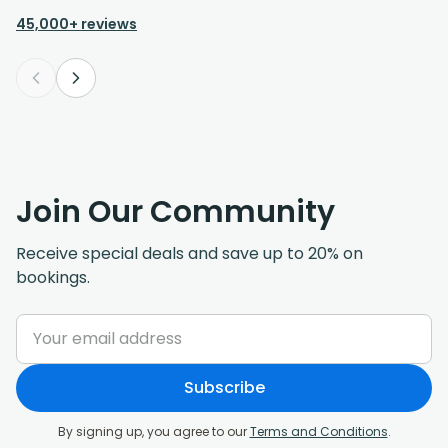
45,000+ reviews
Join Our Community
Receive special deals and save up to 20% on
bookings.
Subscribe
By signing up, you agree to our
Terms and Conditions
.