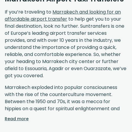
If you’re traveling to
Marrakech and looking for an
affordable airport transfer
to help get you to your
final destination, look no further. Suntransfers is one
of Europe’s leading airport transfer services
provides, and with over 10 years in the industry, we
understand the importance of providing a quick,
reliable, and comfortable experience. So, whether
your heading to Marrakech city center or further
afield to Essouaria, Agadir or even Ouarzazate, we’ve
got you covered.
Marrakech exploded into popular consciousness
with the rise of the counterculture movement.
Between the 1950 and 70s, it was a mecca for
hippies on a quest for spiritual enlightenment and
the mega pop stars of the era would flock to the
Read more
Red City to soul search and party. Marrakech’s
popularity maintains to this day, and with the advent