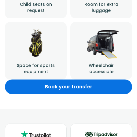
Child seats on
Room for extra
request
luggage
Space for sports
Wheelchair
equipment
accessible
Book your transfer