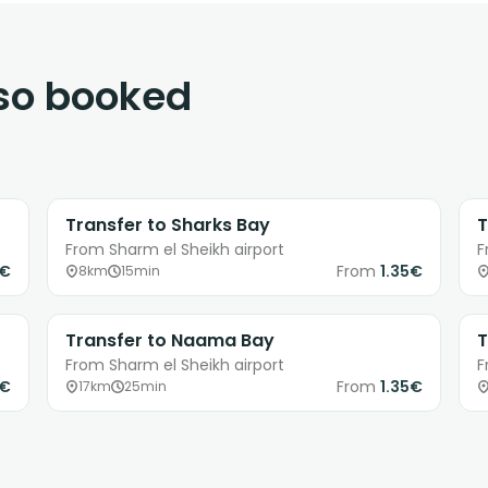
lso booked
Transfer to Sharks Bay
T
From Sharm el Sheikh airport
F
0€
From
1.35€
8km
15min
Transfer to Naama Bay
T
From Sharm el Sheikh airport
F
0€
From
1.35€
17km
25min