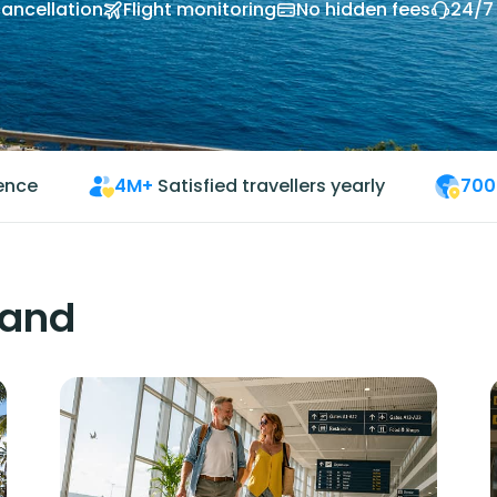
cancellation
Flight monitoring
No hidden fees
24/7
ience
4M+
Satisfied travellers yearly
700
land