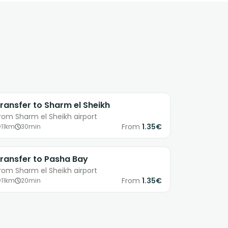
ransfer to Sharm el Sheikh
rom Sharm el Sheikh airport
From
1.35€
11km
30min
ransfer to Pasha Bay
rom Sharm el Sheikh airport
From
1.35€
11km
20min