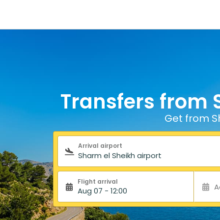
Transfers from 
Get from Sh
Search form
Arrival airport
Flight arrival
A
Aug 07 - 12:00