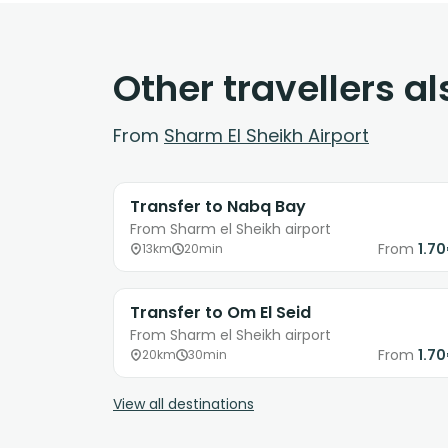
Other travellers a
From
Sharm El Sheikh Airport
Transfer to Nabq Bay
From Sharm el Sheikh airport
From
1.7
13km
20min
Transfer to Om El Seid
From Sharm el Sheikh airport
From
1.7
20km
30min
View all destinations