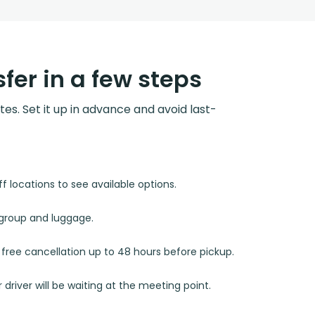
fer in a few steps
utes. Set it up in advance and avoid last-
 locations to see available options.
r group and luggage.
d free cancellation up to 48 hours before pickup.
 driver will be waiting at the meeting point.