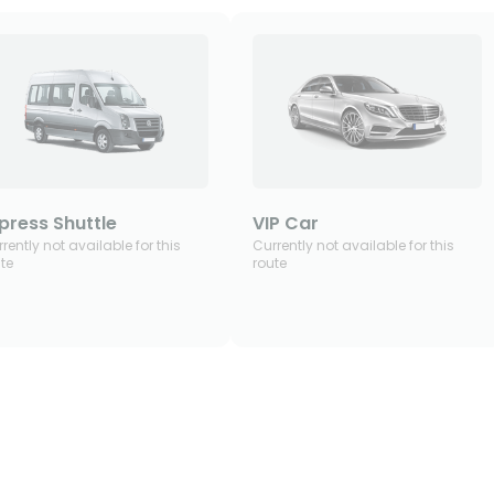
press Shuttle
VIP Car
rently not available for this
Currently not available for this
te
route