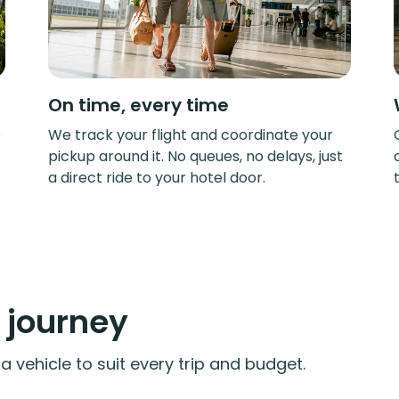
On time, every time
e
We track your flight and coordinate your
pickup around it. No queues, no delays, just
a direct ride to your hotel door.
y journey
 vehicle to suit every trip and budget.