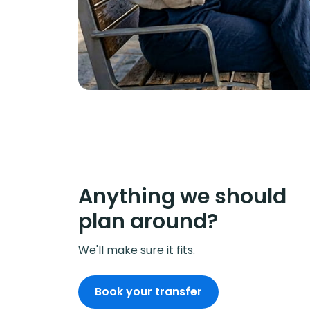
Anything we should
plan around?
We'll make sure it fits.
Book your transfer