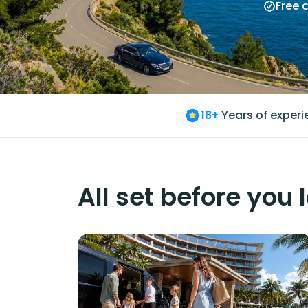
Free 
18+
Years of exper
All set before you 