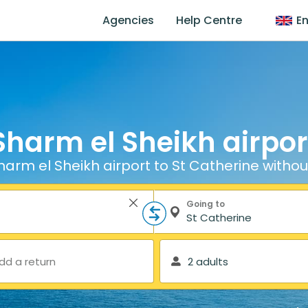
Agencies
Help Centre
En
Sharm el Sheikh airport
arm el Sheikh airport to St Catherine withou
Going to
dd a return
2 adults