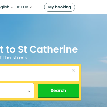
glish
€ EUR
My booking
 to St Catherine
t the stress
Search