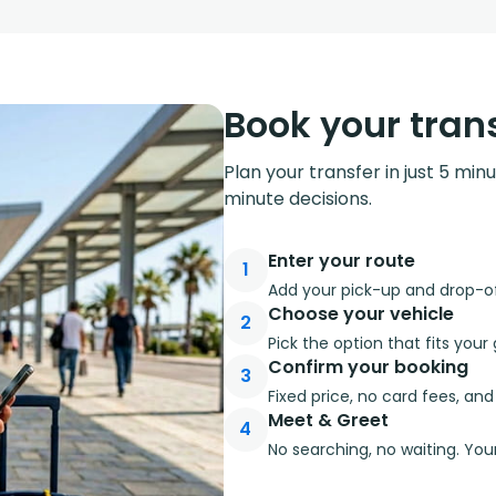
Book your trans
Plan your transfer in just 5 min
minute decisions.
Enter your route
1
Add your pick-up and drop-off
Choose your vehicle
2
Pick the option that fits you
Confirm your booking
3
Fixed price, no card fees, an
Meet & Greet
4
No searching, no waiting. Your