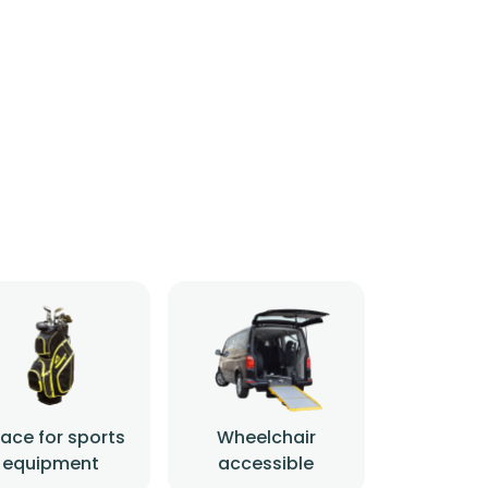
ace for sports
Wheelchair
equipment
accessible