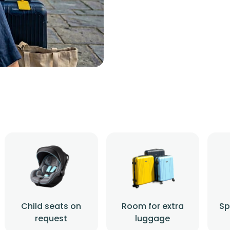
Child seats on
Room for extra
Sp
request
luggage