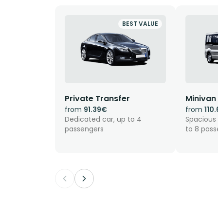
BEST VALUE
Private Transfer
Minivan
from
91.39€
from
110
Dedicated car, up to 4
Spacious 
passengers
to 8 pas