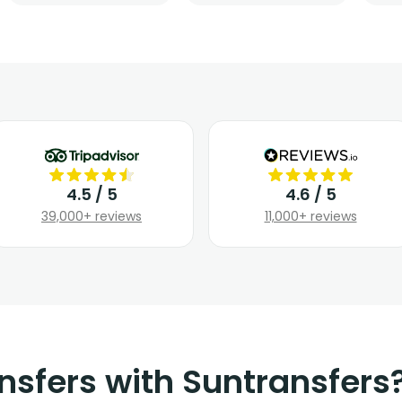
4.5 / 5
4.6 / 5
39,000+ reviews
11,000+ reviews
nsfers with Suntransfers