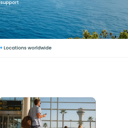
 support
+
Locations worldwide