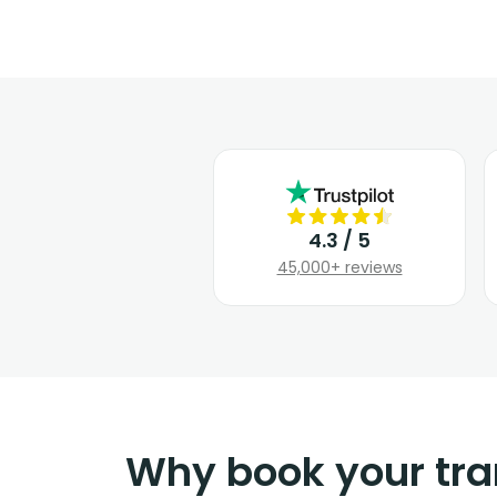
4.3 / 5
45,000+ reviews
Why book your tra