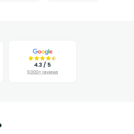
4.3 / 5
11,000+ reviews
?