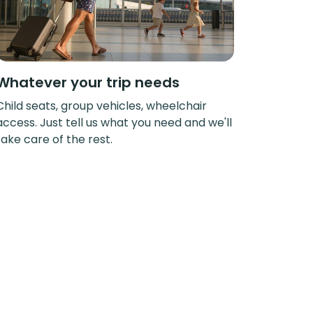
Whatever your trip needs
Child seats, group vehicles, wheelchair
access. Just tell us what you need and we'll
take care of the rest.