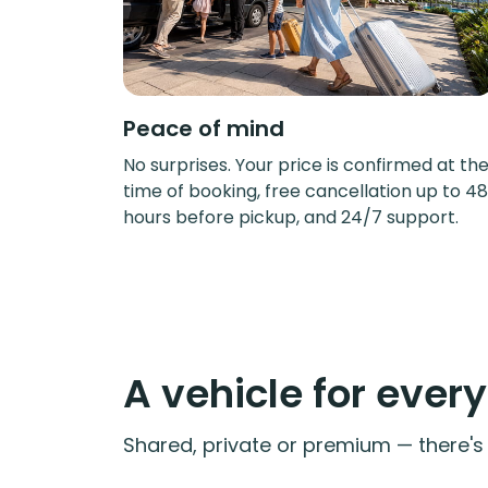
Peace of mind
No surprises. Your price is confirmed at th
time of booking, free cancellation up to 48
hours before pickup, and 24/7 support.
A vehicle for ever
Shared, private or premium — there's a