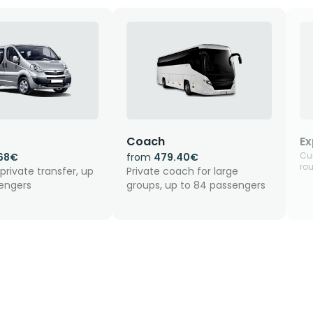
Coach
Ex
Cur
.68€
from
479.40€
rou
private transfer, up
Private coach for large
sengers
groups, up to 84 passengers