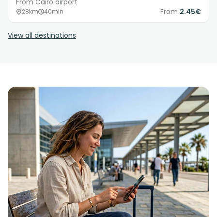
From Cairo airport
From
2.45€
28km
40min
View all destinations