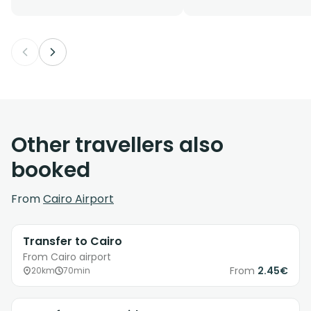
Other travellers also
booked
From
Cairo Airport
Transfer to Cairo
From Cairo airport
From
2.45€
20km
70min