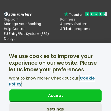
Support
Partners
Manage your Booking
Agency System
Help Centre
Affiliate program
EU Entry/Exit System (EES)
Delays
Suntransfers
Socials
We use cookies to improve your
About Us
Facebook
Reviews
Twitter
experience on our website. Please
Ski transfers
let us know your preferences.
Support available 24/7
Want to know more? Check out our
Cookie
Policy
Accept
© Suntransfers.com 2026
Terms and Conditions
Privacy Policy
Settings