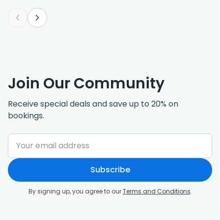
Join Our Community
Receive special deals and save up to 20% on
bookings.
Subscribe
By signing up, you agree to our
Terms and Conditions
.