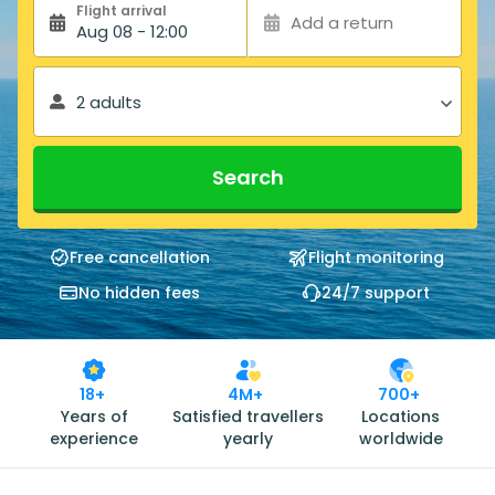
Flight arrival
Add a return
Aug 08 - 12:00
2 adults
Search
Free cancellation
Flight monitoring
No hidden fees
24/7 support
18+
4M+
700+
Years of
Satisfied travellers
Locations
experience
yearly
worldwide