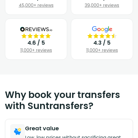
45,000+ reviews
39,000+ reviews
4.6 / 5
4.3 / 5
11,000+ reviews
11,000+ reviews
Why book your transfers
with Suntransfers?
Great value
Low, low prices without sacrificing great