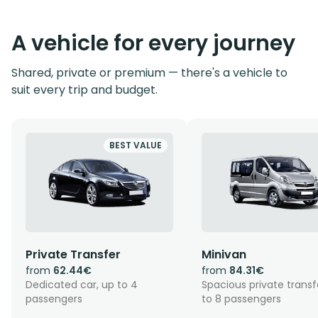
A vehicle for every journey
Shared, private or premium — there's a vehicle to
suit every trip and budget.
BEST VALUE
Private Transfer
Minivan
from
62.44€
from
84.31€
Dedicated car, up to 4
Spacious private transf
passengers
to 8 passengers