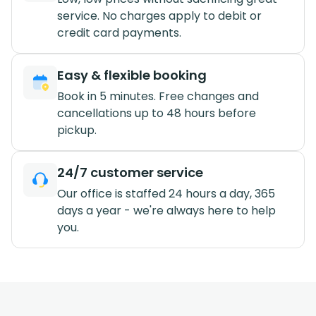
service. No charges apply to debit or
credit card payments.
Easy & flexible booking
Book in 5 minutes. Free changes and
cancellations up to 48 hours before
pickup.
24/7 customer service
Our office is staffed 24 hours a day, 365
days a year - we're always here to help
you.