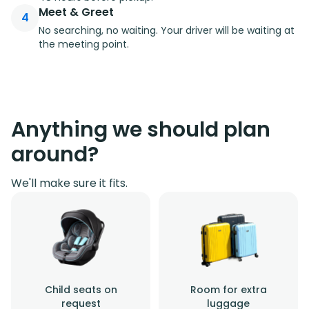
Meet & Greet
4
No searching, no waiting. Your driver will be waiting at
the meeting point.
Anything we should plan
around?
We'll make sure it fits.
Child seats on
Room for extra
request
luggage