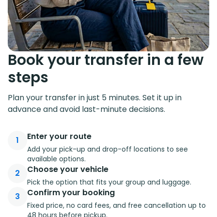
Book your transfer in a few
steps
Plan your transfer in just 5 minutes. Set it up in
advance and avoid last-minute decisions.
Enter your route
1
Add your pick-up and drop-off locations to see
available options.
Choose your vehicle
2
Pick the option that fits your group and luggage.
Confirm your booking
3
Fixed price, no card fees, and free cancellation up to
48 hours before pickup.