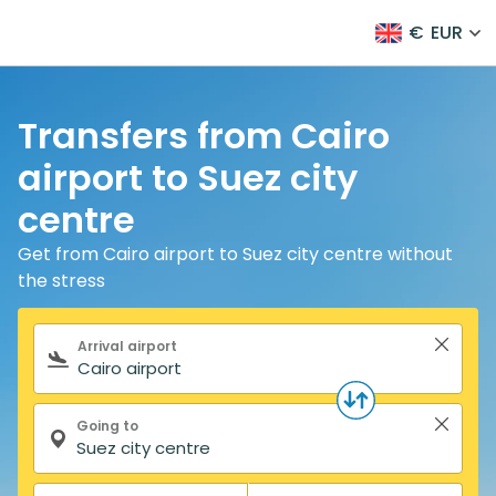
€
EUR
Transfers from Cairo
airport to Suez city
centre
Get from Cairo airport to Suez city centre without
the stress
Search form
Arrival airport
Going to