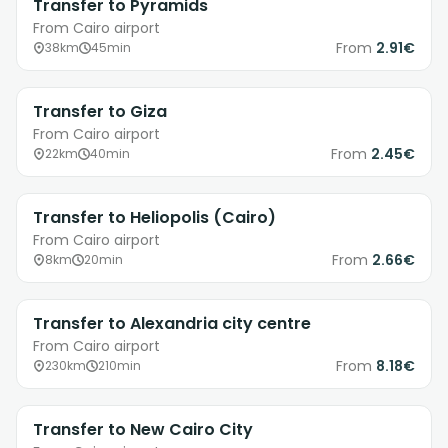
Transfer to Pyramids
From Cairo airport
From
2.91€
38km
45min
Transfer to Giza
From Cairo airport
From
2.45€
22km
40min
Transfer to Heliopolis (Cairo)
From Cairo airport
From
2.66€
8km
20min
Transfer to Alexandria city centre
From Cairo airport
From
8.18€
230km
210min
Transfer to New Cairo City