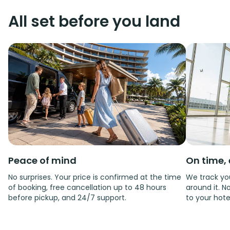
All set before you land
Peace of mind
On time, 
No surprises. Your price is confirmed at the time
We track you
of booking, free cancellation up to 48 hours
around it. No
before pickup, and 24/7 support.
to your hote