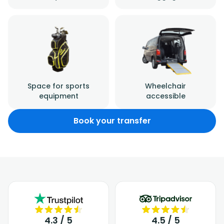
Space for sports
Wheelchair
equipment
accessible
Book your transfer
4.3 / 5
4.5 / 5