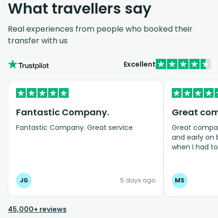
What travellers say
Real experiences from people who booked their
transfer with us
Excellent
Fantastic Company.
Great co
Fantastic Company. Great service
Great company
and early on
when I had t
bookings even
JG
5 days ago
MS
45,000+ reviews