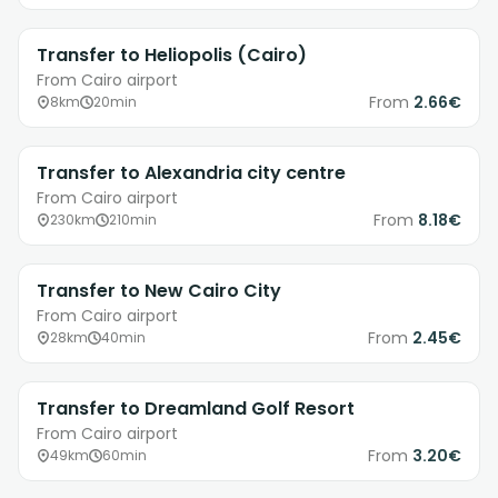
Transfer to Heliopolis (Cairo)
From Cairo airport
From
2.66€
8km
20min
Transfer to Alexandria city centre
From Cairo airport
From
8.18€
230km
210min
Transfer to New Cairo City
From Cairo airport
From
2.45€
28km
40min
Transfer to Dreamland Golf Resort
From Cairo airport
From
3.20€
49km
60min