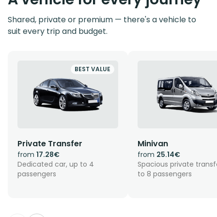
Shared, private or premium — there's a vehicle to
suit every trip and budget.
BEST VALUE
Private Transfer
Minivan
from
17.28€
from
25.14€
Dedicated car, up to 4
Spacious private transf
passengers
to 8 passengers