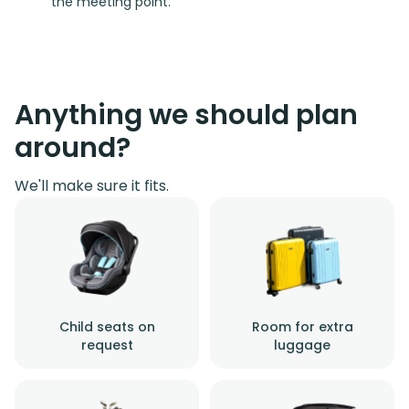
the meeting point.
Anything we should plan
around?
We'll make sure it fits.
Child seats on
Room for extra
request
luggage