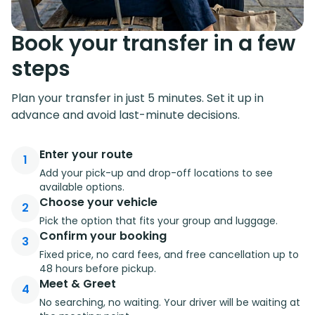
Book your transfer in a few
steps
Plan your transfer in just 5 minutes. Set it up in
advance and avoid last-minute decisions.
Enter your route
1
Add your pick-up and drop-off locations to see
available options.
Choose your vehicle
2
Pick the option that fits your group and luggage.
Confirm your booking
3
Fixed price, no card fees, and free cancellation up to
48 hours before pickup.
Meet & Greet
4
No searching, no waiting. Your driver will be waiting at