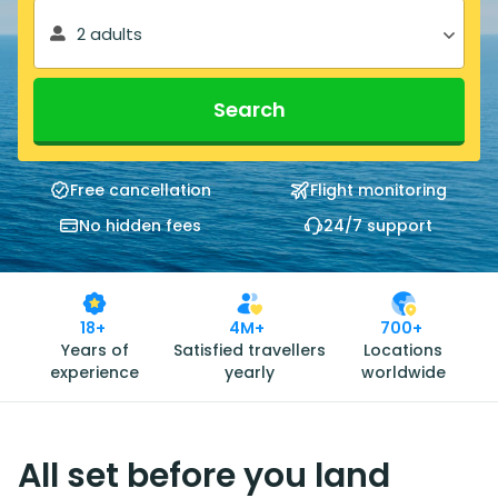
2 adults
Search
Free cancellation
Flight monitoring
No hidden fees
24/7 support
18+
4M+
700+
Years of
Satisfied travellers
Locations
experience
yearly
worldwide
All set before you land