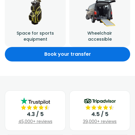
Space for sports
Wheelchair
equipment
accessible
Book your transfer
4.3 / 5
4.5 / 5
45,000+ reviews
39,000+ reviews