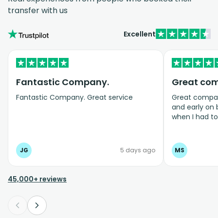
transfer with us
Excellent
Fantastic Company.
Great co
Fantastic Company. Great service
Great company
and early on
when I had t
bookings even
JG
5 days ago
MS
45,000+ reviews