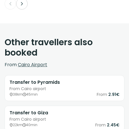
Other travellers also
booked
From
Cairo Airport
Transfer to Pyramids
From Cairo airport
From
2.91€
38km
45min
Transfer to Giza
From Cairo airport
From
2.45€
22km
40min