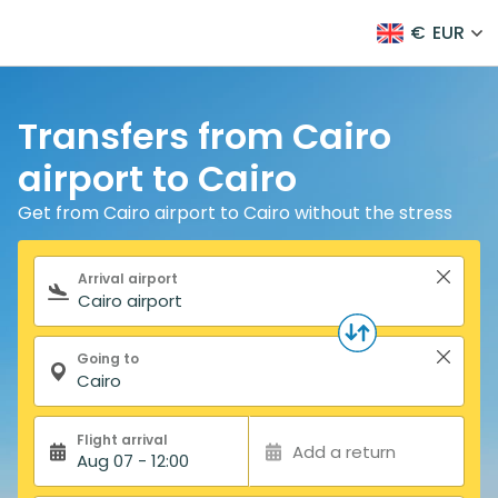
€
EUR
Transfers from Cairo
airport to Cairo
Get from Cairo airport to Cairo without the stress
Search form
Arrival airport
Going to
Flight arrival
Add a return
Aug 07 - 12:00