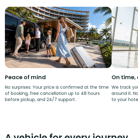
Peace of mind
On time, 
No surprises. Your price is confirmed at the time
We track you
of booking, free cancellation up to 48 hours
around it. No
before pickup, and 24/7 support.
to your hote
A vehicle for every journey