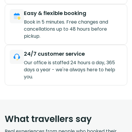
Easy & flexible booking
Book in 5 minutes. Free changes and
cancellations up to 48 hours before
pickup.
24/7 customer service
Our office is staffed 24 hours a day, 365
days a year - we're always here to help
you.
What travellers say
Real experiences from people who booked their