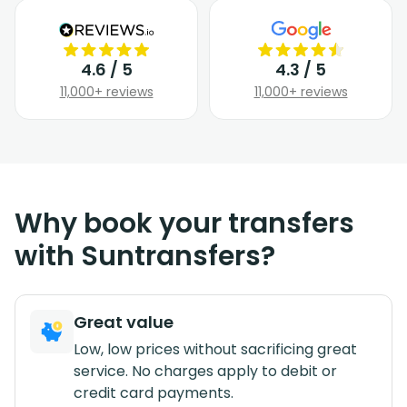
4.6 / 5
4.3 / 5
11,000+ reviews
11,000+ reviews
Why book your transfers
with Suntransfers?
Great value
Low, low prices without sacrificing great
service. No charges apply to debit or
credit card payments.