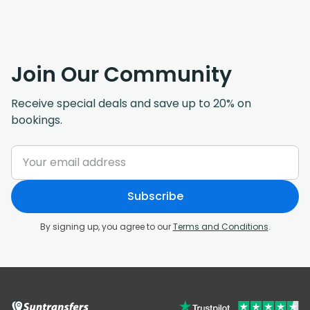
Join Our Community
Receive special deals and save up to 20% on
bookings.
Subscribe
By signing up, you agree to our
Terms and Conditions
.