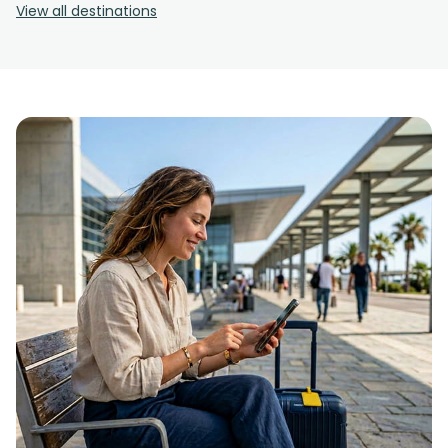
View all destinations