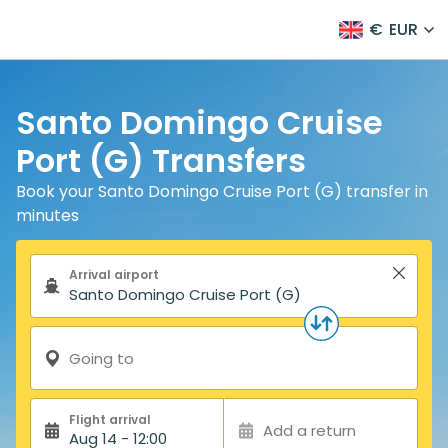
€
EUR
Santo Domingo Cruise
Port (G) Transfers
Book your Santo Domingo Cruise Port (G) transfer in
minutes
Search form
Arrival airport
Going to
Flight arrival
Add a return
Aug 14 - 12:00