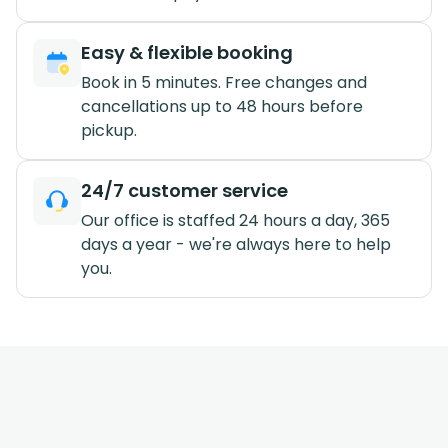
Easy & flexible booking
Book in 5 minutes. Free changes and
cancellations up to 48 hours before
pickup.
24/7 customer service
Our office is staffed 24 hours a day, 365
days a year - we're always here to help
you.