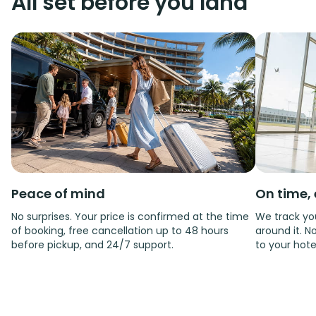
All set before you land
Peace of mind
On time, 
No surprises. Your price is confirmed at the time
We track you
of booking, free cancellation up to 48 hours
around it. No
before pickup, and 24/7 support.
to your hote