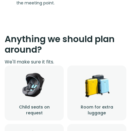
the meeting point.
Anything we should plan
around?
We'll make sure it fits.
Child seats on
Room for extra
request
luggage