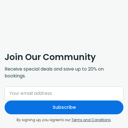
Join Our Community
Receive special deals and save up to 20% on
bookings.
Subscribe
By signing up, you agree to our
Terms and Conditions
.