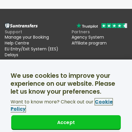
Support
Partners
Manage your Booking
Agency System
Help Centre
Affiliate program
EU Entry/Exit System (EES)
Delays
Suntransfers
Socials
We use cookies to improve your
About Us
Facebook
Reviews
Twitter
experience on our website. Please
Ski transfers
let us know your preferences.
Support available 24/7
Want to know more? Check out our
Cookie
Policy
Accept
© Suntransfers.com 2026
Terms and Conditions