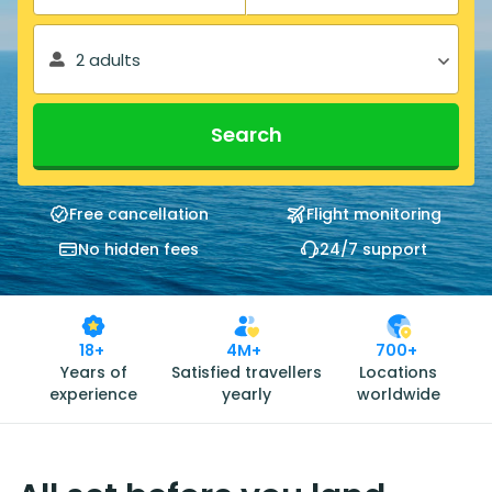
2 adults
Search
Free cancellation
Flight monitoring
No hidden fees
24/7 support
18+
4M+
700+
Years of
Satisfied travellers
Locations
experience
yearly
worldwide