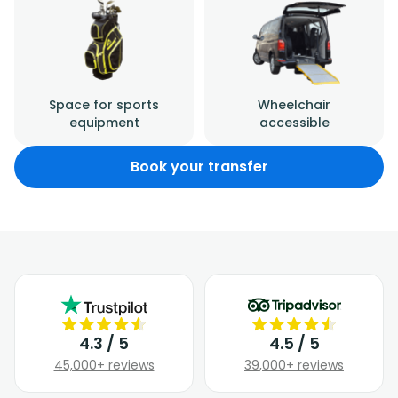
Space for sports
Wheelchair
equipment
accessible
Book your transfer
4.3 / 5
4.5 / 5
45,000+ reviews
39,000+ reviews