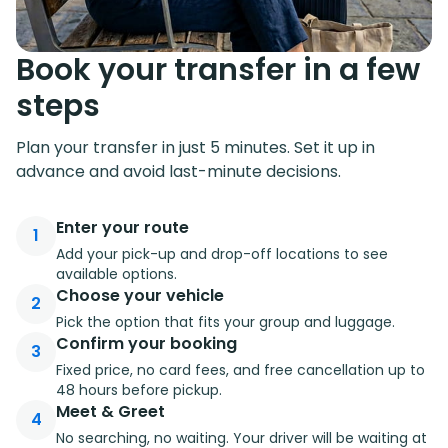
Book your transfer in a few
steps
Plan your transfer in just 5 minutes. Set it up in
advance and avoid last-minute decisions.
Enter your route
1
Add your pick-up and drop-off locations to see
available options.
Choose your vehicle
2
Pick the option that fits your group and luggage.
Confirm your booking
3
Fixed price, no card fees, and free cancellation up to
48 hours before pickup.
Meet & Greet
4
No searching, no waiting. Your driver will be waiting at