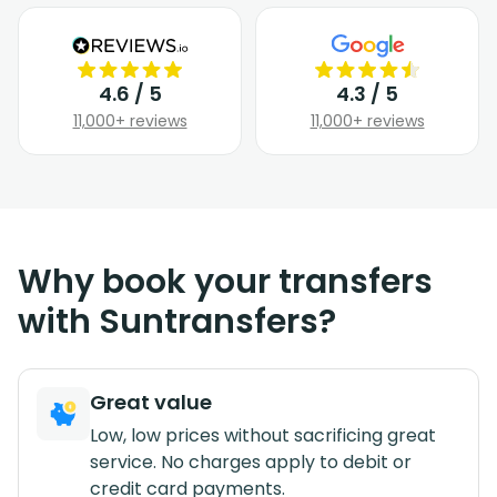
4.6 / 5
4.3 / 5
11,000+ reviews
11,000+ reviews
Why book your transfers
with Suntransfers?
Great value
Low, low prices without sacrificing great
service. No charges apply to debit or
credit card payments.