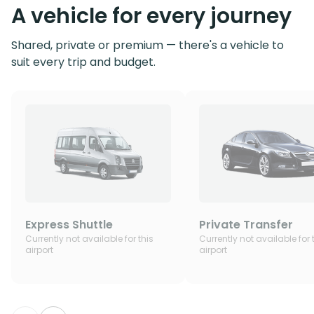
A vehicle for every journey
Shared, private or premium — there's a vehicle to
suit every trip and budget.
Express Shuttle
Private Transfer
Currently not available for this
Currently not available for 
airport
airport