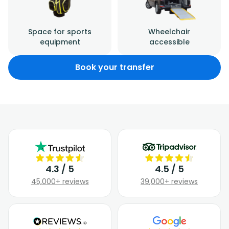
Space for sports
Wheelchair
equipment
accessible
Book your transfer
4.3 / 5
4.5 / 5
45,000+ reviews
39,000+ reviews