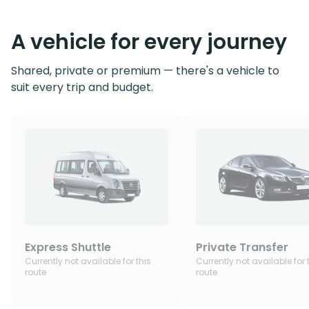
A vehicle for every journey
Shared, private or premium — there's a vehicle to
suit every trip and budget.
Express Shuttle
Private Transfer
Currently not available for this
Currently not available for 
route
route