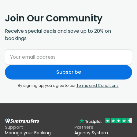
Join Our Community
Receive special deals and save up to 20% on
bookings.
Subscribe
By signing up, you agree to our
Terms and Conditions
.
Support
Partners
Manage your Booking
Agency System