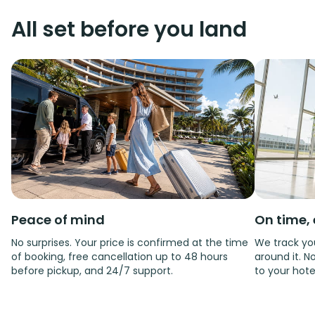
All set before you land
Peace of mind
On time, 
No surprises. Your price is confirmed at the time
We track you
of booking, free cancellation up to 48 hours
around it. No
before pickup, and 24/7 support.
to your hote