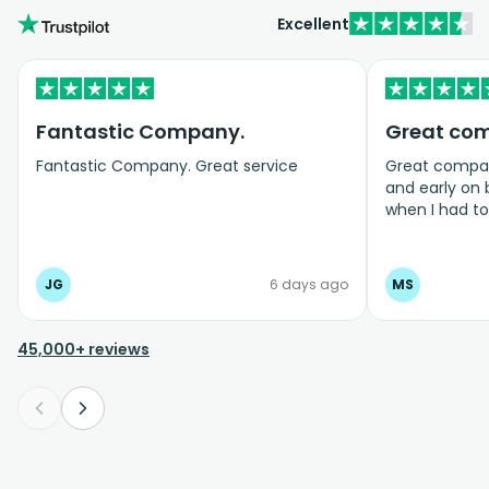
Excellent
Fantastic Company.
Great co
Fantastic Company. Great service
Great company
and early on
when I had t
bookings even
JG
6 days ago
MS
45,000+ reviews