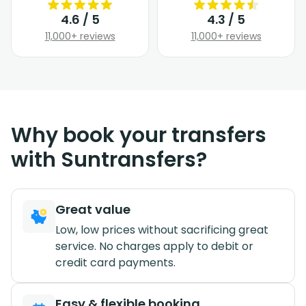
4.6 / 5
4.3 / 5
11,000+ reviews
11,000+ reviews
Why book your transfers
with Suntransfers?
Great value
Low, low prices without sacrificing great
service. No charges apply to debit or
credit card payments.
Easy & flexible booking