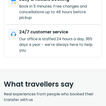
Book in 5 minutes. Free changes and
cancellations up to 48 hours before
pickup.
24/7 customer service
Our office is staffed 24 hours a day, 365
days a year - we're always here to help
you.
What travellers say
Real experiences from people who booked their
transfer with us