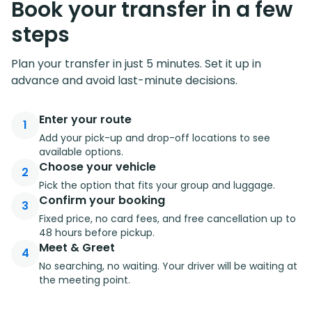
Book your transfer in a few
steps
Plan your transfer in just 5 minutes. Set it up in
advance and avoid last-minute decisions.
Enter your route
1
Add your pick-up and drop-off locations to see
available options.
Choose your vehicle
2
Pick the option that fits your group and luggage.
Confirm your booking
3
Fixed price, no card fees, and free cancellation up to
48 hours before pickup.
Meet & Greet
4
No searching, no waiting. Your driver will be waiting at
the meeting point.