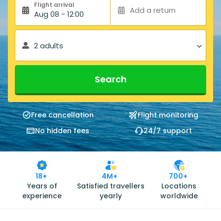
Flight arrival
Add a return
Aug 08 - 12:00
2 adults
Search
Free cancellation
Flight monitoring
No hidden fees
24/7 support
18+
4M+
700+
Years of
Satisfied travellers
Locations
experience
yearly
worldwide