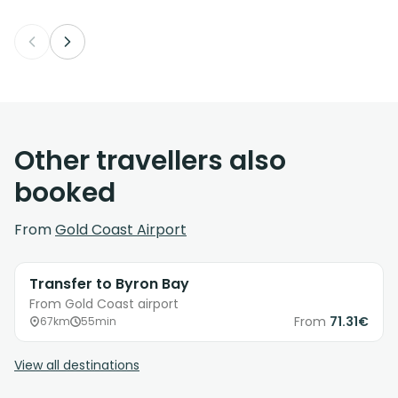
Other travellers also
booked
From
Gold Coast Airport
Transfer to Byron Bay
From Gold Coast airport
From
71.31€
67km
55min
View all destinations