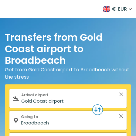
€
EUR
Transfers from Gold
Coast airport to
Broadbeach
Get from Gold Coast airport to Broadbeach without
the stress
Search form
Arrival airport
Going to