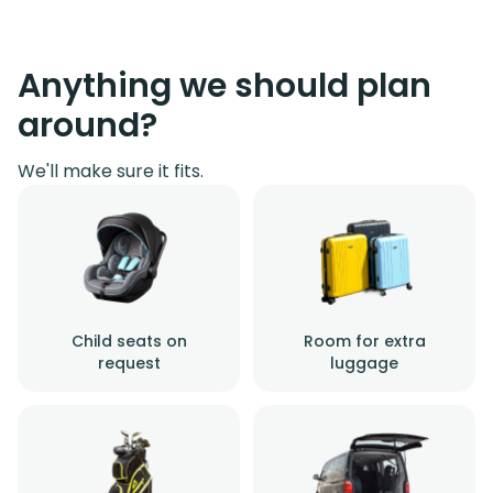
Anything we should plan
around?
We'll make sure it fits.
Child seats on
Room for extra
request
luggage