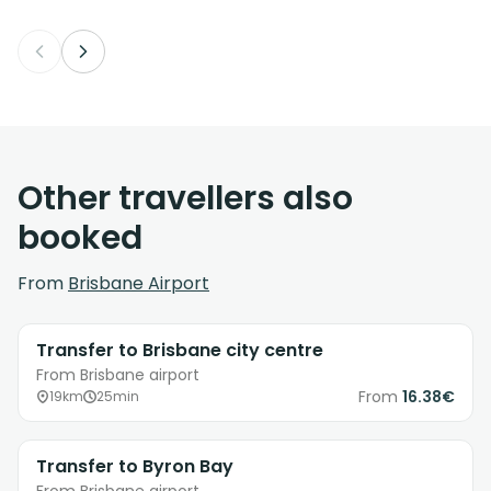
Other travellers also
booked
From
Brisbane Airport
Transfer to Brisbane city centre
From Brisbane airport
From
16.38€
19km
25min
Transfer to Byron Bay