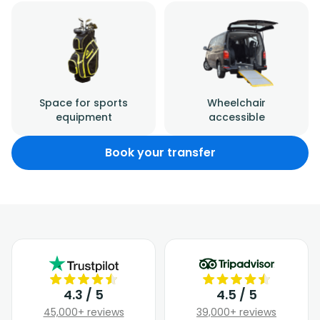
Space for sports
Wheelchair
equipment
accessible
Book your transfer
4.3 / 5
4.5 / 5
45,000+ reviews
39,000+ reviews