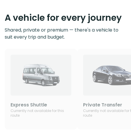
A vehicle for every journey
Shared, private or premium — there's a vehicle to
suit every trip and budget.
Express Shuttle
Private Transfer
Currently not available for this
Currently not available for 
route
route