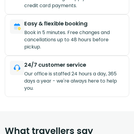
credit card payments.
Easy & flexible booking
Book in 5 minutes. Free changes and
cancellations up to 48 hours before
pickup.
24/7 customer service
Our office is staffed 24 hours a day, 365
days a year - we're always here to help
you.
What travellers say