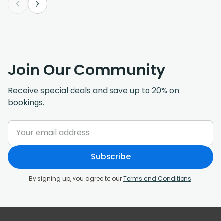
Join Our Community
Receive special deals and save up to 20% on
bookings.
Subscribe
By signing up, you agree to our
Terms and Conditions
.