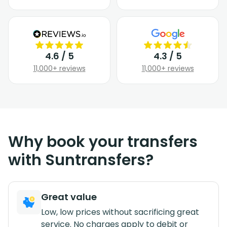
4.6 / 5
4.3 / 5
11,000+ reviews
11,000+ reviews
Why book your transfers
with Suntransfers?
Great value
Low, low prices without sacrificing great
service. No charges apply to debit or