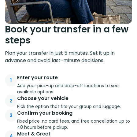
Book your transfer in a few
steps
Plan your transfer in just 5 minutes. Set it up in
advance and avoid last-minute decisions.
Enter your route
1
Add your pick-up and drop-off locations to see
available options.
Choose your vehicle
2
Pick the option that fits your group and luggage.
Confirm your booking
3
Fixed price, no card fees, and free cancellation up to
48 hours before pickup.
Meet & Greet
4