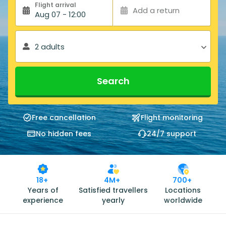
Flight arrival
Add a return
Aug 07 - 12:00
2 adults
Search
Free cancellation
Flight monitoring
No hidden fees
24/7 support
18+
4M+
700+
Years of
Satisfied travellers
Locations
experience
yearly
worldwide