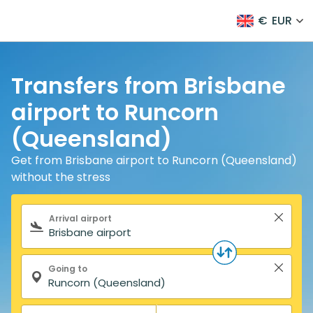
€
EUR
Transfers from Brisbane
airport to Runcorn
(Queensland)
Get from Brisbane airport to Runcorn (Queensland)
without the stress
Search form
Arrival airport
Going to