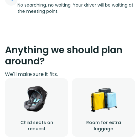
No searching, no waiting. Your driver will be waiting at
the meeting point.
Anything we should plan
around?
We'll make sure it fits.
Child seats on
Room for extra
request
luggage