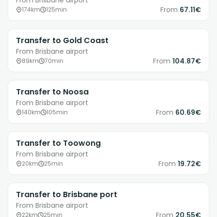
From Brisbane airport
From
67.11€
174km
125min
Transfer to Gold Coast
From Brisbane airport
From
104.87€
89km
70min
Transfer to Noosa
From Brisbane airport
From
60.69€
140km
105min
Transfer to Toowong
From Brisbane airport
From
19.72€
20km
25min
Transfer to Brisbane port
From Brisbane airport
From
20.55€
22km
25min