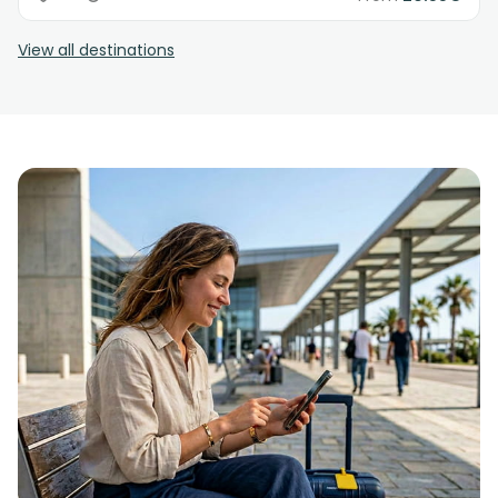
View all destinations