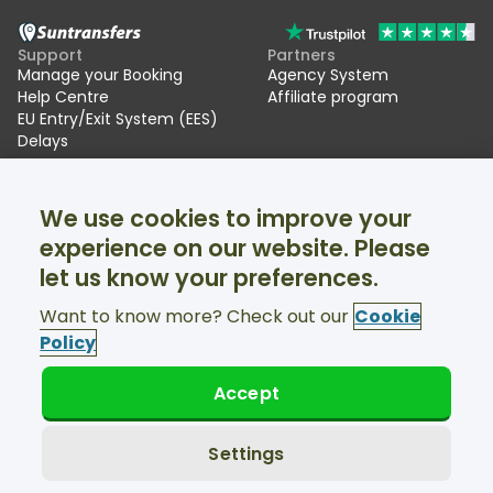
Support
Partners
Manage your Booking
Agency System
Help Centre
Affiliate program
EU Entry/Exit System (EES)
Delays
Suntransfers
Socials
We use cookies to improve your
About Us
Facebook
Reviews
Twitter
experience on our website. Please
Ski transfers
let us know your preferences.
Support available 24/7
Want to know more? Check out our
Cookie
Policy
Accept
© Suntransfers.com 2026
Terms and Conditions
Privacy Policy
Settings
Cookies Policy
Accessibility Statement