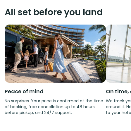
All set before you land
Peace of mind
On time, 
No surprises. Your price is confirmed at the time
We track you
of booking, free cancellation up to 48 hours
around it. No
before pickup, and 24/7 support.
to your hote