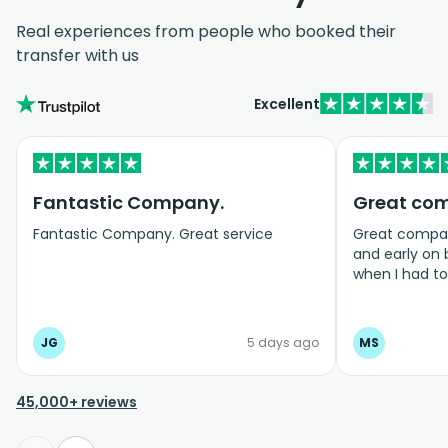
Real experiences from people who booked their
transfer with us
Excellent
Fantastic Company.
Great co
Fantastic Company. Great service
Great company
and early on
when I had t
bookings even
JG
5 days ago
MS
45,000+ reviews