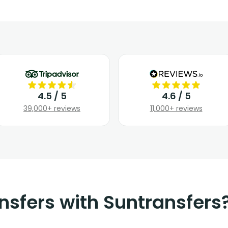
4.5 / 5
4.6 / 5
39,000+ reviews
11,000+ reviews
nsfers with Suntransfers