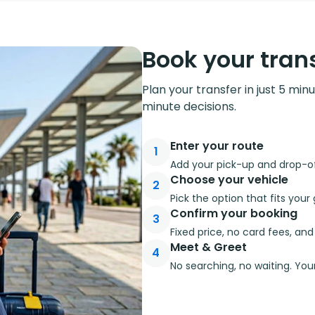
Book your trans
Plan your transfer in just 5 min
minute decisions.
Enter your route
1
Add your pick-up and drop-off
Choose your vehicle
2
Pick the option that fits you
Confirm your booking
3
Fixed price, no card fees, an
Meet & Greet
4
No searching, no waiting. Your