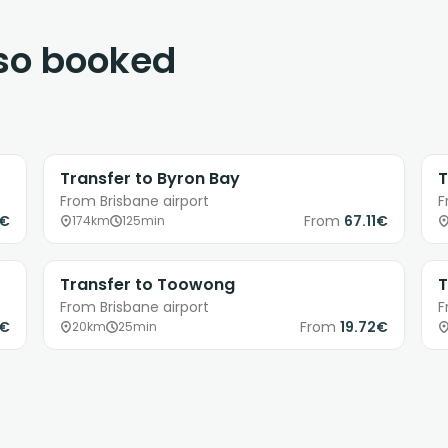
lso booked
Transfer to Byron Bay
T
From Brisbane airport
F
8€
From
67.11€
174km
125min
Transfer to Toowong
T
From Brisbane airport
F
9€
From
19.72€
20km
25min