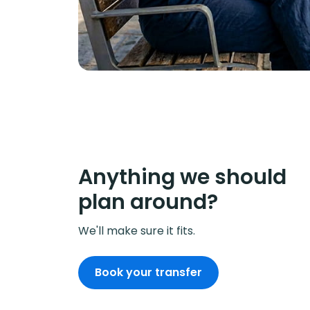
Anything we should
plan around?
We'll make sure it fits.
Book your transfer