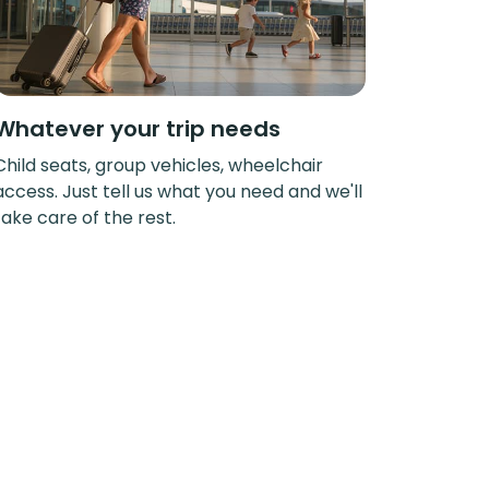
Whatever your trip needs
Child seats, group vehicles, wheelchair
access. Just tell us what you need and we'll
take care of the rest.