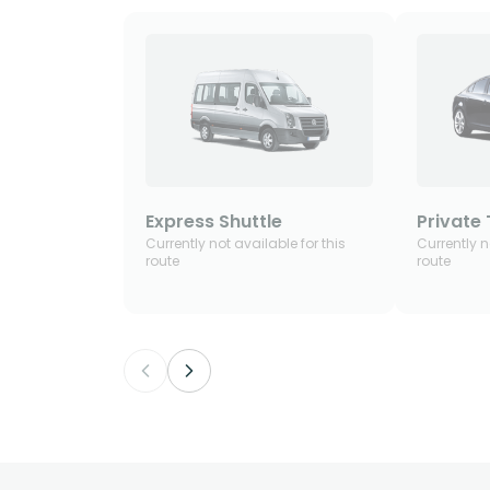
Express Shuttle
Private 
Currently not available for this
Currently n
route
route