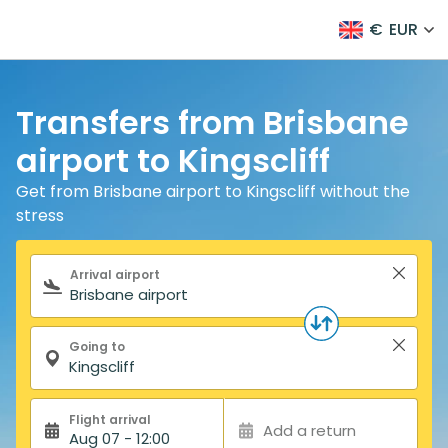
€
EUR
Transfers from Brisbane
airport to Kingscliff
Get from Brisbane airport to Kingscliff without the
stress
Search form
Arrival airport
Going to
Flight arrival
Add a return
Aug 07 - 12:00