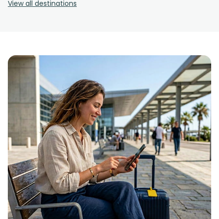
View all destinations