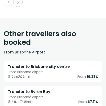
Other travellers also
booked
From
Brisbane Airport
Transfer to Brisbane city centre
From Brisbane airport
From
16.38€
19km
25min
Transfer to Byron Bay
From Brisbane airport
From
67.11€
174km
125min