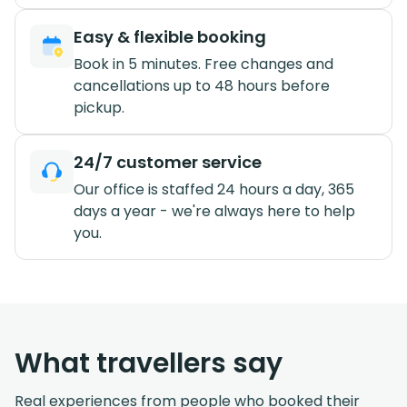
Easy & flexible booking
Book in 5 minutes. Free changes and
cancellations up to 48 hours before
pickup.
24/7 customer service
Our office is staffed 24 hours a day, 365
days a year - we're always here to help
you.
What travellers say
Real experiences from people who booked their