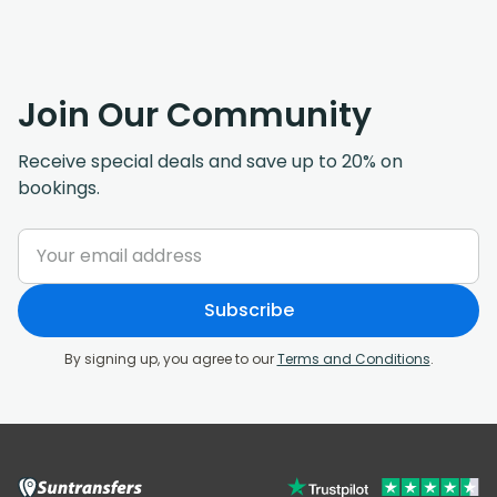
Join Our Community
Receive special deals and save up to 20% on
bookings.
Subscribe
By signing up, you agree to our
Terms and Conditions
.