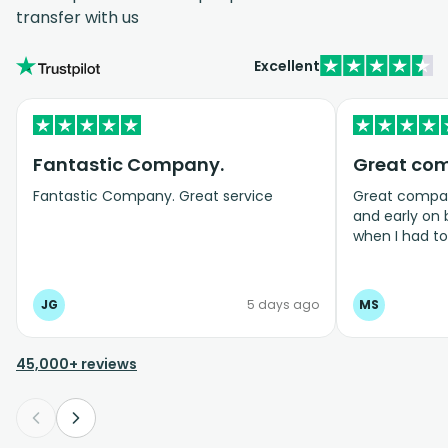
transfer with us
Excellent
Fantastic Company.
Great co
Fantastic Company. Great service
Great company
and early on
when I had t
bookings even
JG
5 days ago
MS
45,000+ reviews