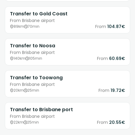
Transfer to Gold Coast
From Brisbane airport
From
104.87€
89km
70min
Transfer to Noosa
From Brisbane airport
From
60.69€
140km
105min
Transfer to Toowong
From Brisbane airport
From
19.72€
20km
25min
Transfer to Brisbane port
From Brisbane airport
From
20.55€
22km
25min