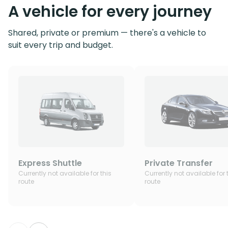
A vehicle for every journey
Shared, private or premium — there's a vehicle to
suit every trip and budget.
Express Shuttle
Private Transfer
Currently not available for this
Currently not available for 
route
route