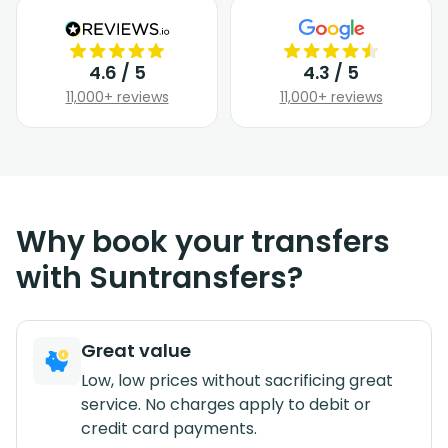
4.6 / 5
4.3 / 5
11,000+ reviews
11,000+ reviews
Why book your transfers
with Suntransfers?
Great value
Low, low prices without sacrificing great
service. No charges apply to debit or
credit card payments.