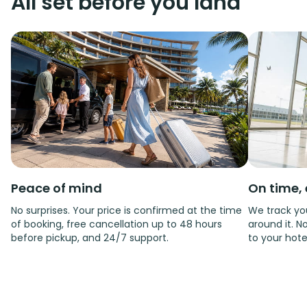
All set before you land
Peace of mind
On time, 
No surprises. Your price is confirmed at the time
We track you
of booking, free cancellation up to 48 hours
around it. No
before pickup, and 24/7 support.
to your hote