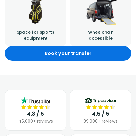
Space for sports
Wheelchair
equipment
accessible
Book your transfer
4.3 / 5
4.5 / 5
45,000+ reviews
39,000+ reviews