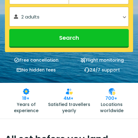
2 adults
Search
Free cancellation
Flight monitoring
No hidden fees
24/7 support
18+
4M+
700+
Years of
Satisfied travellers
Locations
experience
yearly
worldwide