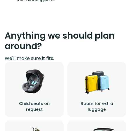
Anything we should plan
around?
We'll make sure it fits.
Child seats on
Room for extra
request
luggage