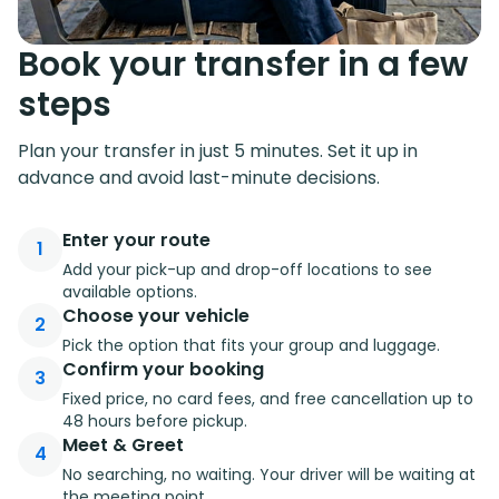
Book your transfer in a few
steps
Plan your transfer in just 5 minutes. Set it up in
advance and avoid last-minute decisions.
Enter your route
1
Add your pick-up and drop-off locations to see
available options.
Choose your vehicle
2
Pick the option that fits your group and luggage.
Confirm your booking
3
Fixed price, no card fees, and free cancellation up to
48 hours before pickup.
Meet & Greet
4
No searching, no waiting. Your driver will be waiting at
the meeting point.