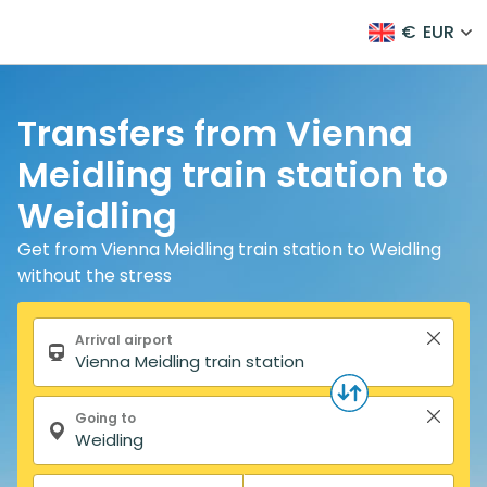
€
EUR
Transfers from Vienna
Meidling train station to
Weidling
Get from Vienna Meidling train station to Weidling
without the stress
Search form
Arrival airport
Going to