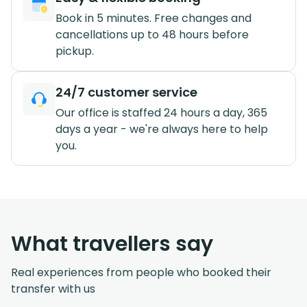
Book in 5 minutes. Free changes and
cancellations up to 48 hours before
pickup.
24/7 customer service
Our office is staffed 24 hours a day, 365
days a year - we're always here to help
you.
What travellers say
Real experiences from people who booked their
transfer with us