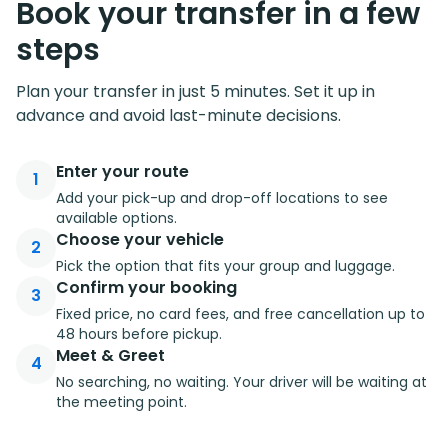
Book your transfer in a few
steps
Plan your transfer in just 5 minutes. Set it up in
advance and avoid last-minute decisions.
Enter your route
1
Add your pick-up and drop-off locations to see
available options.
Choose your vehicle
2
Pick the option that fits your group and luggage.
Confirm your booking
3
Fixed price, no card fees, and free cancellation up to
48 hours before pickup.
Meet & Greet
4
No searching, no waiting. Your driver will be waiting at
the meeting point.