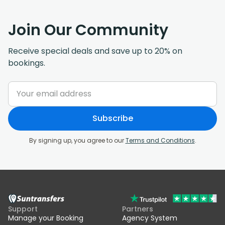
Join Our Community
Receive special deals and save up to 20% on
bookings.
Subscribe
By signing up, you agree to our
Terms and Conditions
.
Support
Partners
Manage your Booking
Agency System