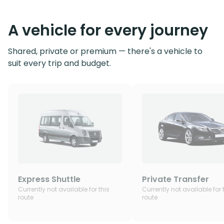
A vehicle for every journey
Shared, private or premium — there's a vehicle to
suit every trip and budget.
Express Shuttle
Private Transfer
Currently not available for this
Currently not available for 
route
route