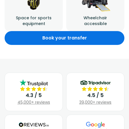
Space for sports
Wheelchair
equipment
accessible
Book your transfer
4.3 / 5
4.5 / 5
45,000+ reviews
39,000+ reviews