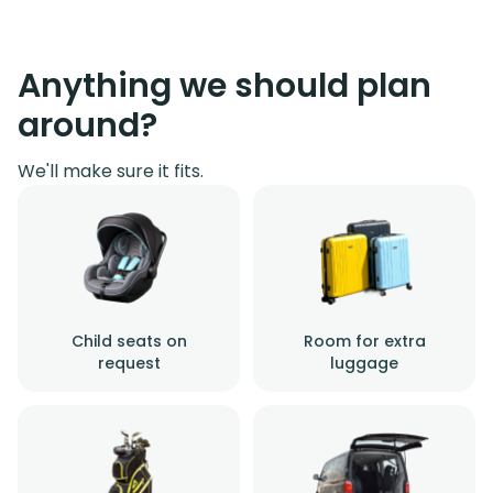
Anything we should plan
around?
We'll make sure it fits.
Child seats on
Room for extra
request
luggage