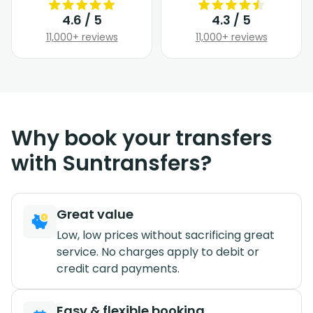
4.6 / 5
4.3 / 5
11,000+ reviews
11,000+ reviews
Why book your transfers
with Suntransfers?
Great value
Low, low prices without sacrificing great
service. No charges apply to debit or
credit card payments.
Easy & flexible booking