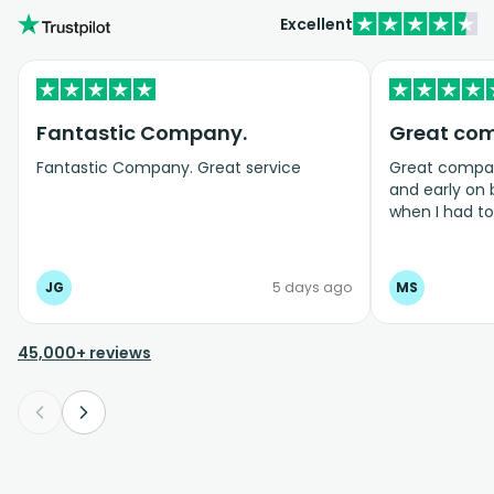
Excellent
Fantastic Company.
Great co
Fantastic Company. Great service
Great company
and early on
when I had t
bookings even
JG
5 days ago
MS
45,000+ reviews