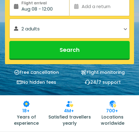
Flight arrival
Add a return
Aug 08 - 12:00
2 adults
Search
Free cancellation
Flight monitoring
No hidden fees
24/7 support
18+
4M+
700+
Years of
Satisfied travellers
Locations
experience
yearly
worldwide