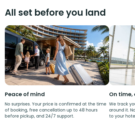
All set before you land
Peace of mind
On time, 
No surprises. Your price is confirmed at the time
We track you
of booking, free cancellation up to 48 hours
around it. No
before pickup, and 24/7 support.
to your hote