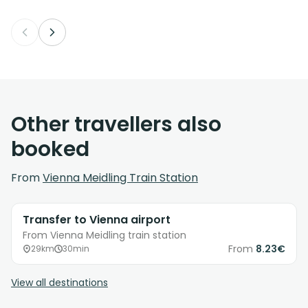
Other travellers also
booked
From
Vienna Meidling Train Station
Transfer to Vienna airport
From Vienna Meidling train station
From
8.23€
29km
30min
View all destinations