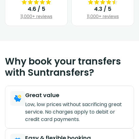
4.6 / 5
4.3 / 5
11,000+ reviews
11,000+ reviews
Why book your transfers
with Suntransfers?
Great value
Low, low prices without sacrificing great
service. No charges apply to debit or
credit card payments.
Easy & flexible booking