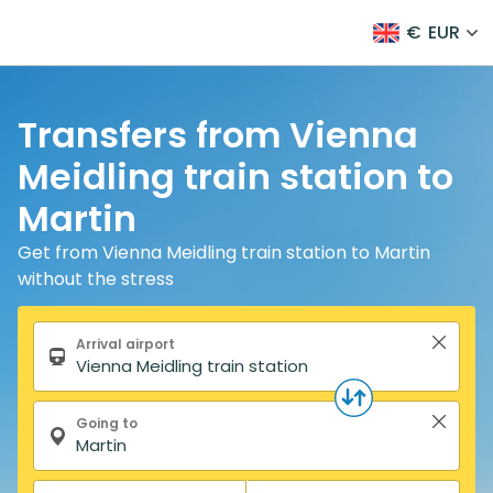
€
EUR
Transfers from Vienna
Meidling train station to
Martin
Get from Vienna Meidling train station to Martin
without the stress
Search form
Arrival airport
Going to