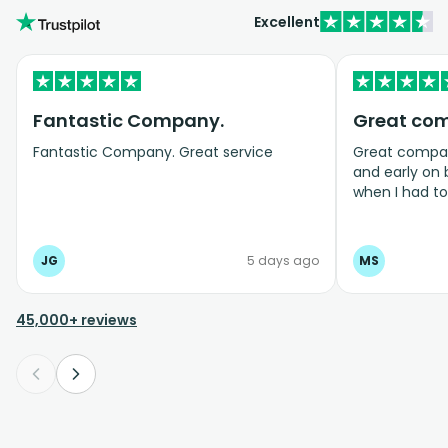
Excellent
Fantastic Company.
Great co
Fantastic Company. Great service
Great company
and early on
when I had t
bookings even
JG
5 days ago
MS
45,000+ reviews