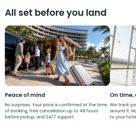
All set before you land
Peace of mind
On time, 
No surprises. Your price is confirmed at the time
We track you
of booking, free cancellation up to 48 hours
around it. No
before pickup, and 24/7 support.
to your hote