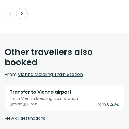
Other travellers also
booked
From
Vienna Meidling Train Station
Transfer to Vienna airport
From Vienna Meidling train station
From
8.23€
29km
30min
View all destinations