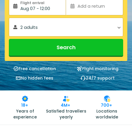
Flight arrival
Add a return
Aug 07 - 12:00
2 adults
Search
Free cancellation
Flight monitoring
No hidden fees
24/7 support
18+
4M+
700+
Years of
Satisfied travellers
Locations
experience
yearly
worldwide