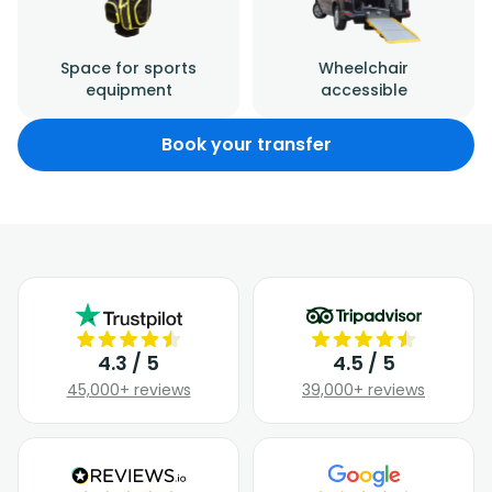
Space for sports
Wheelchair
equipment
accessible
Book your transfer
4.3 / 5
4.5 / 5
45,000+ reviews
39,000+ reviews