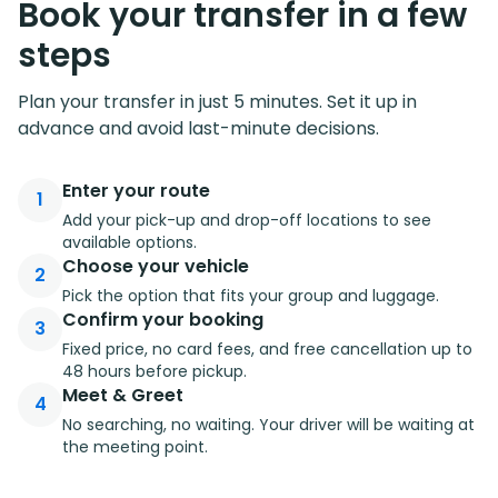
Book your transfer in a few
steps
Plan your transfer in just 5 minutes. Set it up in
advance and avoid last-minute decisions.
Enter your route
1
Add your pick-up and drop-off locations to see
available options.
Choose your vehicle
2
Pick the option that fits your group and luggage.
Confirm your booking
3
Fixed price, no card fees, and free cancellation up to
48 hours before pickup.
Meet & Greet
4
No searching, no waiting. Your driver will be waiting at
the meeting point.