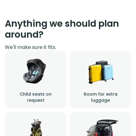
Anything we should plan
around?
We'll make sure it fits.
Child seats on
Room for extra
request
luggage