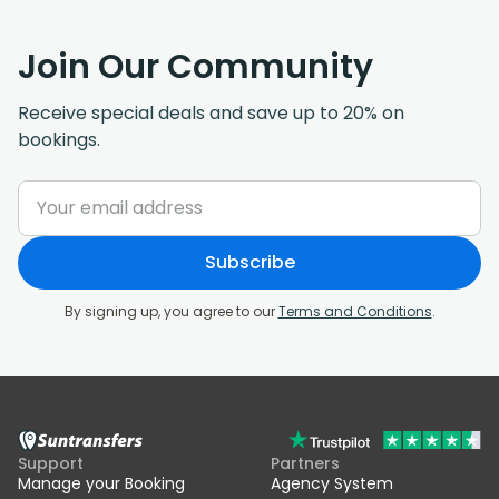
Join Our Community
Receive special deals and save up to 20% on
bookings.
Subscribe
By signing up, you agree to our
Terms and Conditions
.
Support
Partners
Manage your Booking
Agency System