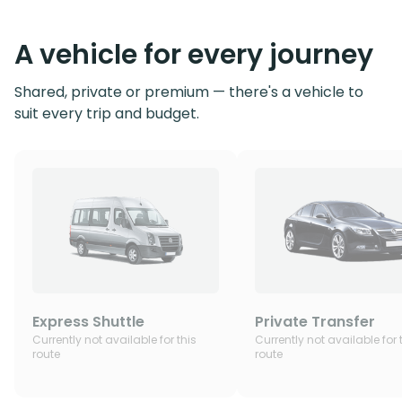
A vehicle for every journey
Shared, private or premium — there's a vehicle to
suit every trip and budget.
Express Shuttle
Private Transfer
Currently not available for this
Currently not available for 
route
route