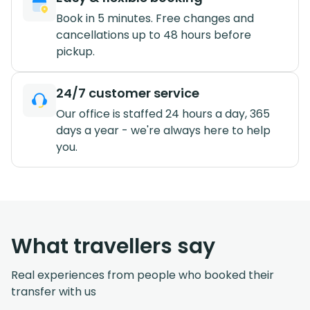
Book in 5 minutes. Free changes and
cancellations up to 48 hours before
pickup.
24/7 customer service
Our office is staffed 24 hours a day, 365
days a year - we're always here to help
you.
What travellers say
Real experiences from people who booked their
transfer with us