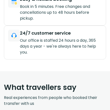
Book in 5 minutes. Free changes and
cancellations up to 48 hours before
pickup.
24/7 customer service
Our office is staffed 24 hours a day, 365
days a year - we're always here to help
you.
What travellers say
Real experiences from people who booked their
transfer with us