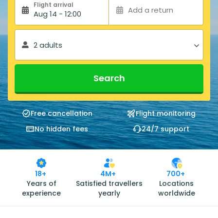
Flight arrival
Add a return
Aug 14 - 12:00
2 adults
Search
Free cancellation
Flight monitoring
No hidden fees
24/7 support
18+
4M+
700+
Years of
Satisfied travellers
Locations
experience
yearly
worldwide