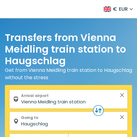
€
EUR
Transfers from Vienna
Meidling train station to
Haugschlag
Get from Vienna Meidling train station to Haugschlag
without the stress
Search form
Arrival airport
Going to