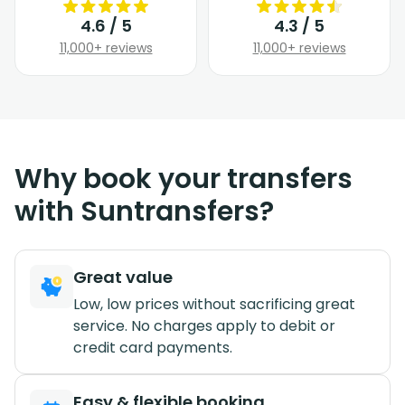
4.6 / 5
4.3 / 5
11,000+ reviews
11,000+ reviews
Why book your transfers
with Suntransfers?
Great value
Low, low prices without sacrificing great
service. No charges apply to debit or
credit card payments.
Easy & flexible booking