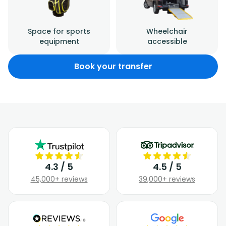
Space for sports
Wheelchair
equipment
accessible
Book your transfer
4.3 / 5
4.5 / 5
45,000+ reviews
39,000+ reviews