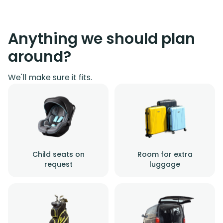
Anything we should plan
around?
We'll make sure it fits.
Child seats on
Room for extra
request
luggage