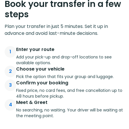
Book your transfer in a few
steps
Plan your transfer in just 5 minutes. Set it up in
advance and avoid last-minute decisions.
Enter your route
1
Add your pick-up and drop-off locations to see
available options.
Choose your vehicle
2
Pick the option that fits your group and luggage.
Confirm your booking
3
Fixed price, no card fees, and free cancellation up to
48 hours before pickup.
Meet & Greet
4
No searching, no waiting. Your driver will be waiting at
the meeting point.