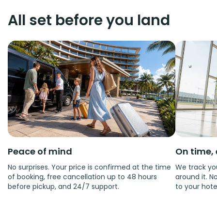
All set before you land
Peace of mind
On time, 
No surprises. Your price is confirmed at the time
We track you
of booking, free cancellation up to 48 hours
around it. No
before pickup, and 24/7 support.
to your hote