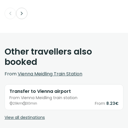
Other travellers also
booked
From
Vienna Meidling Train Station
Transfer to Vienna airport
From Vienna Meidling train station
From
8.23€
29km
30min
View all destinations