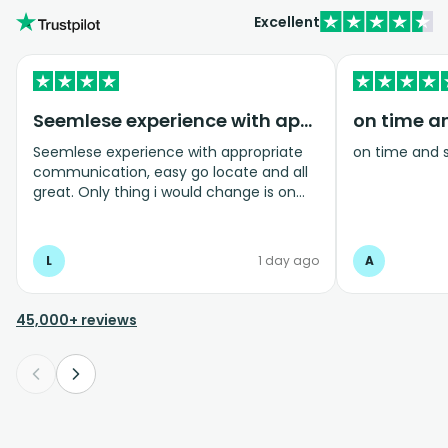
Excellent
Seemlese experience with appropriate…
on time a
Seemlese experience with appropriate
on time and 
communication, easy go locate and all
great. Only thing i would change is on
coming home transfer picked us up and
took us to the airport, only for us to
arrive one and a half hours before bag
L
1 day ago
A
drop opens so couldnt get past this part
and very limited seating in that area so
was just standing abouy
45,000+ reviews