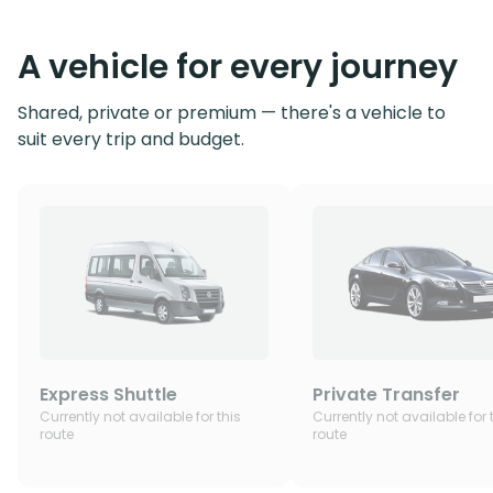
A vehicle for every journey
Shared, private or premium — there's a vehicle to
suit every trip and budget.
Express Shuttle
Private Transfer
Currently not available for this
Currently not available for 
route
route