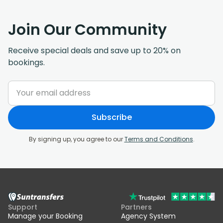
Join Our Community
Receive special deals and save up to 20% on
bookings.
Subscribe
By signing up, you agree to our
Terms and Conditions
.
Support
Partners
Manage your Booking
Agency System