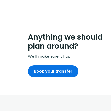
Anything we should
plan around?
We'll make sure it fits.
Book your transfer