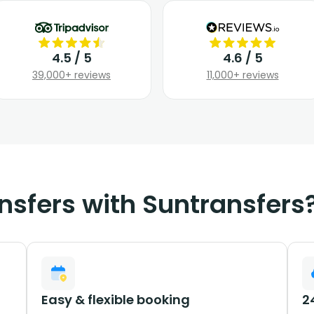
4.5 / 5
4.6 / 5
39,000+ reviews
11,000+ reviews
nsfers with Suntransfers
Easy & flexible booking
2