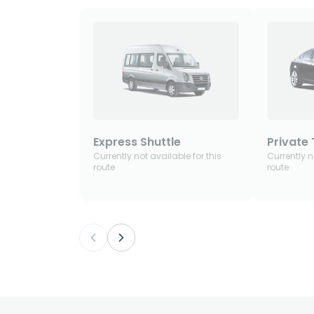
Express Shuttle
Private 
Currently not available for this
Currently n
route
route