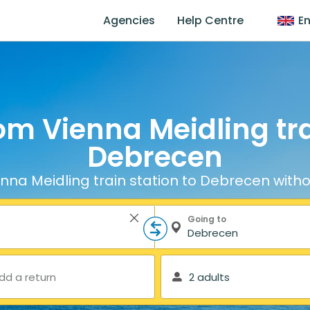
Agencies
Help Centre
En
om Vienna Meidling tra
Debrecen
nna Meidling train station to Debrecen witho
Going to
dd a return
2 adults