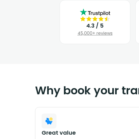
4.3 / 5
45,000+ reviews
Why book your tra
Great value