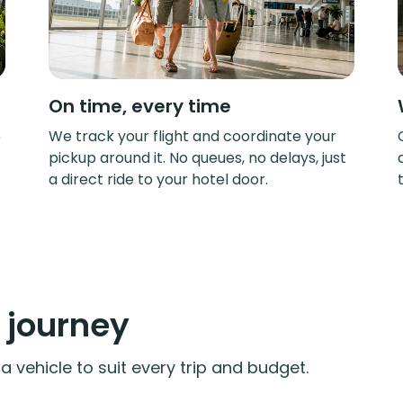
On time, every time
e
We track your flight and coordinate your
pickup around it. No queues, no delays, just
a direct ride to your hotel door.
y journey
 vehicle to suit every trip and budget.