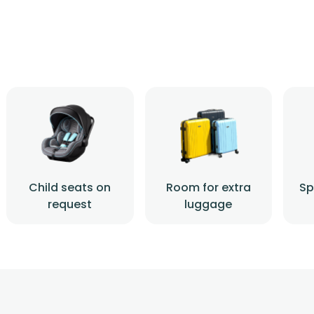
Child seats on
Room for extra
Sp
request
luggage