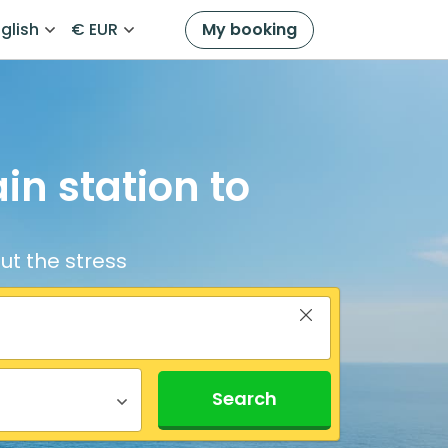
glish
€ EUR
My booking
in station to
ut the stress
Search