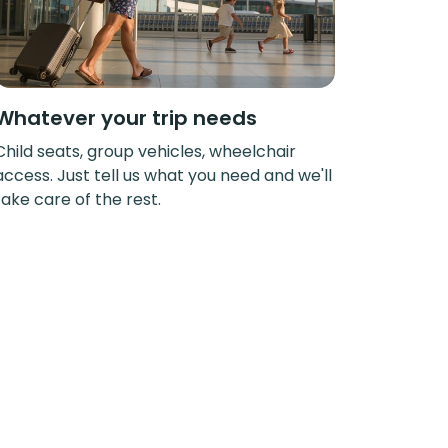
Whatever your trip needs
Child seats, group vehicles, wheelchair
access. Just tell us what you need and we'll
take care of the rest.