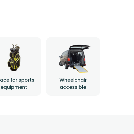
ace for sports
Wheelchair
equipment
accessible