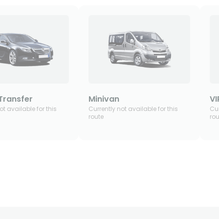
Transfer
Minivan
VI
ot available for this
Currently not available for this
Cur
route
rou