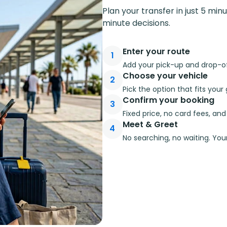
Plan your transfer in just 5 min
minute decisions.
Enter your route
1
Add your pick-up and drop-off
Choose your vehicle
2
Pick the option that fits you
Confirm your booking
3
Fixed price, no card fees, an
Meet & Greet
4
No searching, no waiting. Your