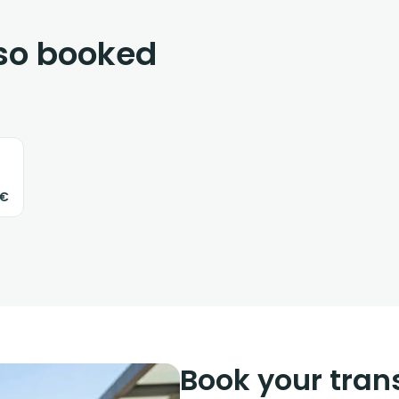
lso booked
3€
Book your trans