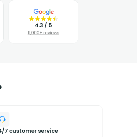
4.3 / 5
11,000+ reviews
?
4/7 customer service