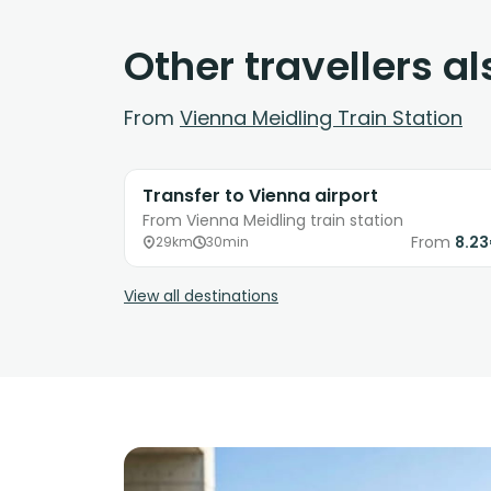
Other travellers a
From
Vienna Meidling Train Station
Transfer to Vienna airport
From Vienna Meidling train station
From
8.2
29km
30min
View all destinations