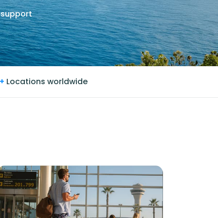
 support
+
Locations worldwide