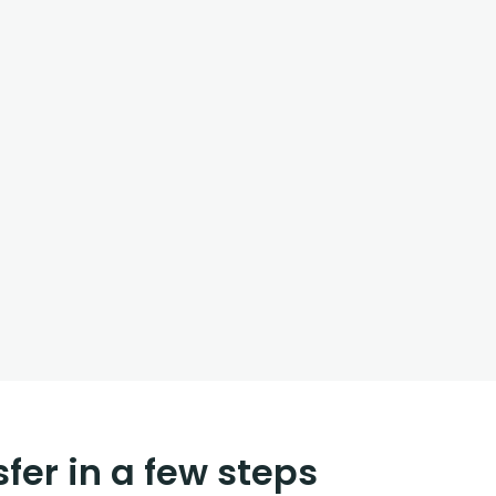
fer in a few steps