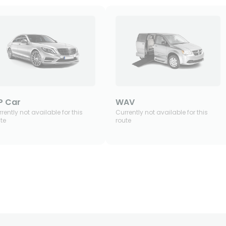
P Car
WAV
rently not available for this
Currently not available for this
te
route