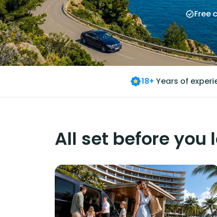
Free 
18+
Years of exper
All set before you 