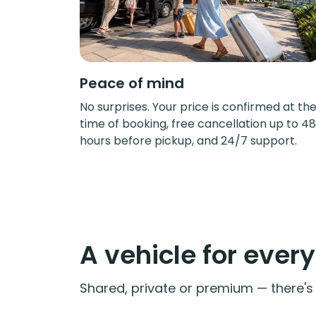
Peace of mind
No surprises. Your price is confirmed at th
time of booking, free cancellation up to 48
hours before pickup, and 24/7 support.
A vehicle for ever
Shared, private or premium — there's a