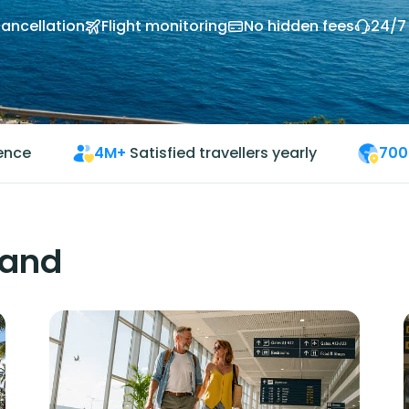
cancellation
Flight monitoring
No hidden fees
24/7
ience
4M+
Satisfied travellers yearly
700
land