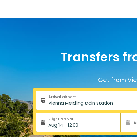
Transfers fr
Get from Vie
Search form
Arrival airport
Flight arrival
A
Aug 14 - 12:00