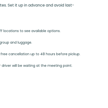
utes. Set it up in advance and avoid last-
 locations to see available options.
r group and luggage.
d free cancellation up to 48 hours before pickup.
 driver will be waiting at the meeting point.