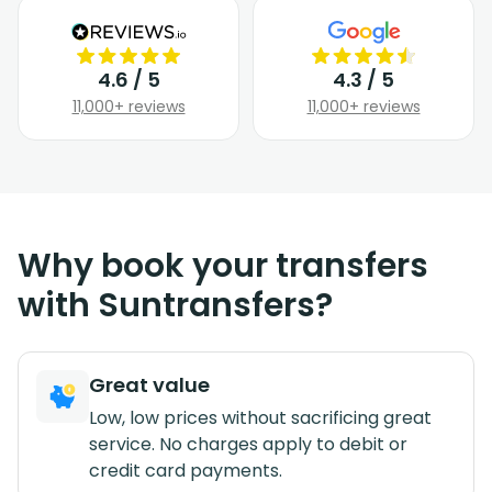
4.6 / 5
4.3 / 5
11,000+ reviews
11,000+ reviews
Why book your transfers
with Suntransfers?
Great value
Low, low prices without sacrificing great
service. No charges apply to debit or
credit card payments.