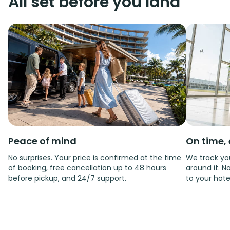
All set before you land
Peace of mind
On time, 
No surprises. Your price is confirmed at the time
We track you
of booking, free cancellation up to 48 hours
around it. No
before pickup, and 24/7 support.
to your hote