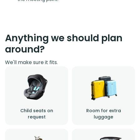
Anything we should plan
around?
We'll make sure it fits.
Child seats on
Room for extra
request
luggage