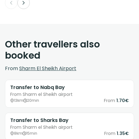
Other travellers also
booked
From
Sharm El Sheikh Airport
Transfer to Nabq Bay
From Sharm el Sheikh airport
From
1.70€
13km
20min
Transfer to Sharks Bay
From Sharm el Sheikh airport
From
1.35€
8km
15min