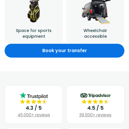
Space for sports
Wheelchair
equipment
accessible
Book your transfer
4.3 / 5
4.5 / 5
45,000+ reviews
39,000+ reviews