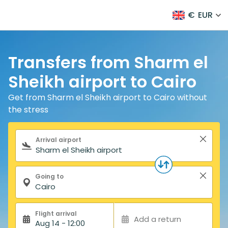
€
EUR
Transfers from Sharm el
Sheikh airport to Cairo
Get from Sharm el Sheikh airport to Cairo without
the stress
Search form
Arrival airport
Going to
Flight arrival
Add a return
Aug 14 - 12:00