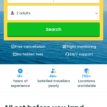
2 adults
Search
Free cancellation
Flight monitoring
No hidden fees
24/7 support
18+
4M+
700+
Years of
Satisfied travellers
Locations
experience
yearly
worldwide