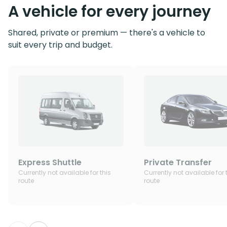
A vehicle for every journey
Shared, private or premium — there's a vehicle to
suit every trip and budget.
Express Shuttle
Private Transfer
Currently not available for this
Currently not available for 
route
route