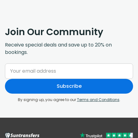
Join Our Community
Receive special deals and save up to 20% on
bookings.
Subscribe
By signing up, you agree to our
Terms and Conditions
.