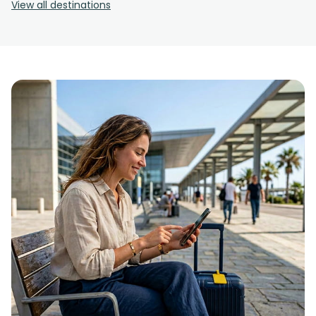
View all destinations