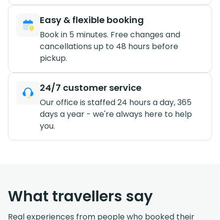
Easy & flexible booking
Book in 5 minutes. Free changes and
cancellations up to 48 hours before
pickup.
24/7 customer service
Our office is staffed 24 hours a day, 365
days a year - we're always here to help
you.
What travellers say
Real experiences from people who booked their