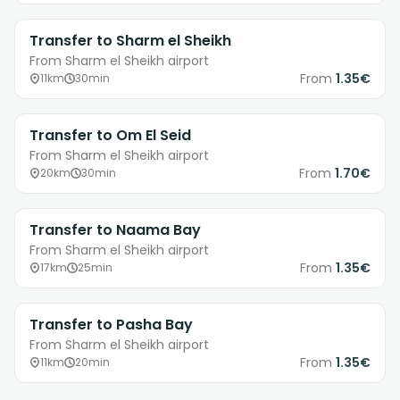
Transfer to Sharm el Sheikh
From Sharm el Sheikh airport
From
1.35€
11km
30min
Transfer to Om El Seid
From Sharm el Sheikh airport
From
1.70€
20km
30min
Transfer to Naama Bay
From Sharm el Sheikh airport
From
1.35€
17km
25min
Transfer to Pasha Bay
From Sharm el Sheikh airport
From
1.35€
11km
20min