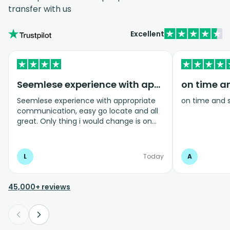
transfer with us
Excellent
Seemlese experience with appropriate…
on time a
Seemlese experience with appropriate
on time and 
communication, easy go locate and all
great. Only thing i would change is on
coming home transfer picked us up and
took us to the airport, only for us to
arrive one and a half hours before bag
L
Today
A
drop opens so couldnt get past this part
and very limited seating in that area so
was just standing abouy
45,000+ reviews