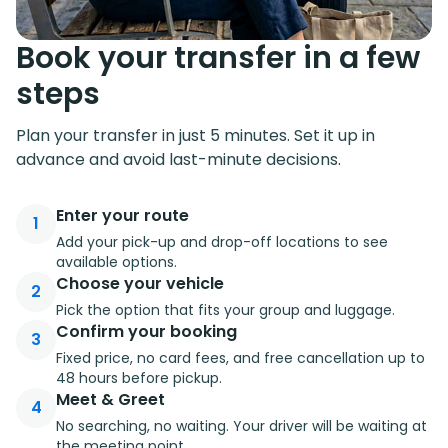
Book your transfer in a few
steps
Plan your transfer in just 5 minutes. Set it up in
advance and avoid last-minute decisions.
Enter your route
1
Add your pick-up and drop-off locations to see
available options.
Choose your vehicle
2
Pick the option that fits your group and luggage.
Confirm your booking
3
Fixed price, no card fees, and free cancellation up to
48 hours before pickup.
Meet & Greet
4
No searching, no waiting. Your driver will be waiting at
the meeting point.