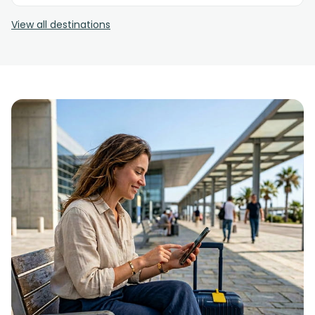
View all destinations