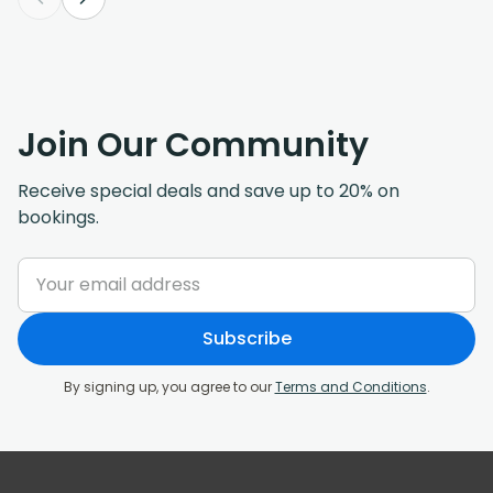
Join Our Community
Receive special deals and save up to 20% on
bookings.
Subscribe
By signing up, you agree to our
Terms and Conditions
.