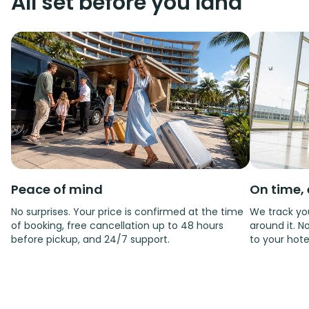
All set before you land
Peace of mind
On time, 
No surprises. Your price is confirmed at the time
We track you
of booking, free cancellation up to 48 hours
around it. No
before pickup, and 24/7 support.
to your hote