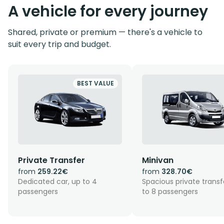
A vehicle for every journey
Shared, private or premium — there's a vehicle to
suit every trip and budget.
BEST VALUE
Private Transfer
Minivan
from
259.22€
from
328.70€
Dedicated car, up to 4
Spacious private transf
passengers
to 8 passengers