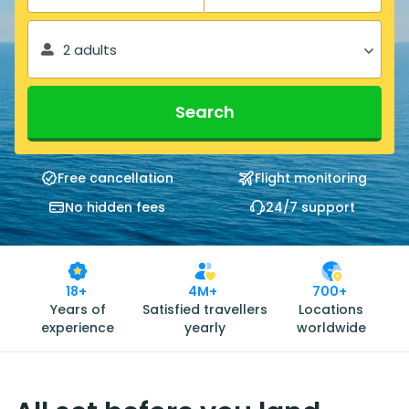
2 adults
Search
Free cancellation
Flight monitoring
No hidden fees
24/7 support
18+
4M+
700+
Years of
Satisfied travellers
Locations
experience
yearly
worldwide