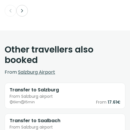
Other travellers also
booked
From
Salzburg Airport
Transfer to Salzburg
From Salzburg airport
From
17.61€
6km
15min
Transfer to Saalbach
From Salzburg airport