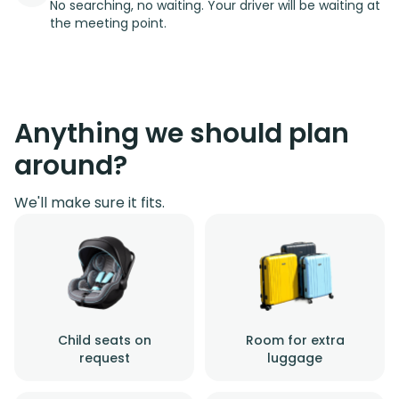
No searching, no waiting. Your driver will be waiting at
the meeting point.
Anything we should plan
around?
We'll make sure it fits.
Child seats on
Room for extra
request
luggage