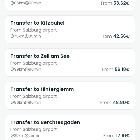
From
53.62€
86km
90min
Transfer to Kitzbühel
From Salzburg airport
From
42.56€
75km
85min
Transfer to Zell am See
From Salzburg airport
From
56.18€
99km
90min
Transfer to Hinterglemm
From Salzburg airport
From
48.80€
86km
90min
Transfer to Berchtesgaden
From Salzburg airport
From
17.61€
25km
25min