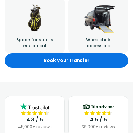
Space for sports
Wheelchair
equipment
accessible
Book your transfer
4.3 / 5
4.5 / 5
45,000+ reviews
39,000+ reviews