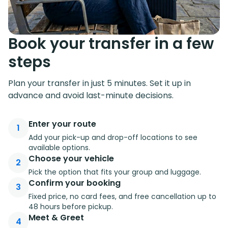
Book your transfer in a few
steps
Plan your transfer in just 5 minutes. Set it up in
advance and avoid last-minute decisions.
Enter your route
1
Add your pick-up and drop-off locations to see
available options.
Choose your vehicle
2
Pick the option that fits your group and luggage.
Confirm your booking
3
Fixed price, no card fees, and free cancellation up to
48 hours before pickup.
Meet & Greet
4