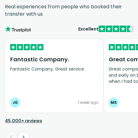
Real experiences from people who booked their
transfer with us
Excellent
Fantastic Company.
Great co
Fantastic Company. Great service
Great company
and early on
when I had t
bookings even
JG
1 week ago
MS
45,000+ reviews