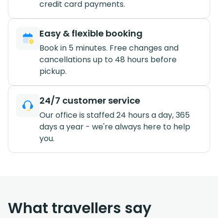
credit card payments.
Easy & flexible booking
Book in 5 minutes. Free changes and
cancellations up to 48 hours before
pickup.
24/7 customer service
Our office is staffed 24 hours a day, 365
days a year - we're always here to help
you.
What travellers say