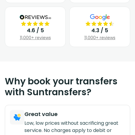
4.6 / 5
4.3 / 5
11,000+ reviews
11,000+ reviews
Why book your transfers
with Suntransfers?
Great value
Low, low prices without sacrificing great
service. No charges apply to debit or