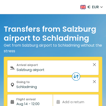
€
EUR
Transfers from Salzburg
airport to Schladming
Get from Salzburg airport to Schladming without the
stress
Search form
Arrival airport
Going to
Flight arrival
Add a return
Aug 14 - 12:00