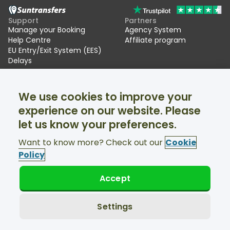
Support
Partners
Manage your Booking
Agency System
Help Centre
Affiliate program
EU Entry/Exit System (EES)
Delays
Suntransfers
Socials
We use cookies to improve your
About Us
Facebook
Reviews
Twitter
experience on our website. Please
Ski transfers
let us know your preferences.
Support available 24/7
Want to know more? Check out our
Cookie
Policy
Accept
© Suntransfers.com 2026
Terms and Conditions
Privacy Policy
Settings
Cookies Policy
Accessibility Statement