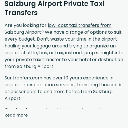
Salzburg Airport Private Taxi
Transfers
Are you looking for
low-cost taxi transfers from
Salzburg Airport
? We have a range of options to suit
every budget. Don’t waste your time in the airport
hauling your luggage around trying to organize an
airport shuttle, bus, or taxi, instead, jump straight into
your private taxi transfer to your hotel or destination
from Salzburg Airport.
Suntranfers.com has over 10 years experience in
airport transportation services, transiting thousands
of passengers to and from hotels from Salzburg
Airport.
Our door to door airport taxi transfer service gets
Read more
you to your destination in comfort at affordable
prices. Unlike a standard airport shuttle, our drivers