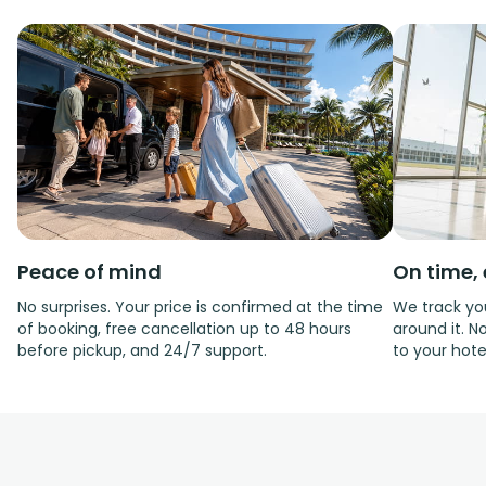
Peace of mind
On time, 
No surprises. Your price is confirmed at the time
We track you
of booking, free cancellation up to 48 hours
around it. No
before pickup, and 24/7 support.
to your hote