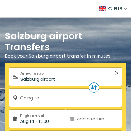
€
EUR
Salzburg airport
Transfers
Book your Salzburg airport transfer in minutes
Search form
Arrival airport
Going to
Flight arrival
Add a return
Aug 14 - 12:00