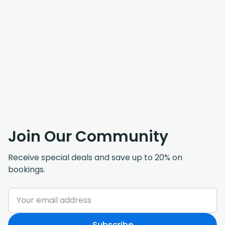
Join Our Community
Receive special deals and save up to 20% on
bookings.
Subscribe