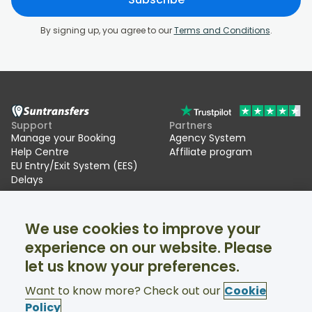
By signing up, you agree to our
Terms and Conditions
.
Support
Partners
Manage your Booking
Agency System
Help Centre
Affiliate program
EU Entry/Exit System (EES)
Delays
Suntransfers
Socials
We use cookies to improve your
About Us
Facebook
Reviews
Twitter
experience on our website. Please
Ski transfers
let us know your preferences.
Support available 24/7
Want to know more? Check out our
Cookie
Policy