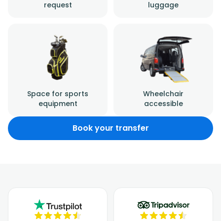
request
luggage
Space for sports
Wheelchair
equipment
accessible
Book your transfer