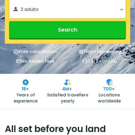
2 adults
Search
Free cancellation
Flight monitoring
No hidden fees
24/7 support
18+
4M+
700+
Years of
Satisfied travellers
Locations
experience
yearly
worldwide
All set before you land