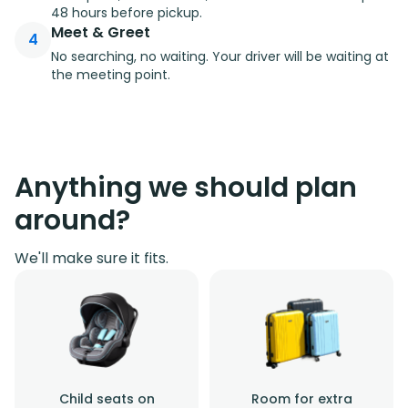
48 hours before pickup.
Meet & Greet
4
No searching, no waiting. Your driver will be waiting at
the meeting point.
Anything we should plan
around?
We'll make sure it fits.
Child seats on
Room for extra