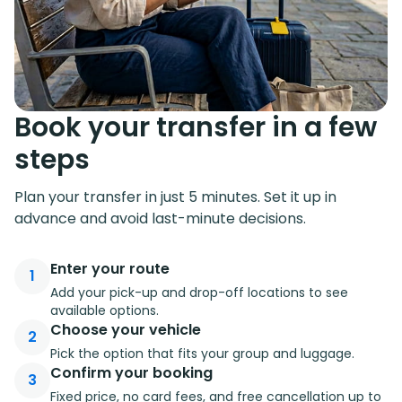
Book your transfer in a few
steps
Plan your transfer in just 5 minutes. Set it up in
advance and avoid last-minute decisions.
Enter your route
1
Add your pick-up and drop-off locations to see
available options.
Choose your vehicle
2
Pick the option that fits your group and luggage.
Confirm your booking
3
Fixed price, no card fees, and free cancellation up to