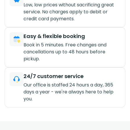
Low, low prices without sacrificing great
service. No charges apply to debit or
credit card payments.
Easy & flexible booking
Book in 5 minutes. Free changes and
cancellations up to 48 hours before
pickup.
24/7 customer service
Our office is staffed 24 hours a day, 365
days a year - we're always here to help
you.