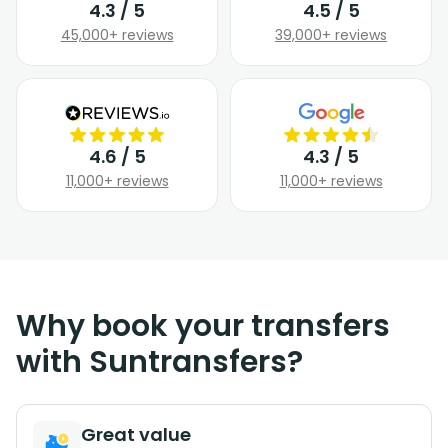
4.3 / 5
4.5 / 5
45,000+ reviews
39,000+ reviews
4.6 / 5
4.3 / 5
11,000+ reviews
11,000+ reviews
Why book your transfers
with Suntransfers?
Great value