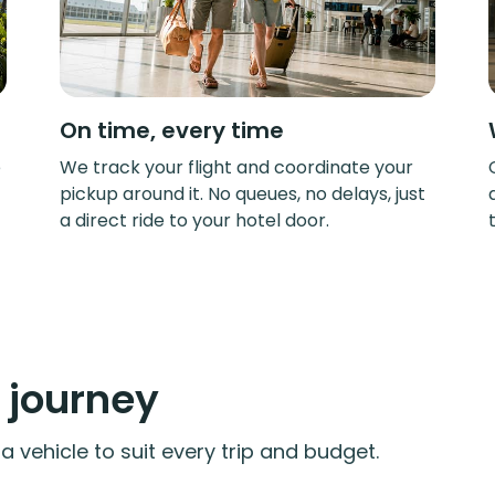
On time, every time
e
We track your flight and coordinate your
pickup around it. No queues, no delays, just
a direct ride to your hotel door.
y journey
 vehicle to suit every trip and budget.