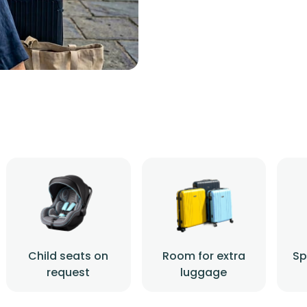
Child seats on
Room for extra
Sp
request
luggage