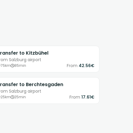
ransfer to Kitzbühel
rom Salzburg airport
From
42.56€
75km
85min
ransfer to Berchtesgaden
rom Salzburg airport
From
17.61€
25km
25min