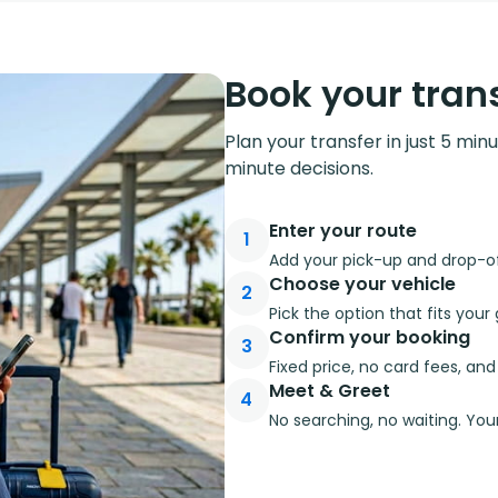
Book your trans
Plan your transfer in just 5 min
minute decisions.
Enter your route
1
Add your pick-up and drop-off
Choose your vehicle
2
Pick the option that fits you
Confirm your booking
3
Fixed price, no card fees, an
Meet & Greet
4
No searching, no waiting. Your