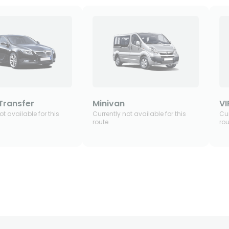
Transfer
Minivan
VI
ot available for this
Currently not available for this
Cur
route
rou