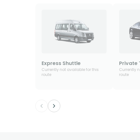
Express Shuttle
Private 
Currently not available for this
Currently n
route
route