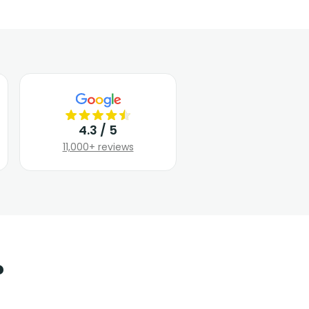
4.3 / 5
11,000+ reviews
?