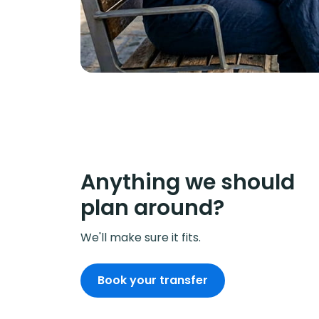
Anything we should
plan around?
We'll make sure it fits.
Book your transfer