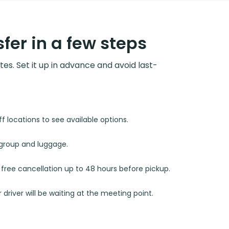
fer in a few steps
utes. Set it up in advance and avoid last-
 locations to see available options.
r group and luggage.
d free cancellation up to 48 hours before pickup.
 driver will be waiting at the meeting point.