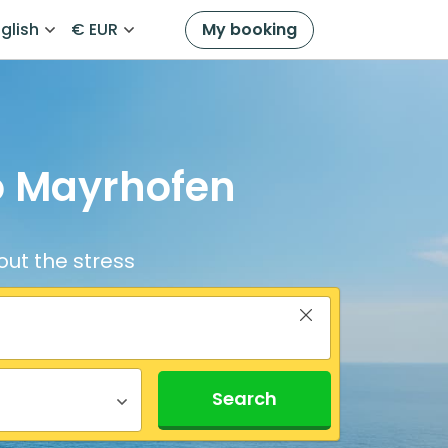
glish
€ EUR
My booking
to Mayrhofen
out the stress
Search