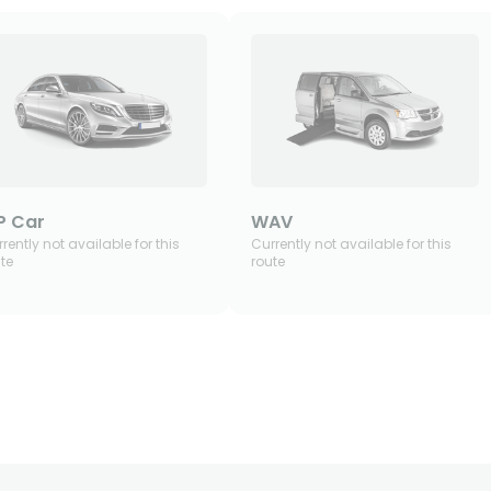
P Car
WAV
rently not available for this
Currently not available for this
te
route