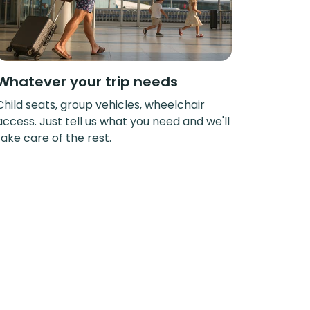
Whatever your trip needs
Child seats, group vehicles, wheelchair
access. Just tell us what you need and we'll
take care of the rest.