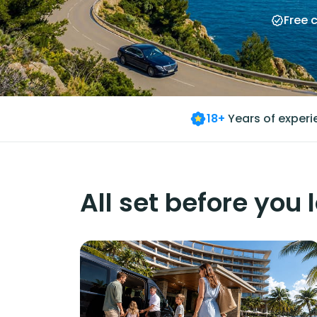
Free 
18+
Years of exper
All set before you 