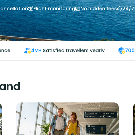
cancellation
Flight monitoring
No hidden fees
24/7
ience
4M+
Satisfied travellers yearly
700
land