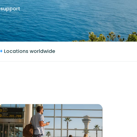
 support
+
Locations worldwide