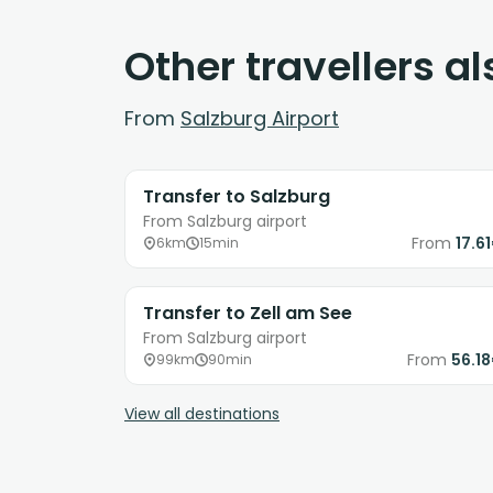
Other travellers a
From
Salzburg Airport
Transfer to Salzburg
From Salzburg airport
From
17.6
6km
15min
Transfer to Zell am See
From Salzburg airport
From
56.1
99km
90min
View all destinations