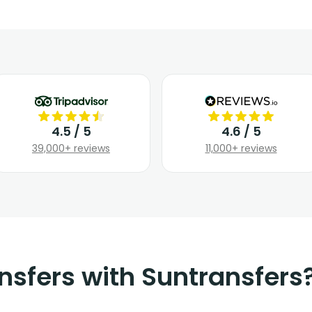
4.5 / 5
4.6 / 5
39,000+ reviews
11,000+ reviews
nsfers with Suntransfers