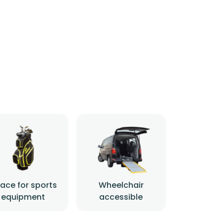
ace for sports
Wheelchair
equipment
accessible