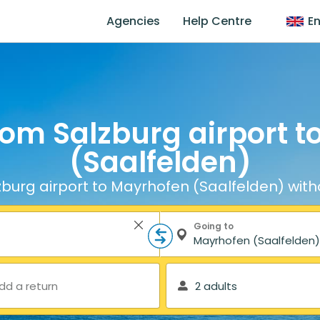
Agencies
Help Centre
En
rom Salzburg airport 
(Saalfelden)
burg airport to Mayrhofen (Saalfelden) with
Going to
dd a return
2 adults