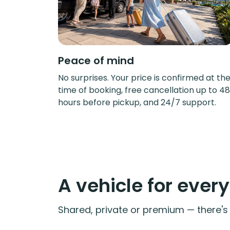
Peace of mind
No surprises. Your price is confirmed at th
time of booking, free cancellation up to 48
hours before pickup, and 24/7 support.
A vehicle for ever
Shared, private or premium — there's a