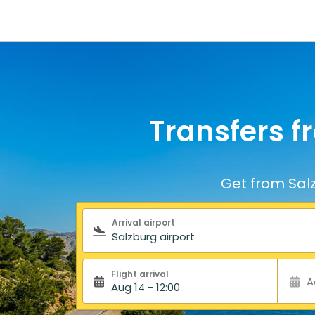
Transfers f
Get from Salz
Search form
Arrival airport
Flight arrival
A
Aug 14 - 12:00