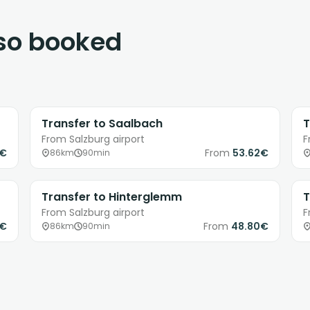
lso booked
Transfer to Saalbach
T
From Salzburg airport
F
1€
From
53.62€
86km
90min
Transfer to Hinterglemm
T
From Salzburg airport
F
8€
From
48.80€
86km
90min