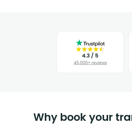
4.3 / 5
45,000+ reviews
Why book your tra