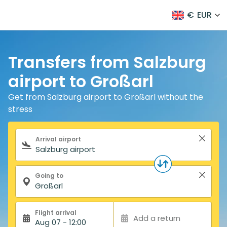
€
EUR
Transfers from Salzburg
airport to Großarl
Get from Salzburg airport to Großarl without the
stress
Search form
Arrival airport
Going to
Flight arrival
Add a return
Aug 07 - 12:00