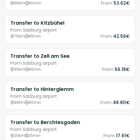
From
53.62€
86km
90min
Transfer to Kitzbühel
From Salzburg airport
From
42.56€
75km
85min
Transfer to Zell am See
From Salzburg airport
From
56.18€
99km
90min
Transfer to Hinterglemm
From Salzburg airport
From
48.80€
86km
90min
Transfer to Berchtesgaden
From Salzburg airport
From
17.61€
25km
25min