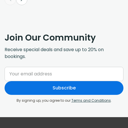
Join Our Community
Receive special deals and save up to 20% on
bookings.
Subscribe
By signing up, you agree to our
Terms and Conditions
.