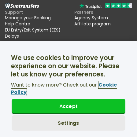
Support
Partners
Manage your Booking
Agency System
Help Centre
Affiliate program
EU Entry/Exit System (EES)
Delays
Suntransfers
Socials
We use cookies to improve your
About Us
Facebook
Reviews
Twitter
experience on our website. Please
Ski transfers
let us know your preferences.
Support available 24/7
Want to know more? Check out our
Cookie
Policy
Accept
© Suntransfers.com 2026
Terms and Conditions
Privacy Policy
Settings
Cookies Policy
Accessibility Statement