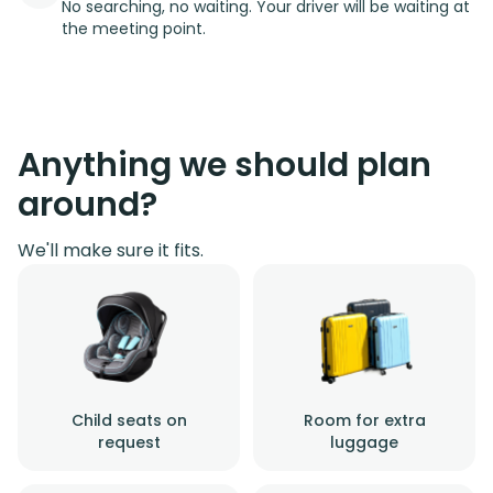
No searching, no waiting. Your driver will be waiting at
the meeting point.
Anything we should plan
around?
We'll make sure it fits.
Child seats on
Room for extra
request
luggage