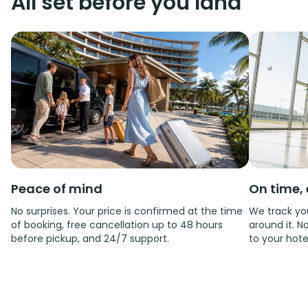
All set before you land
Peace of mind
On time, 
No surprises. Your price is confirmed at the time
We track you
of booking, free cancellation up to 48 hours
around it. No
before pickup, and 24/7 support.
to your hote