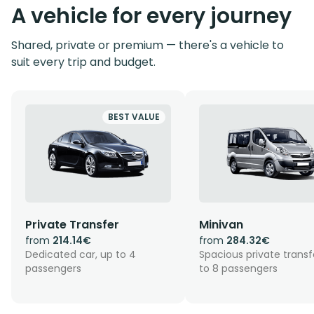
A vehicle for every journey
Shared, private or premium — there's a vehicle to
suit every trip and budget.
BEST VALUE
Private Transfer
Minivan
from
214.14€
from
284.32€
Dedicated car, up to 4
Spacious private transf
passengers
to 8 passengers