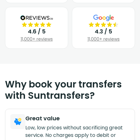
4.6 / 5
4.3 / 5
11,000+ reviews
11,000+ reviews
Why book your transfers
with Suntransfers?
Great value
Low, low prices without sacrificing great
service. No charges apply to debit or