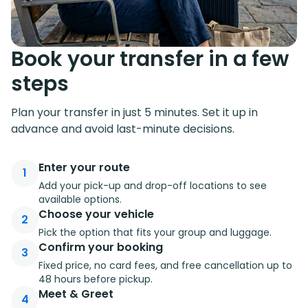
Book your transfer in a few
steps
Plan your transfer in just 5 minutes. Set it up in
advance and avoid last-minute decisions.
Enter your route
1
Add your pick-up and drop-off locations to see
available options.
Choose your vehicle
2
Pick the option that fits your group and luggage.
Confirm your booking
3
Fixed price, no card fees, and free cancellation up to
48 hours before pickup.
Meet & Greet
4