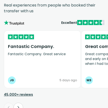
Real experiences from people who booked their
transfer with us
Excellent
Fantastic Company.
Great co
Fantastic Company. Great service
Great company
and early on
when I had t
bookings even
JG
5 days ago
MS
45,000+ reviews