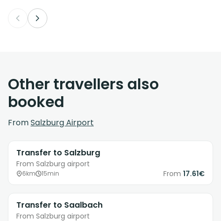
Other travellers also
booked
From
Salzburg Airport
Transfer to Salzburg
From Salzburg airport
From
17.61€
6km
15min
Transfer to Saalbach
From Salzburg airport