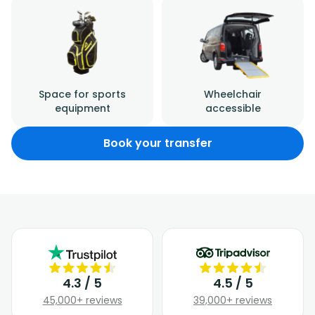
Space for sports
Wheelchair
equipment
accessible
Book your transfer
4.3 / 5
4.5 / 5
45,000+ reviews
39,000+ reviews