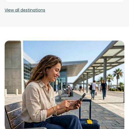
View all destinations