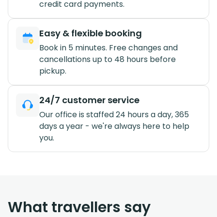
credit card payments.
Easy & flexible booking
Book in 5 minutes. Free changes and
cancellations up to 48 hours before
pickup.
24/7 customer service
Our office is staffed 24 hours a day, 365
days a year - we're always here to help
you.
What travellers say