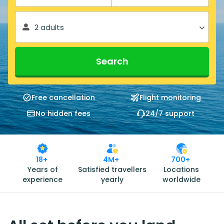
2 adults
Search
Free cancellation
Flight monitoring
No hidden fees
24/7 support
18+
4M+
700+
Years of
Satisfied travellers
Locations
experience
yearly
worldwide