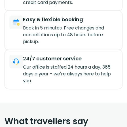
credit card payments.
Easy & flexible booking
Book in 5 minutes. Free changes and
cancellations up to 48 hours before
pickup.
24/7 customer service
Our office is staffed 24 hours a day, 365
days a year - we're always here to help
you.
What travellers say