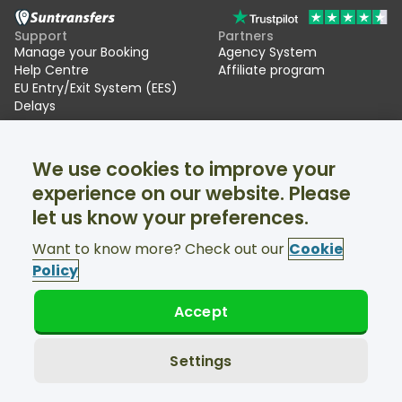
Support
Partners
Manage your Booking
Agency System
Help Centre
Affiliate program
EU Entry/Exit System (EES)
Delays
Suntransfers
Socials
We use cookies to improve your
About Us
Facebook
Reviews
Twitter
experience on our website. Please
Ski transfers
let us know your preferences.
Support available 24/7
Want to know more? Check out our
Cookie
Policy
Accept
© Suntransfers.com 2026
Terms and Conditions
Privacy Policy
Settings
Cookies Policy
Accessibility Statement