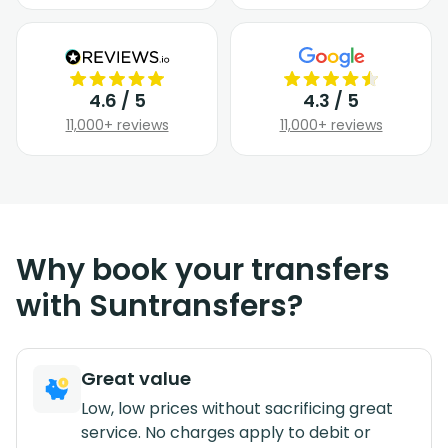
4.6 / 5
4.3 / 5
11,000+ reviews
11,000+ reviews
Why book your transfers
with Suntransfers?
Great value
Low, low prices without sacrificing great
service. No charges apply to debit or