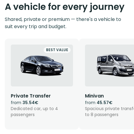
A vehicle for every journey
Shared, private or premium — there's a vehicle to
suit every trip and budget.
BEST VALUE
Private Transfer
Minivan
from
35.54€
from
45.57€
Dedicated car, up to 4
Spacious private transf
passengers
to 8 passengers