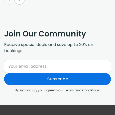
Join Our Community
Receive special deals and save up to 20% on
bookings.
Subscribe
By signing up, you agree to our
Terms and Conditions
.