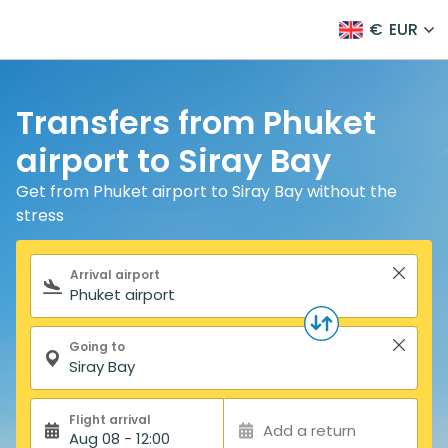
€
EUR
Transfers from Phuket
airport to Siray Bay
Get from Phuket airport to Siray Bay without the
stress
Search form
Arrival airport
Going to
Flight arrival
Add a return
Aug 08 - 12:00