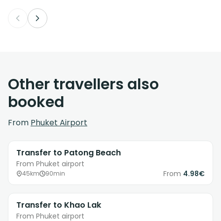
Other travellers also
booked
From
Phuket Airport
Transfer to Patong Beach
From Phuket airport
From
4.98€
45km
90min
Transfer to Khao Lak
From Phuket airport