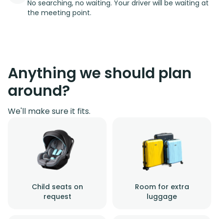
No searching, no waiting. Your driver will be waiting at
the meeting point.
Anything we should plan
around?
We'll make sure it fits.
Child seats on
Room for extra
request
luggage