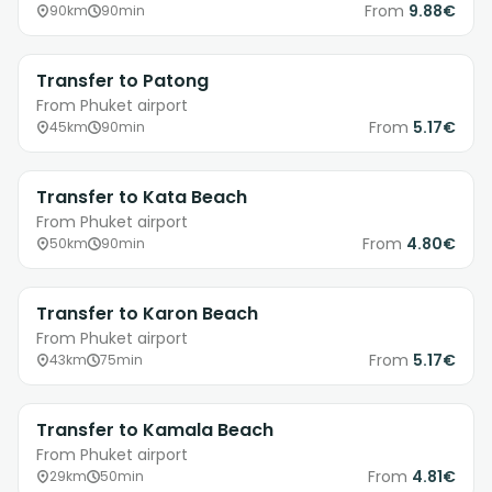
From
9.88€
90km
90min
Transfer to Patong
From Phuket airport
From
5.17€
45km
90min
Transfer to Kata Beach
From Phuket airport
From
4.80€
50km
90min
Transfer to Karon Beach
From Phuket airport
From
5.17€
43km
75min
Transfer to Kamala Beach
From Phuket airport
From
4.81€
29km
50min