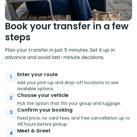
Book your transfer in a few
steps
Plan your transfer in just 5 minutes. Set it up in
advance and avoid last-minute decisions.
Enter your route
1
Add your pick-up and drop-off locations to see
available options.
Choose your vehicle
2
Pick the option that fits your group and luggage.
Confirm your booking
3
Fixed price, no card fees, and free cancellation up to
48 hours before pickup.
Meet & Greet
4