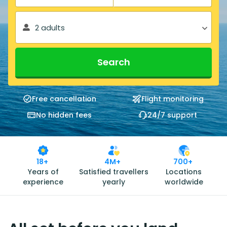
2 adults
Search
Free cancellation
Flight monitoring
No hidden fees
24/7 support
18+
4M+
700+
Years of
Satisfied travellers
Locations
experience
yearly
worldwide