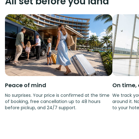
All set before you land
Peace of mind
On time, 
No surprises. Your price is confirmed at the time
We track you
of booking, free cancellation up to 48 hours
around it. No
before pickup, and 24/7 support.
to your hote