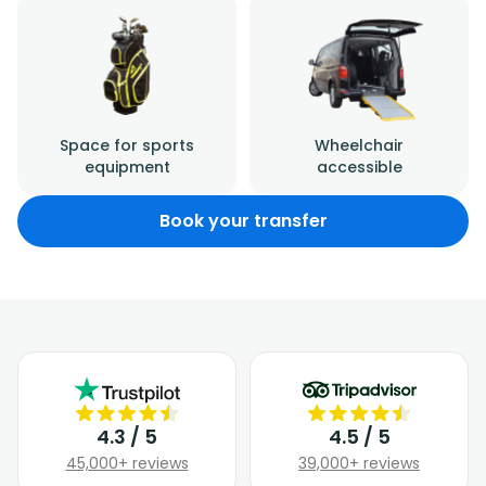
Space for sports
Wheelchair
equipment
accessible
Book your transfer
4.3 / 5
4.5 / 5
45,000+ reviews
39,000+ reviews