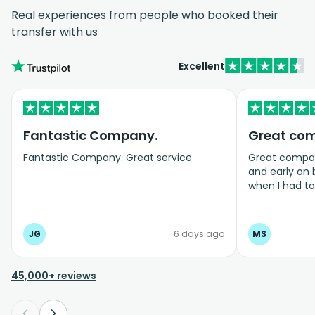
Real experiences from people who booked their
transfer with us
Excellent
Fantastic Company.
Great co
Fantastic Company. Great service
Great company
and early on
when I had t
bookings even
JG
6 days ago
MS
45,000+ reviews