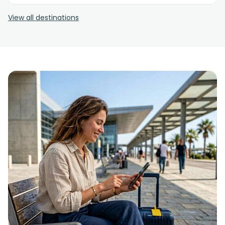
View all destinations