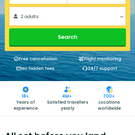
2 adults
Search
Free cancellation
Flight monitoring
No hidden fees
24/7 support
18+
4M+
700+
Years of
Satisfied travellers
Locations
experience
yearly
worldwide