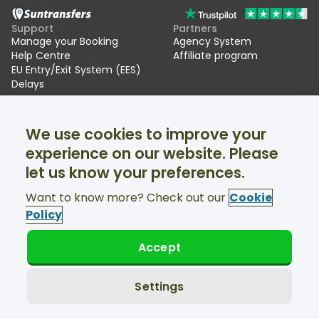
Support
Partners
Manage your Booking
Agency System
Help Centre
Affiliate program
EU Entry/Exit System (EES)
Delays
Suntransfers
Socials
We use cookies to improve your
About Us
Facebook
Reviews
Twitter
experience on our website. Please
Ski transfers
let us know your preferences.
Support available 24/7
Want to know more? Check out our
Cookie
Policy
Accept
© Suntransfers.com 2026
Terms and Conditions
Privacy Policy
Settings
Cookies Policy
Accessibility Statement