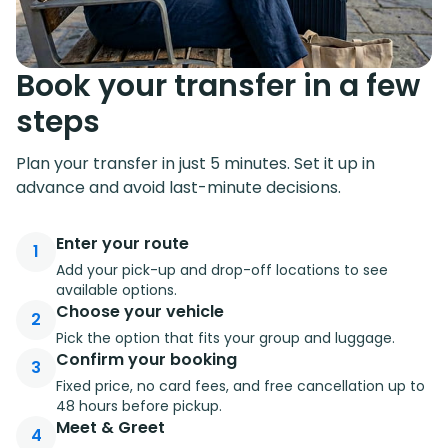
Book your transfer in a few
steps
Plan your transfer in just 5 minutes. Set it up in
advance and avoid last-minute decisions.
Enter your route
1
Add your pick-up and drop-off locations to see
available options.
Choose your vehicle
2
Pick the option that fits your group and luggage.
Confirm your booking
3
Fixed price, no card fees, and free cancellation up to
48 hours before pickup.
Meet & Greet
4