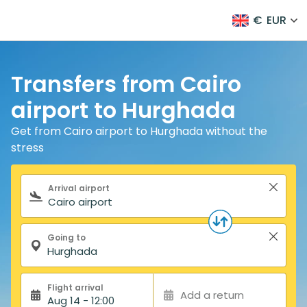
€
EUR
Transfers from Cairo
airport to Hurghada
Get from Cairo airport to Hurghada without the
stress
Search form
Arrival airport
Going to
Flight arrival
Add a return
Aug 14 - 12:00