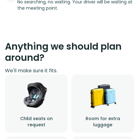
No searching, no waiting. Your driver will be waiting at
the meeting point.
Anything we should plan
around?
We'll make sure it fits.
Child seats on
Room for extra
request
luggage