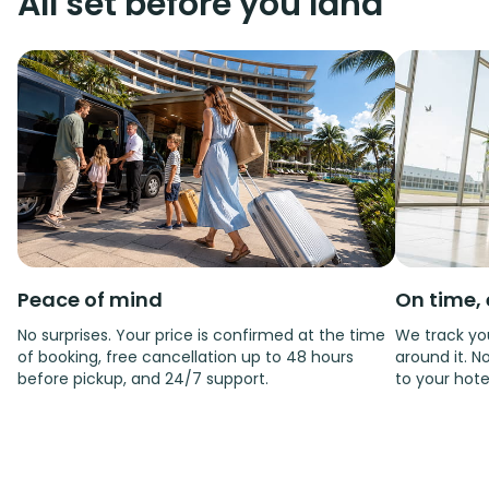
All set before you land
Peace of mind
On time, 
No surprises. Your price is confirmed at the time
We track you
of booking, free cancellation up to 48 hours
around it. No
before pickup, and 24/7 support.
to your hote