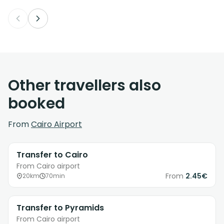
Other travellers also
booked
From
Cairo Airport
Transfer to Cairo
From Cairo airport
From
2.45€
20km
70min
Transfer to Pyramids
From Cairo airport