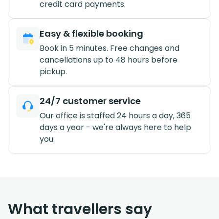
credit card payments.
Easy & flexible booking
Book in 5 minutes. Free changes and
cancellations up to 48 hours before
pickup.
24/7 customer service
Our office is staffed 24 hours a day, 365
days a year - we're always here to help
you.
What travellers say