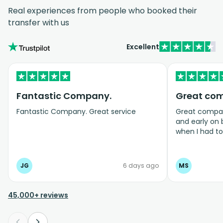
Real experiences from people who booked their
transfer with us
Excellent
Fantastic Company.
Great co
Fantastic Company. Great service
Great company
and early on
when I had t
bookings even
JG
6 days ago
MS
45,000+ reviews