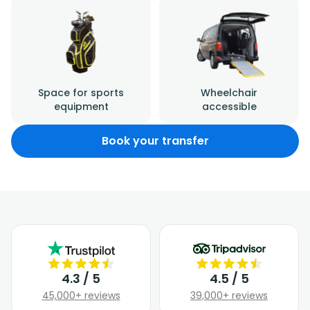
Space for sports
Wheelchair
equipment
accessible
Book your transfer
4.3 / 5
4.5 / 5
45,000+ reviews
39,000+ reviews