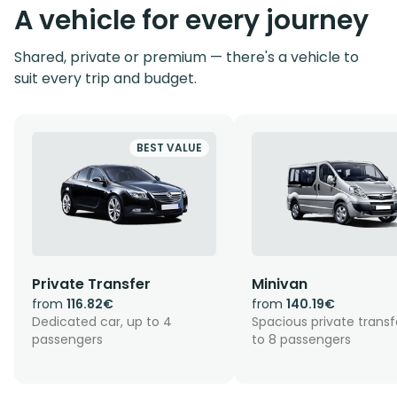
A vehicle for every journey
Shared, private or premium — there's a vehicle to
suit every trip and budget.
BEST VALUE
Private Transfer
Minivan
from
116.82€
from
140.19€
Dedicated car, up to 4
Spacious private transf
passengers
to 8 passengers