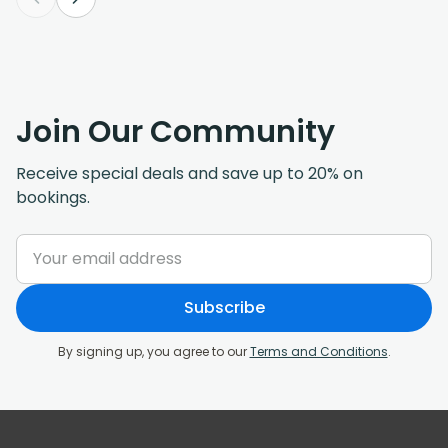
Join Our Community
Receive special deals and save up to 20% on
bookings.
Subscribe
By signing up, you agree to our
Terms and Conditions
.