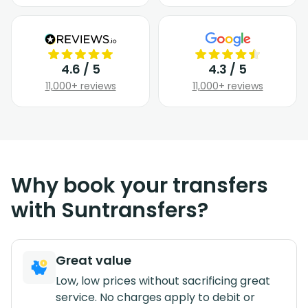
4.6 / 5
4.3 / 5
11,000+ reviews
11,000+ reviews
Why book your transfers
with Suntransfers?
Great value
Low, low prices without sacrificing great
service. No charges apply to debit or