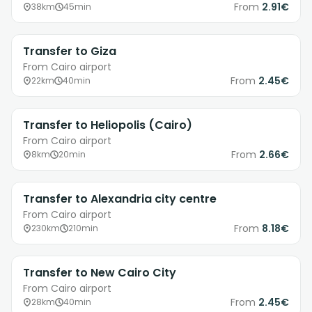
From
2.91€
38km
45min
Transfer to Giza
From Cairo airport
From
2.45€
22km
40min
Transfer to Heliopolis (Cairo)
From Cairo airport
From
2.66€
8km
20min
Transfer to Alexandria city centre
From Cairo airport
From
8.18€
230km
210min
Transfer to New Cairo City
From Cairo airport
From
2.45€
28km
40min