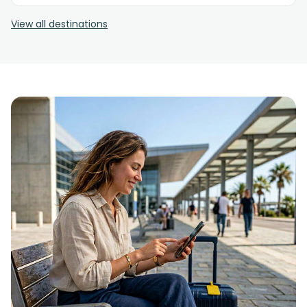
View all destinations