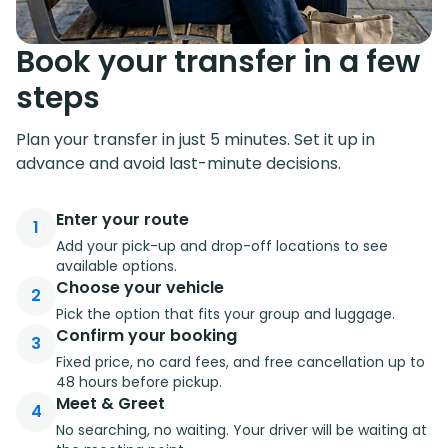
Book your transfer in a few
steps
Plan your transfer in just 5 minutes. Set it up in
advance and avoid last-minute decisions.
Enter your route
1
Add your pick-up and drop-off locations to see
available options.
Choose your vehicle
2
Pick the option that fits your group and luggage.
Confirm your booking
3
Fixed price, no card fees, and free cancellation up to
48 hours before pickup.
Meet & Greet
4
No searching, no waiting. Your driver will be waiting at