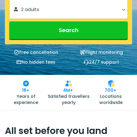
2 adults
Search
Free cancellation
Flight monitoring
No hidden fees
24/7 support
18+
4M+
700+
Years of
Satisfied travellers
Locations
experience
yearly
worldwide
All set before you land