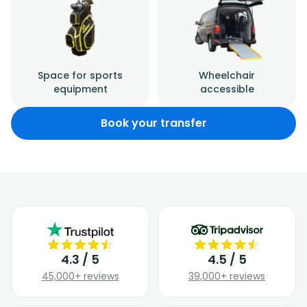
Space for sports
Wheelchair
equipment
accessible
Book your transfer
4.3 / 5
4.5 / 5
45,000+ reviews
39,000+ reviews