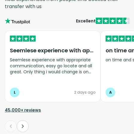
transfer with us
Excellent
Seemlese experience with appropriate…
on time a
Seemlese experience with appropriate
on time and 
communication, easy go locate and all
great. Only thing i would change is on
coming home transfer picked us up and
took us to the airport, only for us to
arrive one and a half hours before bag
L
2 days ago
A
drop opens so couldnt get past this part
and very limited seating in that area so
was just standing abouy
45,000+ reviews