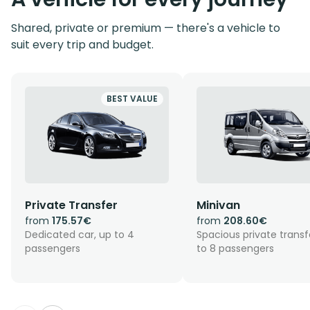
Shared, private or premium — there's a vehicle to
suit every trip and budget.
BEST VALUE
Private Transfer
Minivan
from
175.57€
from
208.60€
Dedicated car, up to 4
Spacious private transf
passengers
to 8 passengers