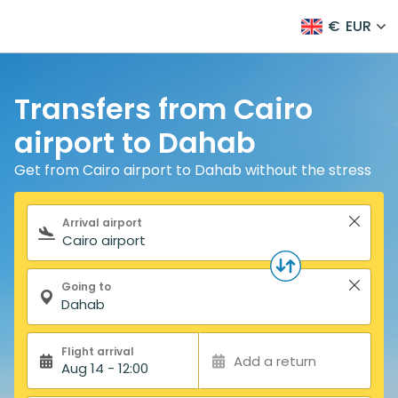
€
EUR
Transfers from Cairo
airport to Dahab
Get from Cairo airport to Dahab without the stress
Search form
Arrival airport
Going to
Flight arrival
Add a return
Aug 14 - 12:00