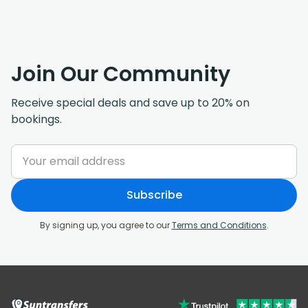
Join Our Community
Receive special deals and save up to 20% on
bookings.
Subscribe
By signing up, you agree to our
Terms and Conditions
.