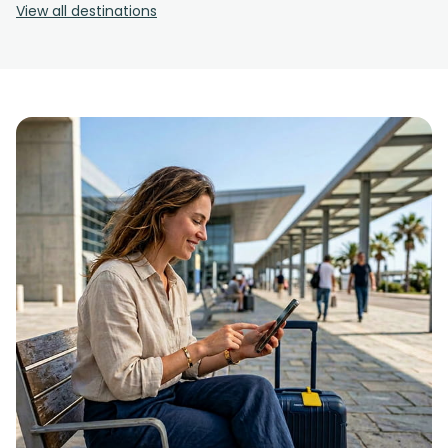
View all destinations