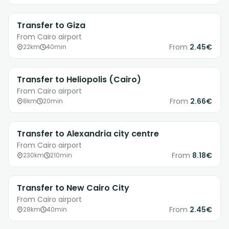
Transfer to Giza
From Cairo airport
From
2.45€
22km
40min
Transfer to Heliopolis (Cairo)
From Cairo airport
From
2.66€
8km
20min
Transfer to Alexandria city centre
From Cairo airport
From
8.18€
230km
210min
Transfer to New Cairo City
From Cairo airport
From
2.45€
28km
40min