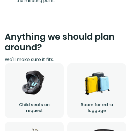
the meeting point.
Anything we should plan
around?
We'll make sure it fits.
Child seats on
Room for extra
request
luggage