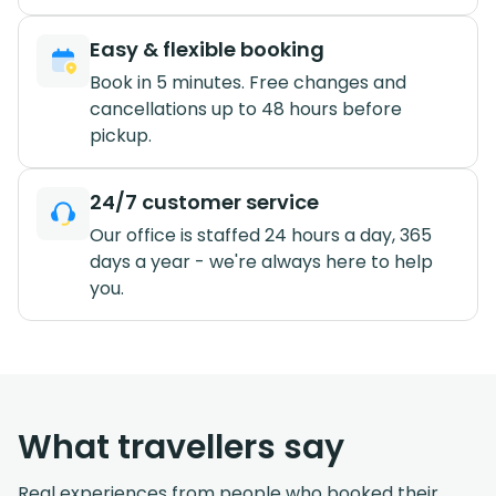
Easy & flexible booking
Book in 5 minutes. Free changes and
cancellations up to 48 hours before
pickup.
24/7 customer service
Our office is staffed 24 hours a day, 365
days a year - we're always here to help
you.
What travellers say
Real experiences from people who booked their