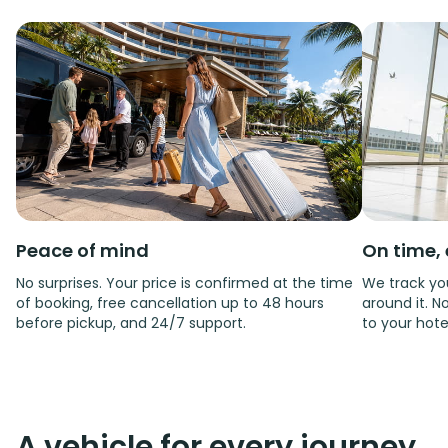
Peace of mind
On time, 
No surprises. Your price is confirmed at the time
We track you
of booking, free cancellation up to 48 hours
around it. No
before pickup, and 24/7 support.
to your hote
A vehicle for every journey