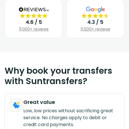
4.6 / 5
4.3 / 5
11,000+ reviews
11,000+ reviews
Why book your transfers
with Suntransfers?
Great value
Low, low prices without sacrificing great
service. No charges apply to debit or
credit card payments.