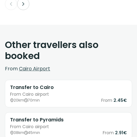
Other travellers also
booked
From
Cairo Airport
Transfer to Cairo
From Cairo airport
From
2.45€
20km
70min
Transfer to Pyramids
From Cairo airport
From
2.91€
38km
45min