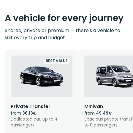
A vehicle for every journey
Shared, private or premium — there's a vehicle to
suit every trip and budget.
BEST VALUE
Private Transfer
Minivan
from
36.13€
from
49.49€
Dedicated car, up to 4
Spacious private transf
passengers
to 8 passengers