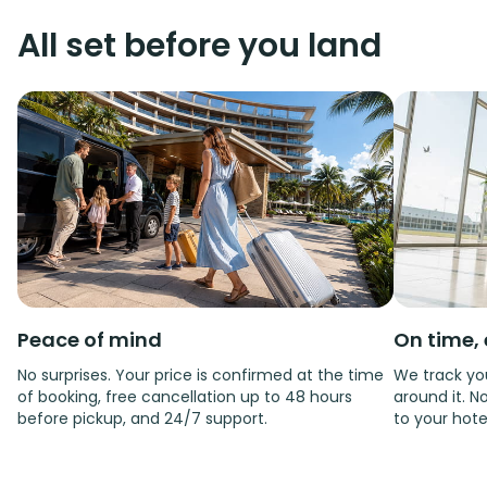
All set before you land
Peace of mind
On time, 
No surprises. Your price is confirmed at the time
We track you
of booking, free cancellation up to 48 hours
around it. No
before pickup, and 24/7 support.
to your hote