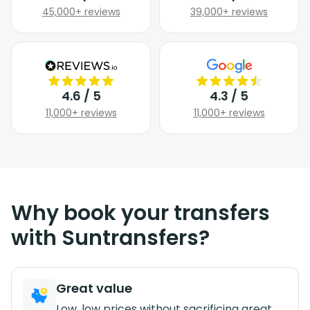
45,000+ reviews
39,000+ reviews
4.6 / 5
4.3 / 5
11,000+ reviews
11,000+ reviews
Why book your transfers
with Suntransfers?
Great value
Low, low prices without sacrificing great