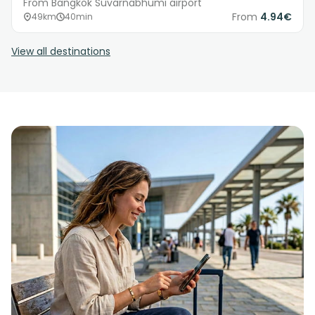
From Bangkok Suvarnabhumi airport
From
4.94€
49km
40min
View all destinations