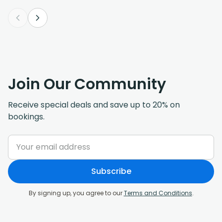
Join Our Community
Receive special deals and save up to 20% on
bookings.
Subscribe
By signing up, you agree to our
Terms and Conditions
.