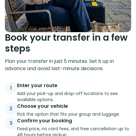
Book your transfer in a few
steps
Plan your transfer in just 5 minutes. Set it up in
advance and avoid last-minute decisions.
Enter your route
1
Add your pick-up and drop-off locations to see
available options.
Choose your vehicle
2
Pick the option that fits your group and luggage.
Confirm your booking
3
Fixed price, no card fees, and free cancellation up to
48 hours before pickup.