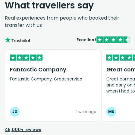
What travellers say
Real experiences from people who booked their
transfer with us
Excellent
Fantastic Company.
Great co
Fantastic Company. Great service
Great company
and early on
when I had t
bookings even
JG
1 week ago
MS
45,000+ reviews