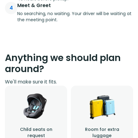
Meet & Greet
4
No searching, no waiting. Your driver will be waiting at
the meeting point.
Anything we should plan
around?
We'll make sure it fits.
Child seats on
Room for extra
request
luggage