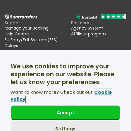
Support
Partners
Manage your Booking
Agency System
Help Centre
Affiliate program
EU Entry/Exit System (EES)
Delays
Suntransfers
Socials
We use cookies to improve your
About Us
Facebook
Reviews
Twitter
experience on our website. Please
Ski transfers
let us know your preferences.
Support available 24/7
Want to know more? Check out our
Cookie
Policy
Accept
© Suntransfers.com 2026
Terms and Conditions
Privacy Policy
Settings