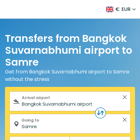
€
EUR
Transfers from Bangkok
Suvarnabhumi airport to
Samre
Get from Bangkok Suvarnabhumi airport to Samre
without the stress
Search form
Arrival airport
Going to