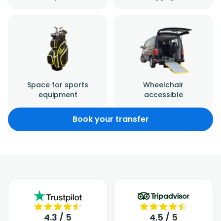
Space for sports
Wheelchair
equipment
accessible
Book your transfer
4.3 / 5
4.5 / 5