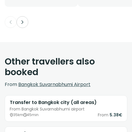
Other travellers also
booked
From
Bangkok Suvarnabhumi Airport
Transfer to Bangkok city (all areas)
From Bangkok Suvarnabhumi airport
From
5.38€
35km
45min