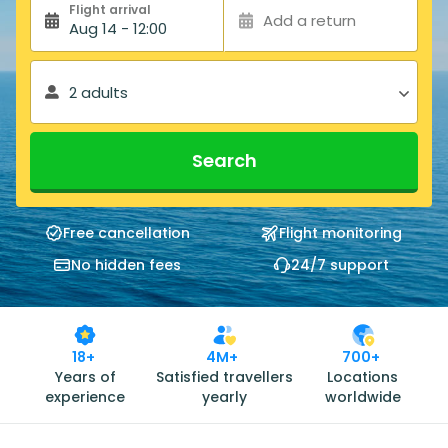
Flight arrival
Add a return
Aug 14 - 12:00
2 adults
Search
Free cancellation
Flight monitoring
No hidden fees
24/7 support
18+
4M+
700+
Years of
Satisfied travellers
Locations
experience
yearly
worldwide