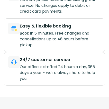
service. No charges apply to debit or
credit card payments.
Easy & flexible booking
Book in 5 minutes. Free changes and
cancellations up to 48 hours before
pickup.
24/7 customer service
Our office is staffed 24 hours a day, 365
days a year - we're always here to help
you.