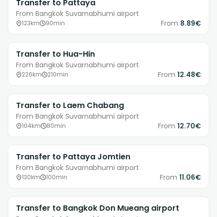
Transfer to Pattaya
From Bangkok Suvarnabhumi airport
From
8.89€
123km
90min
Transfer to Hua-Hin
From Bangkok Suvarnabhumi airport
From
12.48€
226km
210min
Transfer to Laem Chabang
From Bangkok Suvarnabhumi airport
From
12.70€
104km
80min
Transfer to Pattaya Jomtien
From Bangkok Suvarnabhumi airport
From
11.06€
130km
100min
Transfer to Bangkok Don Mueang airport