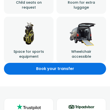
Child seats on
Room for extra
request
luggage
Space for sports
Wheelchair
equipment
accessible
Book your transfer