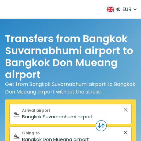
€
EUR
Transfers from Bangkok
Suvarnabhumi airport to
Bangkok Don Mueang
airport
Get from Bangkok Suvarnabhumi airport to Bangkok
Don Mueang airport without the stress
Search form
Arrival airport
Going to