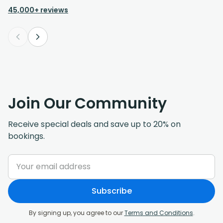
45,000+ reviews
Join Our Community
Receive special deals and save up to 20% on
bookings.
Subscribe
By signing up, you agree to our
Terms and Conditions
.