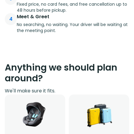
Fixed price, no card fees, and free cancellation up to
48 hours before pickup.
Meet & Greet
4
No searching, no waiting. Your driver will be waiting at
the meeting point.
Anything we should plan
around?
We'll make sure it fits.