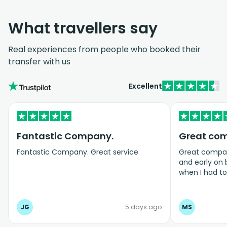
What travellers say
Real experiences from people who booked their
transfer with us
Excellent
Fantastic Company.
Great co
Fantastic Company. Great service
Great company
and early on
when I had t
bookings even
JG
5 days ago
MS