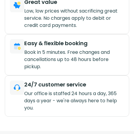
Great value
Low, low prices without sacrificing great
service. No charges apply to debit or
credit card payments.
Easy & flexible booking
Book in 5 minutes. Free changes and
cancellations up to 48 hours before
pickup.
24/7 customer service
Our office is staffed 24 hours a day, 365
days a year - we're always here to help
you.