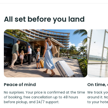
All set before you land
Peace of mind
On time, 
No surprises. Your price is confirmed at the time
We track you
of booking, free cancellation up to 48 hours
around it. No
before pickup, and 24/7 support.
to your hote