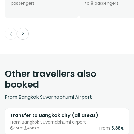
passengers
to 8 passengers
Other travellers also
booked
From
Bangkok Suvarnabhumi Airport
Transfer to Bangkok city (all areas)
From Bangkok Suvarnabhumi airport
From
5.38€
35km
45min