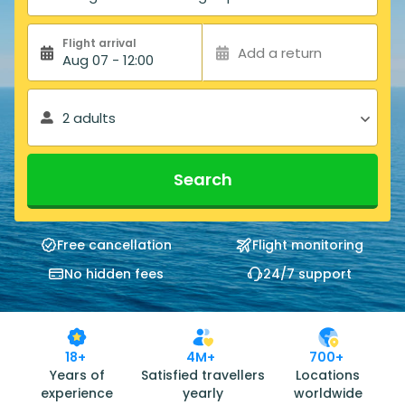
Flight arrival
Add a return
Aug 07 - 12:00
2 adults
Search
Free cancellation
Flight monitoring
No hidden fees
24/7 support
18+
4M+
700+
Years of
Satisfied travellers
Locations
experience
yearly
worldwide