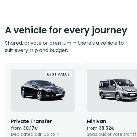
A vehicle for every journey
Shared, private or premium — there's a vehicle to
suit every trip and budget.
BEST VALUE
Private Transfer
Minivan
from
30.17€
from
38.52€
Dedicated car, up to 4
Spacious private transf