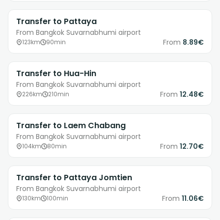
Transfer to Pattaya
From Bangkok Suvarnabhumi airport
From
8.89€
123km
90min
Transfer to Hua-Hin
From Bangkok Suvarnabhumi airport
From
12.48€
226km
210min
Transfer to Laem Chabang
From Bangkok Suvarnabhumi airport
From
12.70€
104km
80min
Transfer to Pattaya Jomtien
From Bangkok Suvarnabhumi airport
From
11.06€
130km
100min