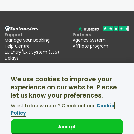
Support
Partners
Manage your Booking
Agency System
Help Centre
Affiliate program
EU Entry/Exit System (EES)
Delays
Suntransfers
Socials
We use cookies to improve your
About Us
Facebook
Reviews
Twitter
experience on our website. Please
Ski transfers
let us know your preferences.
Support available 24/7
Want to know more? Check out our
Cookie
Policy
Accept
© Suntransfers.com 2026