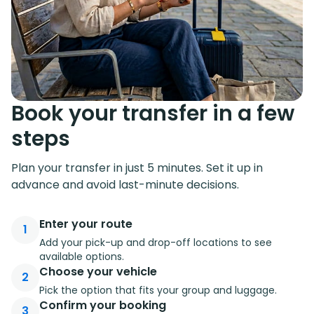
Book your transfer in a few
steps
Plan your transfer in just 5 minutes. Set it up in
advance and avoid last-minute decisions.
Enter your route
1
Add your pick-up and drop-off locations to see
available options.
Choose your vehicle
2
Pick the option that fits your group and luggage.
Confirm your booking
3