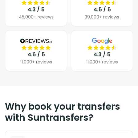
4.3 / 5
4.5 / 5
45,000+ reviews
39,000+ reviews
4.6 / 5
4.3 / 5
11,000+ reviews
11,000+ reviews
Why book your transfers
with Suntransfers?