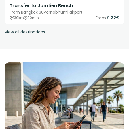
Transfer to Jomtien Beach
From Bangkok Suvarnabhumi airport
From
9.32€
130km
90min
View all destinations