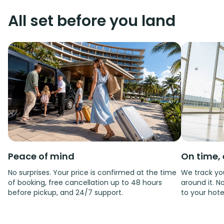
All set before you land
Peace of mind
On time, 
No surprises. Your price is confirmed at the time
We track you
of booking, free cancellation up to 48 hours
around it. No
before pickup, and 24/7 support.
to your hote