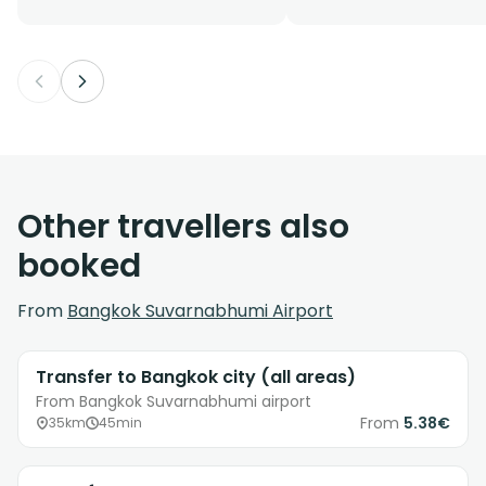
Other travellers also
booked
From
Bangkok Suvarnabhumi Airport
Transfer to Bangkok city (all areas)
From Bangkok Suvarnabhumi airport
From
5.38€
35km
45min