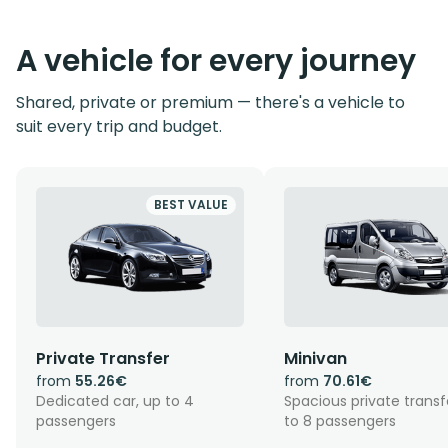
A vehicle for every journey
Shared, private or premium — there's a vehicle to
suit every trip and budget.
BEST VALUE
Private Transfer
Minivan
from
55.26€
from
70.61€
Dedicated car, up to 4
Spacious private transf
passengers
to 8 passengers