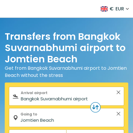
€
EUR
Transfers from Bangkok
Suvarnabhumi airport to
Jomtien Beach
Get from Bangkok Suvarnabhumi airport to Jomtien
Beach without the stress
Search form
Arrival airport
Going to