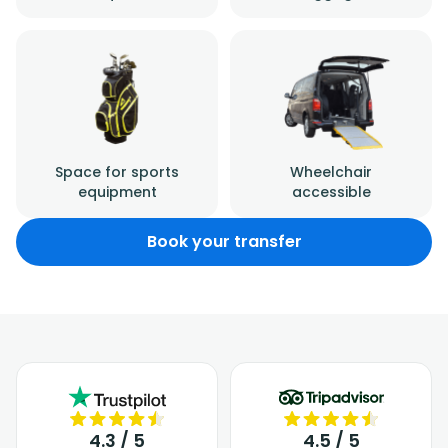
Space for sports
Wheelchair
equipment
accessible
Book your transfer
4.3 / 5
4.5 / 5