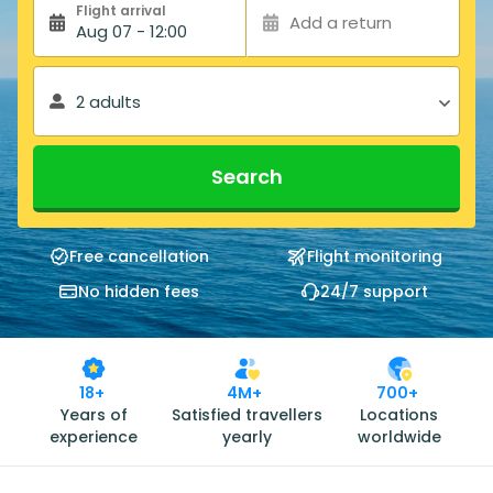
Flight arrival
Add a return
Aug 07 - 12:00
2 adults
Search
Free cancellation
Flight monitoring
No hidden fees
24/7 support
18+
4M+
700+
Years of
Satisfied travellers
Locations
experience
yearly
worldwide