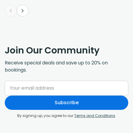
Join Our Community
Receive special deals and save up to 20% on
bookings.
Subscribe
By signing up, you agree to our
Terms and Conditions
.