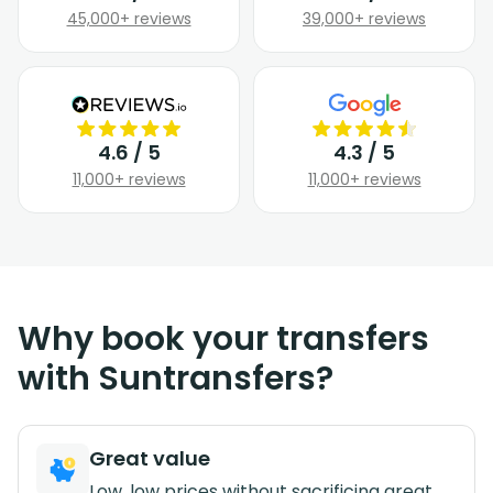
45,000+ reviews
39,000+ reviews
4.6 / 5
4.3 / 5
11,000+ reviews
11,000+ reviews
Why book your transfers
with Suntransfers?
Great value
Low, low prices without sacrificing great