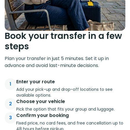
Book your transfer in a few
steps
Plan your transfer in just 5 minutes. Set it up in
advance and avoid last-minute decisions.
Enter your route
1
Add your pick-up and drop-off locations to see
available options.
Choose your vehicle
2
Pick the option that fits your group and luggage.
Confirm your booking
3
Fixed price, no card fees, and free cancellation up to
48 hours before pickup.