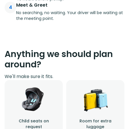
Meet & Greet
4
No searching, no waiting. Your driver will be waiting at
the meeting point.
Anything we should plan
around?
We'll make sure it fits.
Child seats on
Room for extra
request
luggage