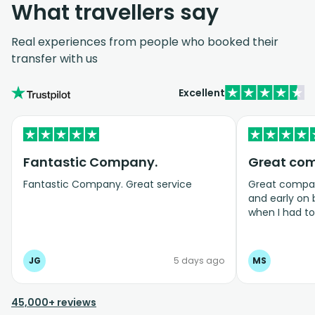
What travellers say
Real experiences from people who booked their
transfer with us
Excellent
Fantastic Company.
Great co
Fantastic Company. Great service
Great company
and early on
when I had t
bookings even
JG
5 days ago
MS
45,000+ reviews