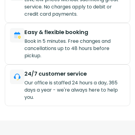
service. No charges apply to debit or
credit card payments.
Easy & flexible booking
Book in 5 minutes. Free changes and
cancellations up to 48 hours before
pickup.
24/7 customer service
Our office is staffed 24 hours a day, 365
days a year - we're always here to help
you.