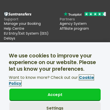
Support
Partners
Manage your Booking
Agency System
Help Centre
Affiliate program
EU Entry/Exit System (EES)
Delays
Suntransfers
Socials
We use cookies to improve your
About Us
Facebook
Reviews
Twitter
experience on our website. Please
Ski transfers
let us know your preferences.
Support available 24/7
Want to know more? Check out our
Cookie
Policy
Accept
© Suntransfers.com 2026
Terms and Conditions
Privacy Policy
Settings