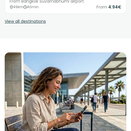
From Bangkok Suvarnabhumi airport
From
4.94€
49km
40min
View all destinations