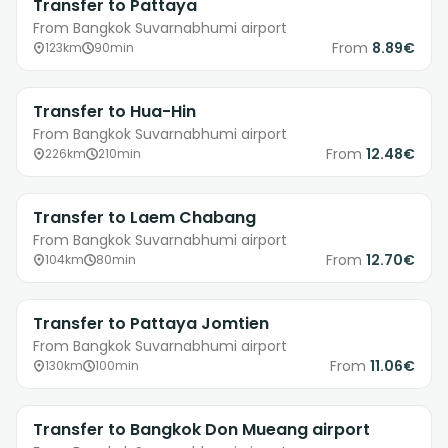
Transfer to Pattaya
From Bangkok Suvarnabhumi airport
From
8.89€
123km
90min
Transfer to Hua-Hin
From Bangkok Suvarnabhumi airport
From
12.48€
226km
210min
Transfer to Laem Chabang
From Bangkok Suvarnabhumi airport
From
12.70€
104km
80min
Transfer to Pattaya Jomtien
From Bangkok Suvarnabhumi airport
From
11.06€
130km
100min
Transfer to Bangkok Don Mueang airport