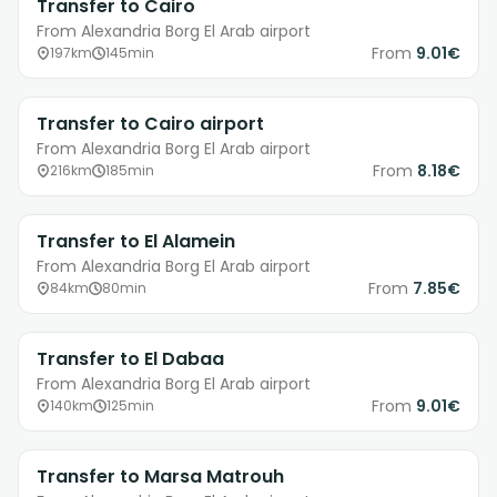
Transfer to Cairo
From Alexandria Borg El Arab airport
From
9.01€
197km
145min
Transfer to Cairo airport
From Alexandria Borg El Arab airport
From
8.18€
216km
185min
Transfer to El Alamein
From Alexandria Borg El Arab airport
From
7.85€
84km
80min
Transfer to El Dabaa
From Alexandria Borg El Arab airport
From
9.01€
140km
125min
Transfer to Marsa Matrouh