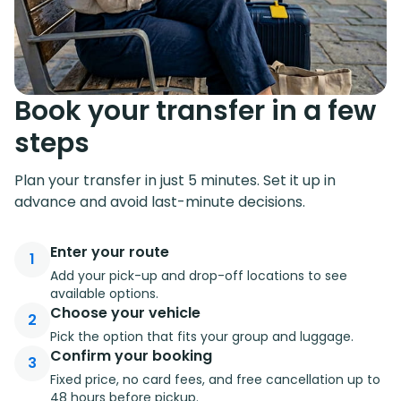
Book your transfer in a few
steps
Plan your transfer in just 5 minutes. Set it up in
advance and avoid last-minute decisions.
Enter your route
1
Add your pick-up and drop-off locations to see
available options.
Choose your vehicle
2
Pick the option that fits your group and luggage.
Confirm your booking
3
Fixed price, no card fees, and free cancellation up to
48 hours before pickup.