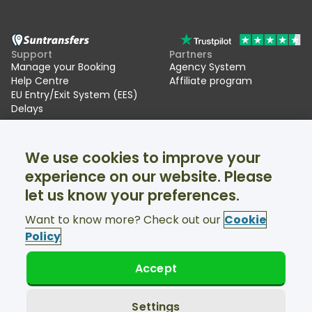
Support
Partners
Manage your Booking
Agency System
Help Centre
Affiliate program
EU Entry/Exit System (EES)
Delays
Suntransfers
Socials
We use cookies to improve your
About Us
Facebook
Reviews
Twitter
experience on our website. Please
Ski transfers
let us know your preferences.
Support available 24/7
Want to know more? Check out our
Cookie
Policy
Accept
© Suntransfers.com 2026
Terms and Conditions
Privacy Policy
Settings