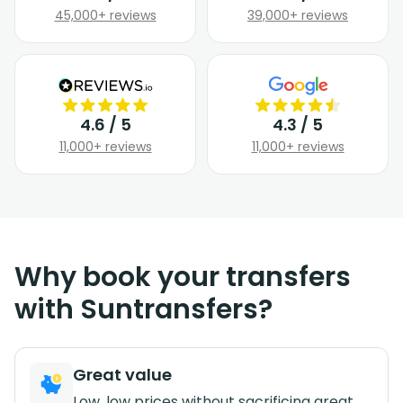
45,000+ reviews
39,000+ reviews
4.6 / 5
4.3 / 5
11,000+ reviews
11,000+ reviews
Why book your transfers
with Suntransfers?
Great value
Low, low prices without sacrificing great