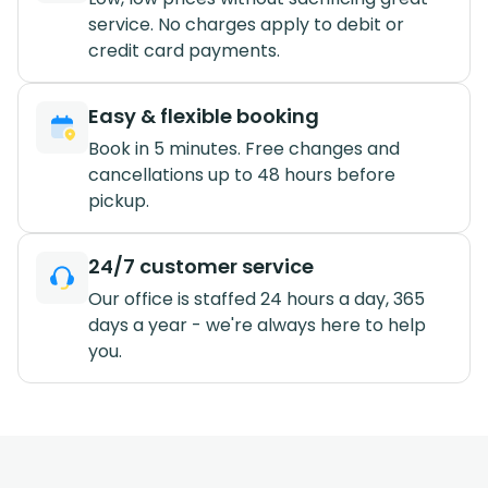
service. No charges apply to debit or
credit card payments.
Easy & flexible booking
Book in 5 minutes. Free changes and
cancellations up to 48 hours before
pickup.
24/7 customer service
Our office is staffed 24 hours a day, 365
days a year - we're always here to help
you.