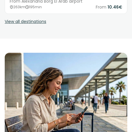
From Alexandria Borg El Arab airport
From
10.46€
263km
195min
View all destinations