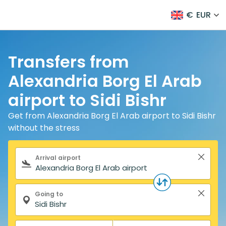
€
EUR
Transfers from
Alexandria Borg El Arab
airport to Sidi Bishr
Get from Alexandria Borg El Arab airport to Sidi Bishr
without the stress
Search form
Arrival airport
Going to