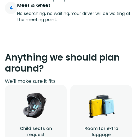
Meet & Greet
4
No searching, no waiting. Your driver will be waiting at
the meeting point.
Anything we should plan
around?
We'll make sure it fits.
Child seats on
Room for extra
request
luggage