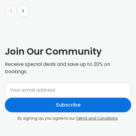
Join Our Community
Receive special deals and save up to 20% on
bookings.
Subscribe
By signing up, you agree to our
Terms and Conditions
.