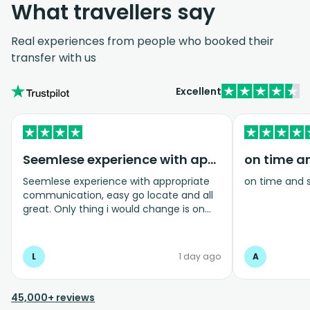
What travellers say
Real experiences from people who booked their
transfer with us
Excellent
Seemlese experience with appropriate…
on time a
Seemlese experience with appropriate
on time and 
communication, easy go locate and all
great. Only thing i would change is on
coming home transfer picked us up and
took us to the airport, only for us to
arrive one and a half hours before bag
L
1 day ago
A
drop opens so couldnt get past this part
and very limited seating in that area so
was just standing abouy
45,000+ reviews