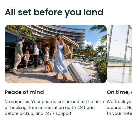
All set before you land
Peace of mind
On time, 
No surprises. Your price is confirmed at the time
We track you
of booking, free cancellation up to 48 hours
around it. No
before pickup, and 24/7 support.
to your hote