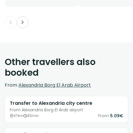
Other travellers also
booked
From
Alexandria Borg El Arab Airport
Transfer to Alexandria city centre
From Alexandria Borg El Arab airport
From
5.09€
47km
45min