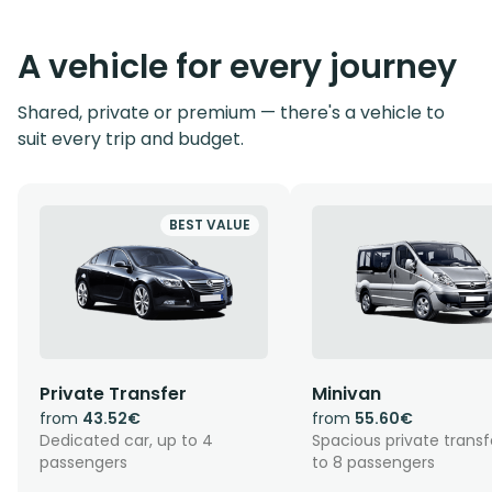
A vehicle for every journey
Shared, private or premium — there's a vehicle to
suit every trip and budget.
BEST VALUE
Private Transfer
Minivan
from
43.52€
from
55.60€
Dedicated car, up to 4
Spacious private transf
passengers
to 8 passengers