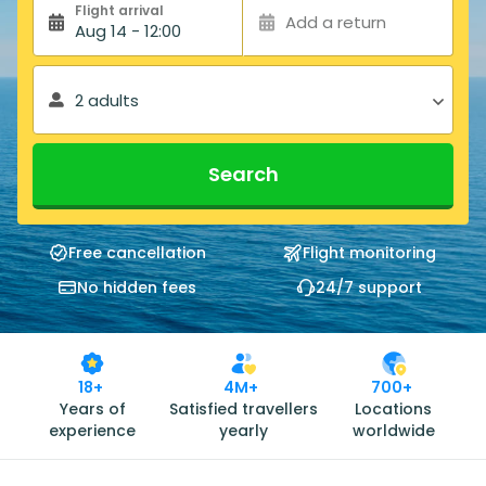
Flight arrival
Add a return
Aug 14 - 12:00
2 adults
Search
Free cancellation
Flight monitoring
No hidden fees
24/7 support
18+
4M+
700+
Years of
Satisfied travellers
Locations
experience
yearly
worldwide