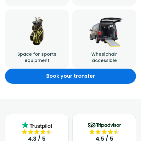
Space for sports
Wheelchair
equipment
accessible
Book your transfer
4.3 / 5
4.5 / 5