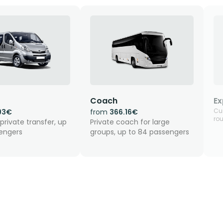
Coach
Ex
Cur
93€
from
366.16€
rou
private transfer, up
Private coach for large
sengers
groups, up to 84 passengers