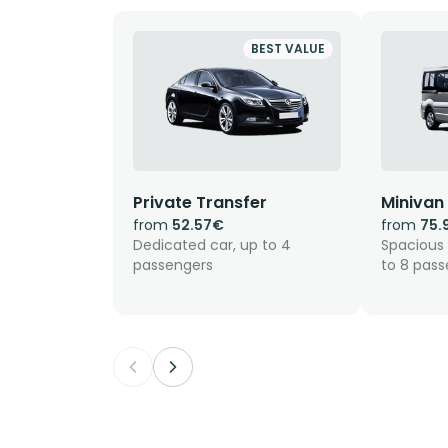
BEST VALUE
Private Transfer
Minivan
from
52.57€
from
75.
Dedicated car, up to 4
Spacious 
passengers
to 8 pas