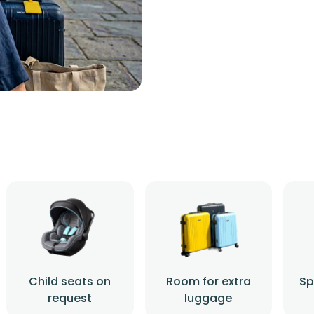
Child seats on
Room for extra
Sp
request
luggage