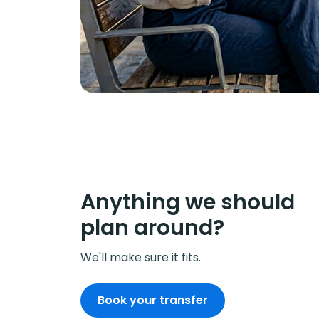
Anything we should
plan around?
We'll make sure it fits.
Book your transfer