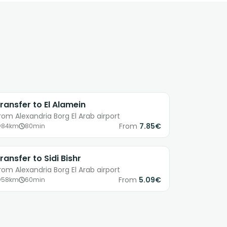
ransfer to El Alamein
rom Alexandria Borg El Arab airport
From
7.85€
84km
80min
ransfer to Sidi Bishr
rom Alexandria Borg El Arab airport
From
5.09€
58km
60min