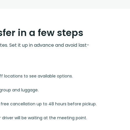
fer in a few steps
utes. Set it up in advance and avoid last-
 locations to see available options.
r group and luggage.
d free cancellation up to 48 hours before pickup.
 driver will be waiting at the meeting point.