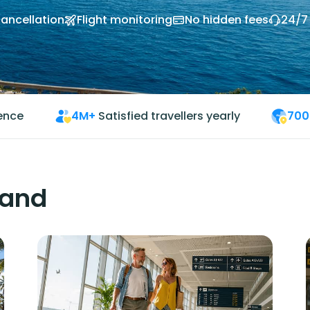
cancellation
Flight monitoring
No hidden fees
24/7
ience
4M+
Satisfied travellers yearly
700
land