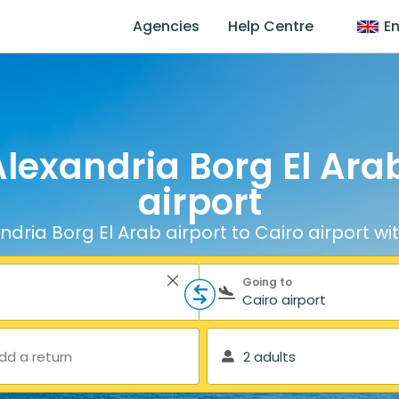
Agencies
Help Centre
En
lexandria Borg El Arab
airport
dria Borg El Arab airport to Cairo airport wi
Going to
dd a return
2 adults