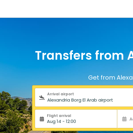
Transfers from A
Get from Alexan
Search form
Arrival airport
Flight arrival
A
Aug 14 - 12:00