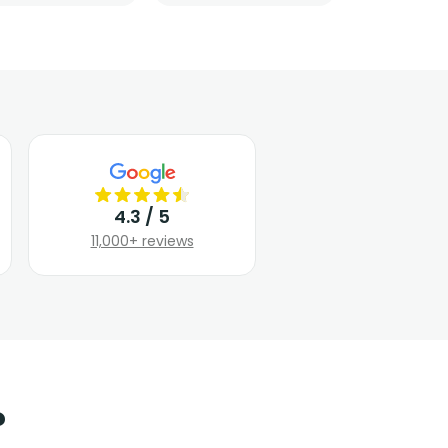
4.3 / 5
11,000+ reviews
?