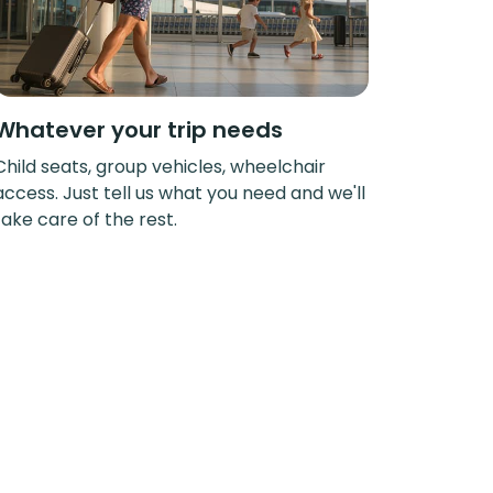
Whatever your trip needs
Child seats, group vehicles, wheelchair
access. Just tell us what you need and we'll
take care of the rest.