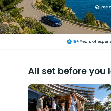
Free 
18+
Years of exper
All set before you 