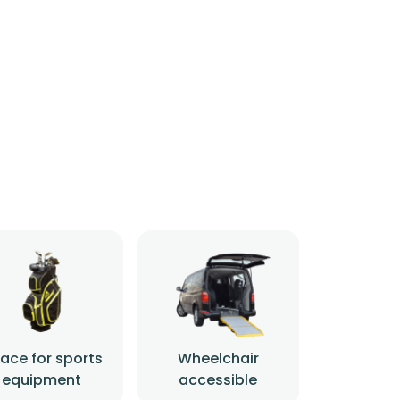
ace for sports
Wheelchair
equipment
accessible