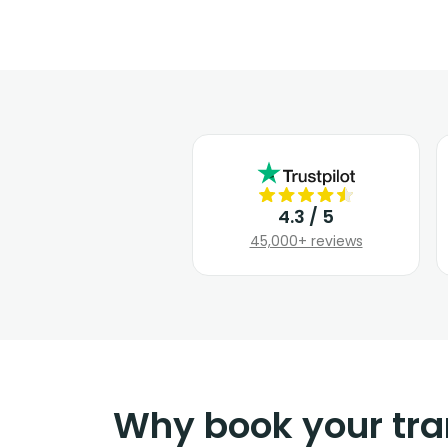
4.3 / 5
45,000+ reviews
Why book your tra