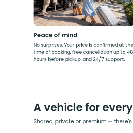
Peace of mind
No surprises. Your price is confirmed at th
time of booking, free cancellation up to 48
hours before pickup, and 24/7 support.
A vehicle for ever
Shared, private or premium — there's a