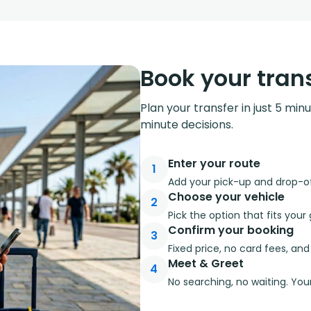
Book your trans
Plan your transfer in just 5 min
minute decisions.
Enter your route
1
Add your pick-up and drop-off
Choose your vehicle
2
Pick the option that fits you
Confirm your booking
3
Fixed price, no card fees, an
Meet & Greet
4
No searching, no waiting. Your