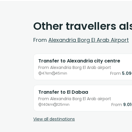
Other travellers a
From
Alexandria Borg El Arab Airport
Transfer to Alexandria city centre
From Alexandria Borg El Arab airport
From
5.0
47km
45min
Transfer to El Dabaa
From Alexandria Borg El Arab airport
From
9.0
140km
125min
View all destinations