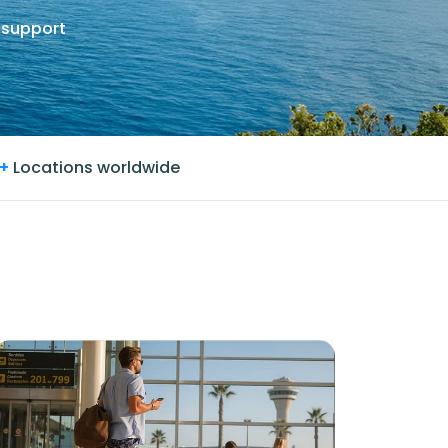
 support
+
Locations worldwide