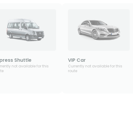
press Shuttle
VIP Car
rently not available for this
Currently not available for this
te
route