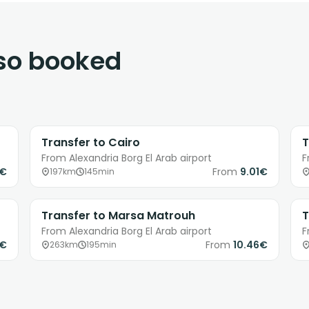
lso booked
Transfer to Cairo
T
From Alexandria Borg El Arab airport
F
9€
From
9.01€
197km
145min
Transfer to Marsa Matrouh
T
From Alexandria Borg El Arab airport
F
1€
From
10.46€
263km
195min