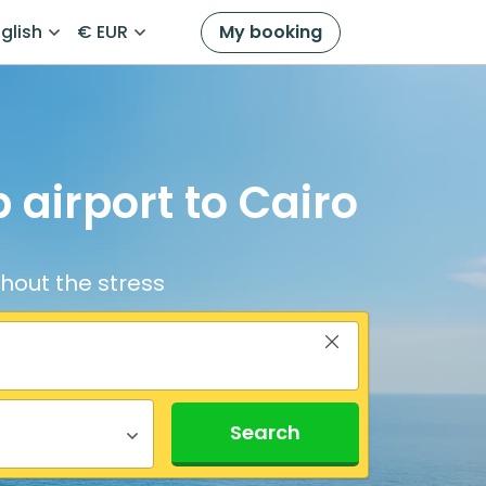
glish
€ EUR
My booking
 airport to Cairo
thout the stress
Search