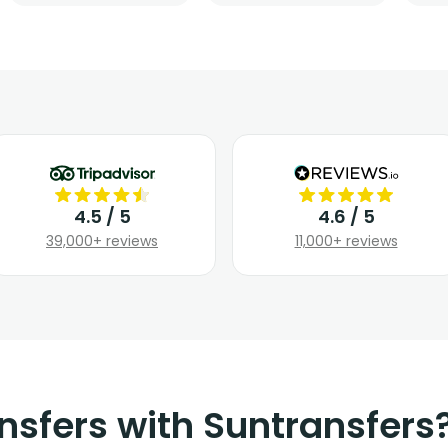
4.5 / 5
4.6 / 5
39,000+ reviews
11,000+ reviews
nsfers with Suntransfers