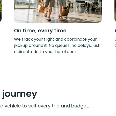
On time, every time
e
We track your flight and coordinate your
pickup around it. No queues, no delays, just
a direct ride to your hotel door.
y journey
 vehicle to suit every trip and budget.