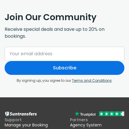
Join Our Community
Receive special deals and save up to 20% on
bookings.
Subscribe
By signing up, you agree to our
Terms and Conditions
.
Support
Partners
Manage your Booking
Agency System