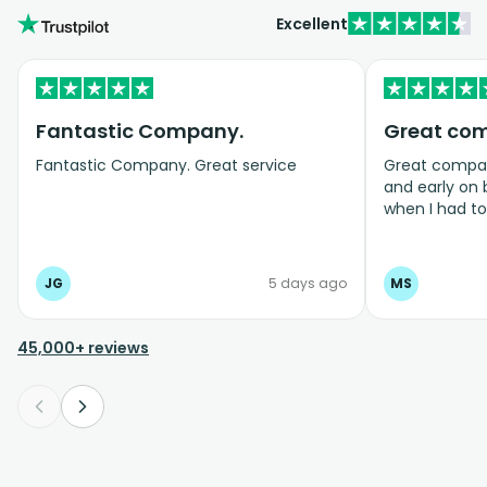
Excellent
Fantastic Company.
Great co
Fantastic Company. Great service
Great company
and early on
when I had t
bookings even
JG
5 days ago
MS
45,000+ reviews