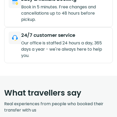
Book in 5 minutes. Free changes and
cancellations up to 48 hours before
pickup.
24/7 customer service
Our office is staffed 24 hours a day, 365
days a year - we're always here to help
you.
What travellers say
Real experiences from people who booked their
transfer with us