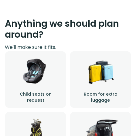
Anything we should plan
around?
We'll make sure it fits.
Child seats on
Room for extra
request
luggage