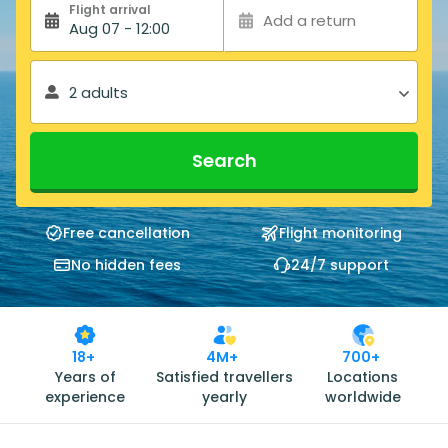
Flight arrival
Add a return
Aug 07 - 12:00
2 adults
Search
Free cancellation
Flight monitoring
No hidden fees
24/7 support
18+
4M+
700+
Years of
Satisfied travellers
Locations
experience
yearly
worldwide