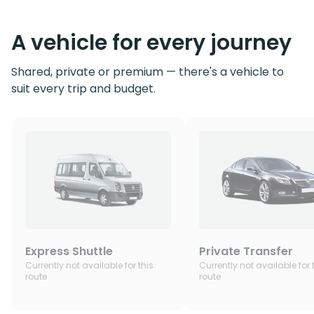
A vehicle for every journey
Shared, private or premium — there's a vehicle to
suit every trip and budget.
Express Shuttle
Private Transfer
Currently not available for this
Currently not available for 
route
route