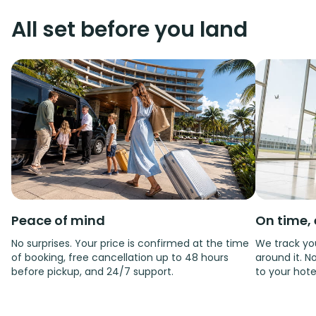
All set before you land
Peace of mind
On time, 
No surprises. Your price is confirmed at the time
We track you
of booking, free cancellation up to 48 hours
around it. No
before pickup, and 24/7 support.
to your hote