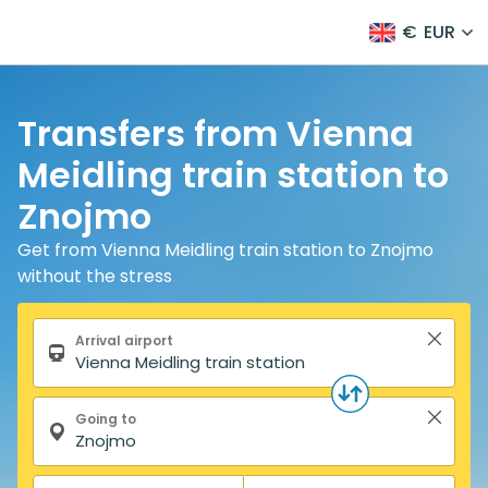
€
EUR
Transfers from Vienna
Meidling train station to
Znojmo
Get from Vienna Meidling train station to Znojmo
without the stress
Search form
Arrival airport
Going to