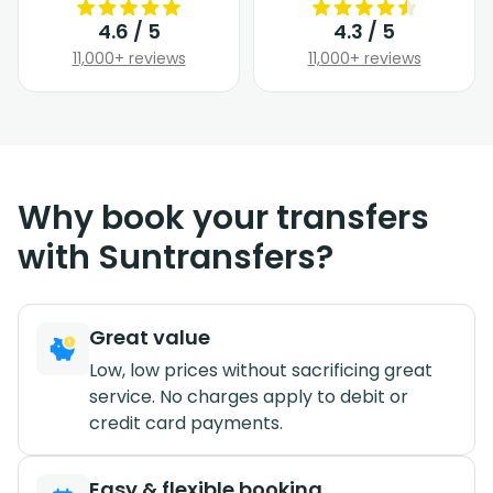
4.6 / 5
4.3 / 5
11,000+ reviews
11,000+ reviews
Why book your transfers
with Suntransfers?
Great value
Low, low prices without sacrificing great
service. No charges apply to debit or
credit card payments.
Easy & flexible booking