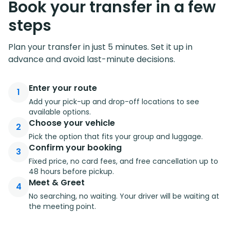
Book your transfer in a few
steps
Plan your transfer in just 5 minutes. Set it up in
advance and avoid last-minute decisions.
Enter your route
1
Add your pick-up and drop-off locations to see
available options.
Choose your vehicle
2
Pick the option that fits your group and luggage.
Confirm your booking
3
Fixed price, no card fees, and free cancellation up to
48 hours before pickup.
Meet & Greet
4
No searching, no waiting. Your driver will be waiting at
the meeting point.