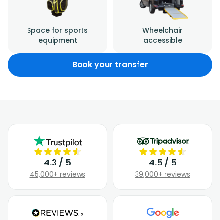
Space for sports
Wheelchair
equipment
accessible
Book your transfer
4.3 / 5
4.5 / 5
45,000+ reviews
39,000+ reviews