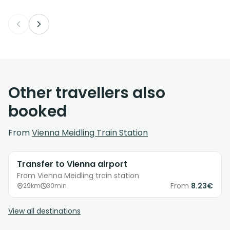
Other travellers also
booked
From
Vienna Meidling Train Station
Transfer to Vienna airport
From Vienna Meidling train station
From
8.23€
29km
30min
View all destinations