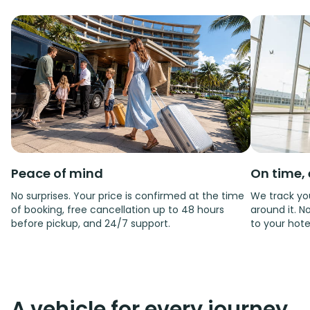
Peace of mind
On time, 
No surprises. Your price is confirmed at the time
We track you
of booking, free cancellation up to 48 hours
around it. No
before pickup, and 24/7 support.
to your hote
A vehicle for every journey