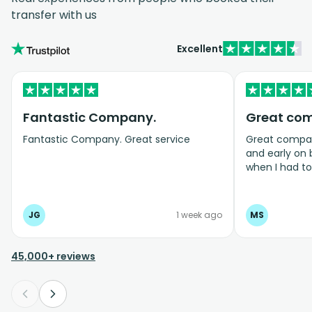
transfer with us
Excellent
Fantastic Company.
Great co
Fantastic Company. Great service
Great company
and early on
when I had t
bookings even
JG
1 week ago
MS
45,000+ reviews