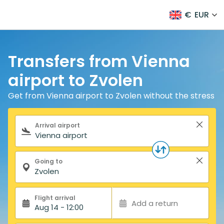
€
EUR
Transfers from Vienna
airport to Zvolen
Get from Vienna airport to Zvolen without the stress
Search form
Arrival airport
Going to
Flight arrival
Add a return
Aug 14 - 12:00