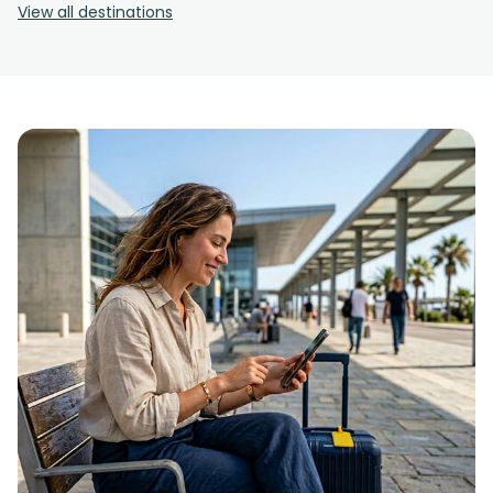
View all destinations