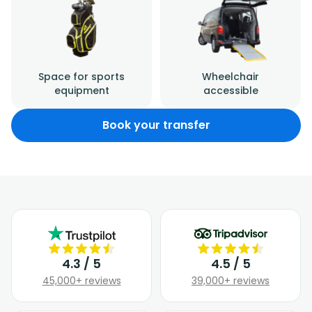
Space for sports
Wheelchair
equipment
accessible
Book your transfer
4.3 / 5
4.5 / 5
45,000+ reviews
39,000+ reviews