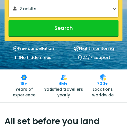
2 adults
Search
Free cancellation
Flight monitoring
No hidden fees
24/7 support
18+
4M+
700+
Years of
Satisfied travellers
Locations
experience
yearly
worldwide
All set before you land