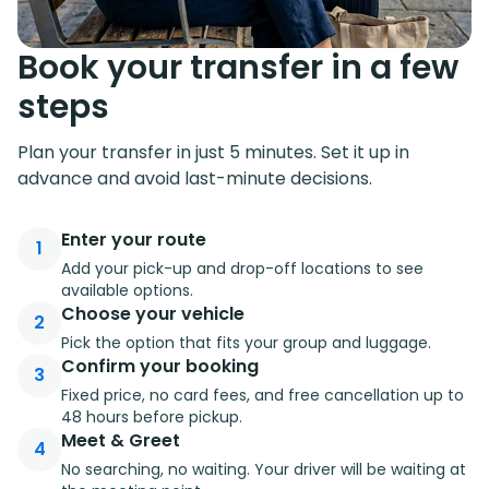
Book your transfer in a few
steps
Plan your transfer in just 5 minutes. Set it up in
advance and avoid last-minute decisions.
Enter your route
1
Add your pick-up and drop-off locations to see
available options.
Choose your vehicle
2
Pick the option that fits your group and luggage.
Confirm your booking
3
Fixed price, no card fees, and free cancellation up to
48 hours before pickup.
Meet & Greet
4
No searching, no waiting. Your driver will be waiting at