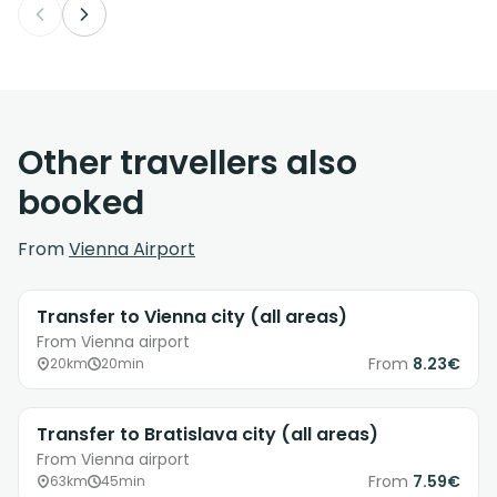
Other travellers also
booked
From
Vienna Airport
Transfer to Vienna city (all areas)
From Vienna airport
From
8.23€
20km
20min
Transfer to Bratislava city (all areas)
From Vienna airport
From
7.59€
63km
45min