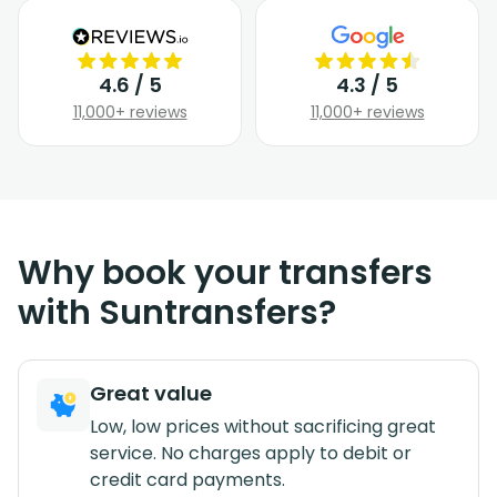
4.6 / 5
4.3 / 5
11,000+ reviews
11,000+ reviews
Why book your transfers
with Suntransfers?
Great value
Low, low prices without sacrificing great
service. No charges apply to debit or
credit card payments.