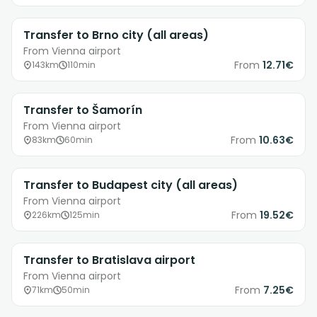
Transfer to Brno city (all areas)
From Vienna airport
From
12.71€
143km
110min
Transfer to Šamorín
From Vienna airport
From
10.63€
83km
60min
Transfer to Budapest city (all areas)
From Vienna airport
From
19.52€
226km
125min
Transfer to Bratislava airport
From Vienna airport
From
7.25€
71km
50min