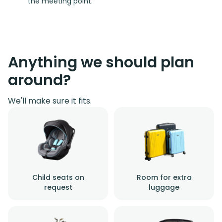
the meeting point.
Anything we should plan
around?
We'll make sure it fits.
Child seats on
Room for extra
request
luggage