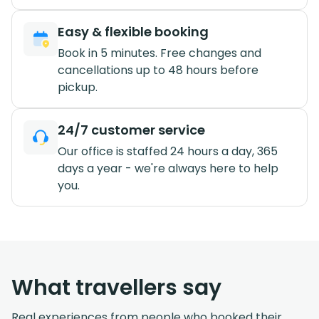
Easy & flexible booking
Book in 5 minutes. Free changes and
cancellations up to 48 hours before
pickup.
24/7 customer service
Our office is staffed 24 hours a day, 365
days a year - we're always here to help
you.
What travellers say
Real experiences from people who booked their