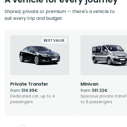
Shared, private or premium — there's a vehicle to
suit every trip and budget.
BEST VALUE
Private Transfer
Minivan
from
314.99€
from
391.32€
Dedicated car, up to 4
Spacious private transf
passengers
to 8 passengers