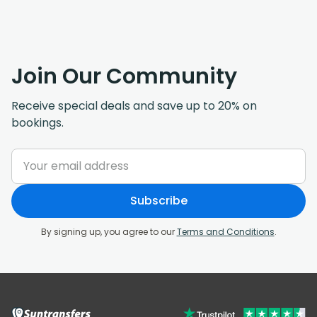
Join Our Community
Receive special deals and save up to 20% on
bookings.
Subscribe
By signing up, you agree to our
Terms and Conditions
.