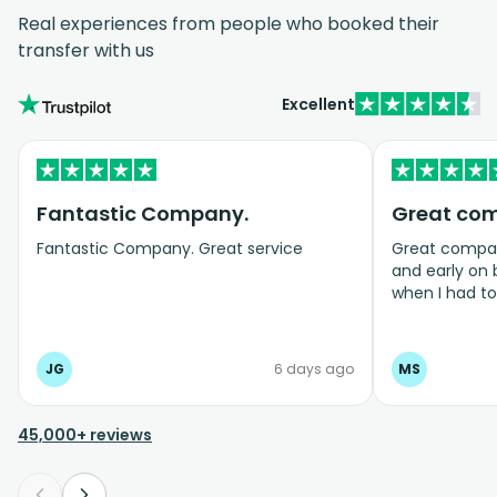
Real experiences from people who booked their
transfer with us
Excellent
Fantastic Company.
Great co
Fantastic Company. Great service
Great company
and early on
when I had t
bookings even
JG
6 days ago
MS
45,000+ reviews