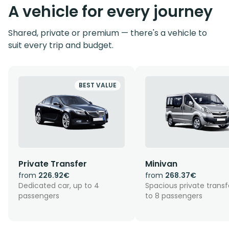
A vehicle for every journey
Shared, private or premium — there's a vehicle to
suit every trip and budget.
BEST VALUE
Private Transfer
Minivan
from
226.92€
from
268.37€
Dedicated car, up to 4
Spacious private transf
passengers
to 8 passengers