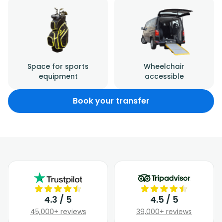
Space for sports
Wheelchair
equipment
accessible
Book your transfer
4.3 / 5
4.5 / 5
45,000+ reviews
39,000+ reviews