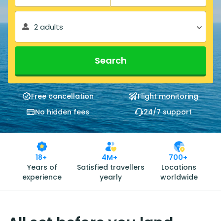
2 adults
Search
Free cancellation
Flight monitoring
No hidden fees
24/7 support
18+
4M+
700+
Years of
Satisfied travellers
Locations
experience
yearly
worldwide