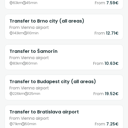
From
7.59€
63km
45min
Transfer to Brno city (all areas)
From Vienna airport
From
12.71€
143km
110min
Transfer to Šamorín
From Vienna airport
From
10.63€
83km
60min
Transfer to Budapest city (all areas)
From Vienna airport
From
19.52€
226km
125min
Transfer to Bratislava airport
From Vienna airport
From
7.25€
71km
50min