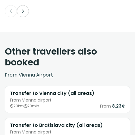
Other travellers also
booked
From
Vienna Airport
Transfer to Vienna city (all areas)
From Vienna airport
From
8.23€
20km
20min
Transfer to Bratislava city (all areas)
From Vienna airport