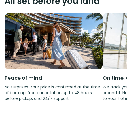
All set before you land
Peace of mind
On time, 
No surprises. Your price is confirmed at the time
We track you
of booking, free cancellation up to 48 hours
around it. No
before pickup, and 24/7 support.
to your hote