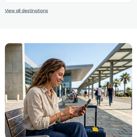
View all destinations