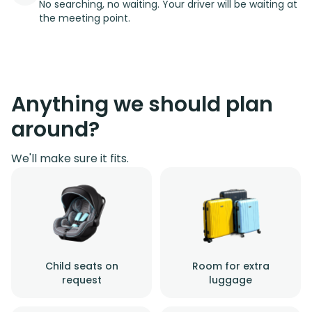
No searching, no waiting. Your driver will be waiting at
the meeting point.
Anything we should plan
around?
We'll make sure it fits.
Child seats on
Room for extra
request
luggage