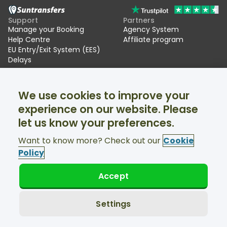
Support
Partners
Manage your Booking
Agency System
Help Centre
Affiliate program
EU Entry/Exit System (EES)
Delays
Suntransfers
Socials
We use cookies to improve your
About Us
Facebook
Reviews
Twitter
experience on our website. Please
Ski transfers
let us know your preferences.
Support available 24/7
Want to know more? Check out our
Cookie
Policy
Accept
© Suntransfers.com 2026
Terms and Conditions
Privacy Policy
Settings
Cookies Policy
Accessibility Statement