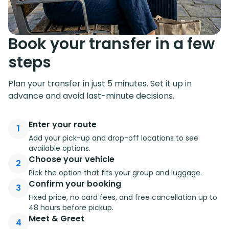
Book your transfer in a few
steps
Plan your transfer in just 5 minutes. Set it up in
advance and avoid last-minute decisions.
Enter your route
1
Add your pick-up and drop-off locations to see
available options.
Choose your vehicle
2
Pick the option that fits your group and luggage.
Confirm your booking
3
Fixed price, no card fees, and free cancellation up to
48 hours before pickup.
Meet & Greet
4