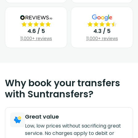
4.6 / 5
4.3 / 5
11,000+ reviews
11,000+ reviews
Why book your transfers
with Suntransfers?
Great value
Low, low prices without sacrificing great
service. No charges apply to debit or