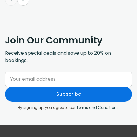
Join Our Community
Receive special deals and save up to 20% on
bookings.
Subscribe
By signing up, you agree to our
Terms and Conditions
.