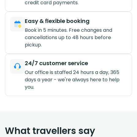
credit card payments.
Easy & flexible booking
Book in 5 minutes. Free changes and
cancellations up to 48 hours before
pickup.
24/7 customer service
Our office is staffed 24 hours a day, 365
days a year - we're always here to help
you.
What travellers say