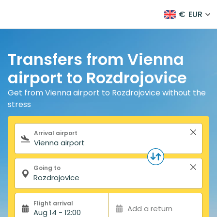
€
EUR
Transfers from Vienna
airport to Rozdrojovice
Get from Vienna airport to Rozdrojovice without the
stress
Search form
Arrival airport
Going to
Flight arrival
Add a return
Aug 14 - 12:00