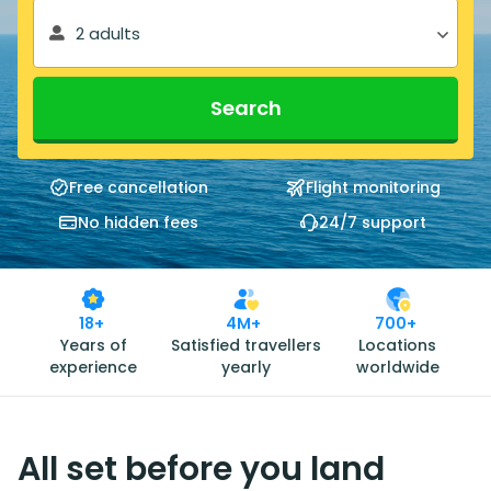
2 adults
Search
Free cancellation
Flight monitoring
No hidden fees
24/7 support
18+
4M+
700+
Years of
Satisfied travellers
Locations
experience
yearly
worldwide
All set before you land