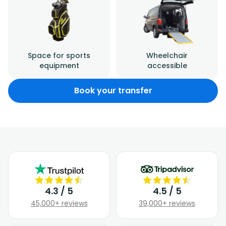
Space for sports
Wheelchair
equipment
accessible
Book your transfer
4.3 / 5
4.5 / 5
45,000+ reviews
39,000+ reviews