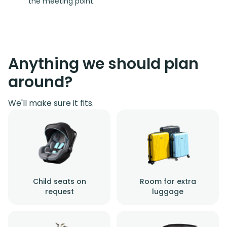
the meeting point.
Anything we should plan
around?
We'll make sure it fits.
Child seats on
Room for extra
request
luggage