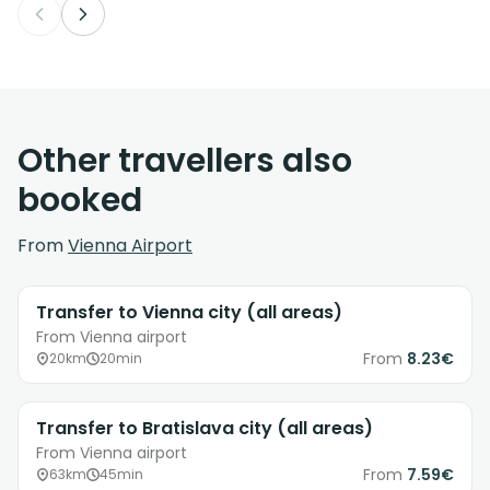
Other travellers also
booked
From
Vienna Airport
Transfer to Vienna city (all areas)
From Vienna airport
From
8.23€
20km
20min
Transfer to Bratislava city (all areas)
From Vienna airport
From
7.59€
63km
45min