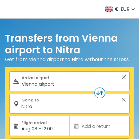
€
EUR
Transfers from Vienna
airport to Nitra
Get from Vienna airport to Nitra without the stress
Search form
Arrival airport
Going to
Flight arrival
Add a return
Aug 08 - 12:00