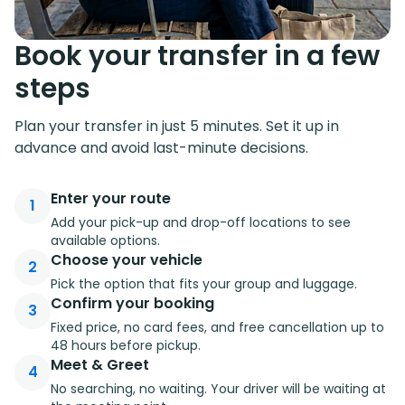
Book your transfer in a few
steps
Plan your transfer in just 5 minutes. Set it up in
advance and avoid last-minute decisions.
Enter your route
1
Add your pick-up and drop-off locations to see
available options.
Choose your vehicle
2
Pick the option that fits your group and luggage.
Confirm your booking
3
Fixed price, no card fees, and free cancellation up to
48 hours before pickup.
Meet & Greet
4
No searching, no waiting. Your driver will be waiting at