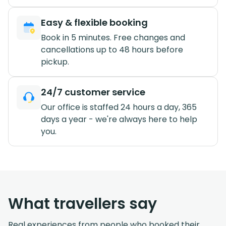
Easy & flexible booking
Book in 5 minutes. Free changes and
cancellations up to 48 hours before
pickup.
24/7 customer service
Our office is staffed 24 hours a day, 365
days a year - we're always here to help
you.
What travellers say
Real experiences from people who booked their