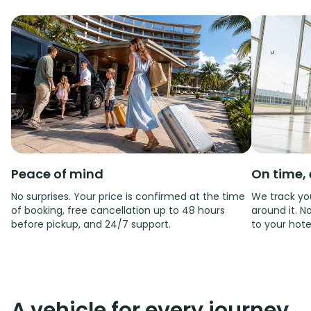
Peace of mind
On time, 
No surprises. Your price is confirmed at the time
We track you
of booking, free cancellation up to 48 hours
around it. No
before pickup, and 24/7 support.
to your hote
A vehicle for every journey