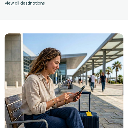
View all destinations