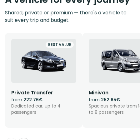
Shared, private or premium — there's a vehicle to
suit every trip and budget.
BEST VALUE
Private Transfer
Minivan
from
222.76€
from
252.65€
Dedicated car, up to 4
Spacious private transf
passengers
to 8 passengers