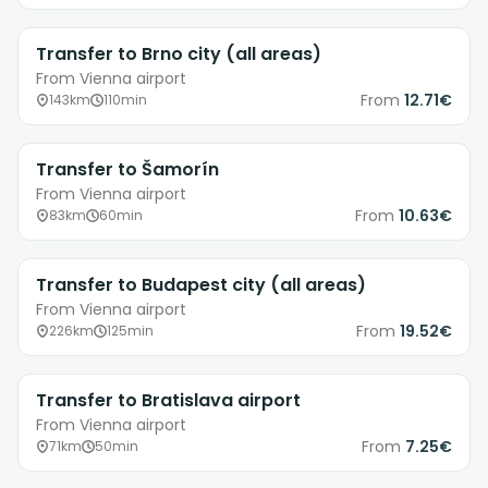
Transfer to Brno city (all areas)
From Vienna airport
From
12.71€
143km
110min
Transfer to Šamorín
From Vienna airport
From
10.63€
83km
60min
Transfer to Budapest city (all areas)
From Vienna airport
From
19.52€
226km
125min
Transfer to Bratislava airport
From Vienna airport
From
7.25€
71km
50min