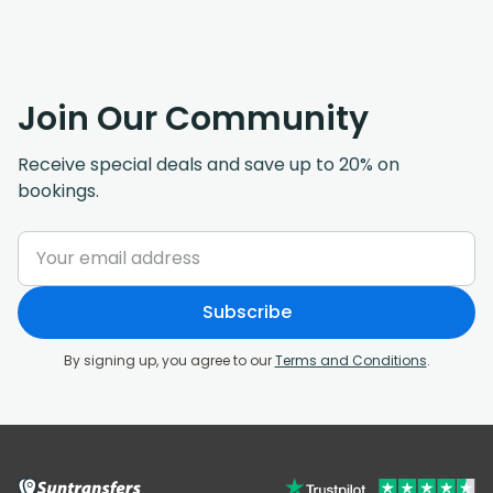
Join Our Community
Receive special deals and save up to 20% on
bookings.
Subscribe
By signing up, you agree to our
Terms and Conditions
.