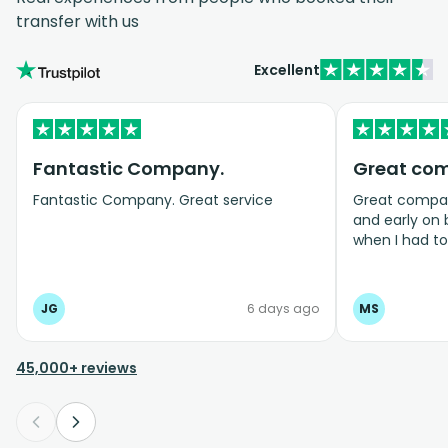
transfer with us
Excellent
Fantastic Company.
Great co
Fantastic Company. Great service
Great company
and early on
when I had t
bookings even
JG
6 days ago
MS
45,000+ reviews