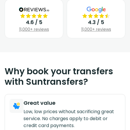
4.6 / 5
4.3 / 5
11,000+ reviews
11,000+ reviews
Why book your transfers
with Suntransfers?
Great value
Low, low prices without sacrificing great
service. No charges apply to debit or
credit card payments.