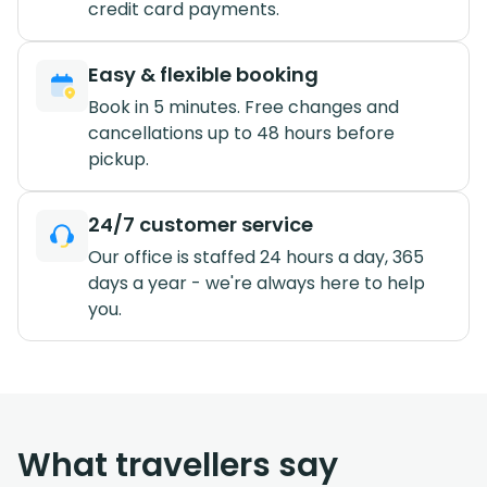
credit card payments.
Easy & flexible booking
Book in 5 minutes. Free changes and
cancellations up to 48 hours before
pickup.
24/7 customer service
Our office is staffed 24 hours a day, 365
days a year - we're always here to help
you.
What travellers say