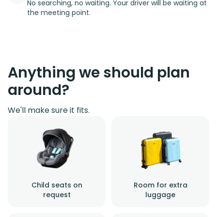
No searching, no waiting. Your driver will be waiting at
the meeting point.
Anything we should plan
around?
We'll make sure it fits.
Child seats on
Room for extra
request
luggage