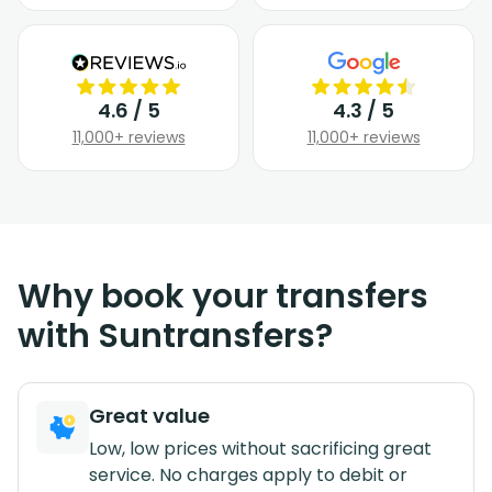
4.6 / 5
4.3 / 5
11,000+ reviews
11,000+ reviews
Why book your transfers
with Suntransfers?
Great value
Low, low prices without sacrificing great
service. No charges apply to debit or