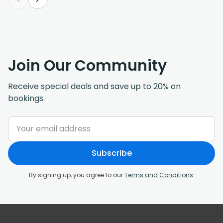
Join Our Community
Receive special deals and save up to 20% on
bookings.
Subscribe
By signing up, you agree to our
Terms and Conditions
.