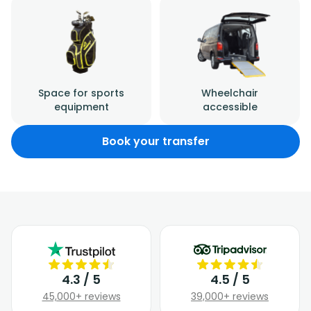
Space for sports
Wheelchair
equipment
accessible
Book your transfer
4.3 / 5
4.5 / 5
45,000+ reviews
39,000+ reviews