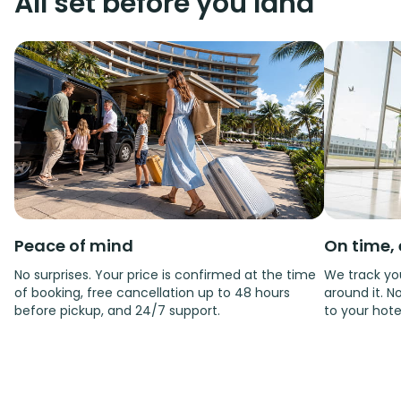
All set before you land
Peace of mind
On time, 
No surprises. Your price is confirmed at the time
We track you
of booking, free cancellation up to 48 hours
around it. No
before pickup, and 24/7 support.
to your hote