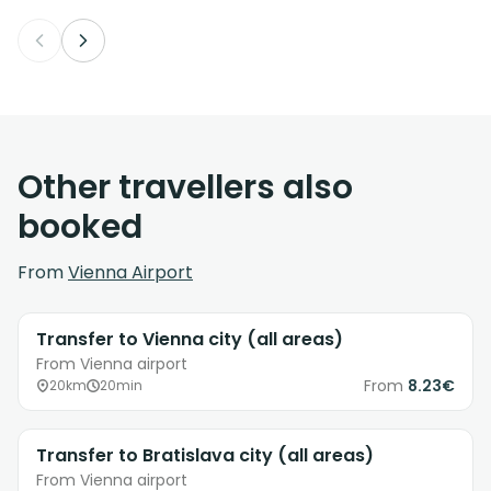
Other travellers also
booked
From
Vienna Airport
Transfer to Vienna city (all areas)
From Vienna airport
From
8.23€
20km
20min
Transfer to Bratislava city (all areas)
From Vienna airport