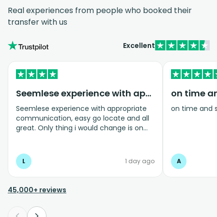
Real experiences from people who booked their
transfer with us
Excellent
Seemlese experience with appropriate…
on time a
Seemlese experience with appropriate
on time and 
communication, easy go locate and all
great. Only thing i would change is on
coming home transfer picked us up and
took us to the airport, only for us to
arrive one and a half hours before bag
L
1 day ago
A
drop opens so couldnt get past this part
and very limited seating in that area so
was just standing abouy
45,000+ reviews