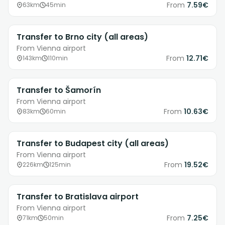
From
7.59€
63km
45min
Transfer to Brno city (all areas)
From Vienna airport
From
12.71€
143km
110min
Transfer to Šamorín
From Vienna airport
From
10.63€
83km
60min
Transfer to Budapest city (all areas)
From Vienna airport
From
19.52€
226km
125min
Transfer to Bratislava airport
From Vienna airport
From
7.25€
71km
50min