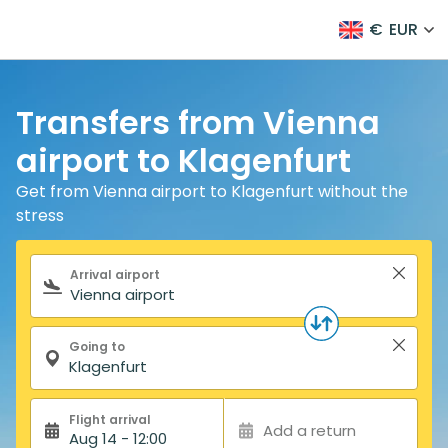
€
EUR
Transfers from Vienna
airport to Klagenfurt
Get from Vienna airport to Klagenfurt without the
stress
Search form
Arrival airport
Going to
Flight arrival
Add a return
Aug 14 - 12:00