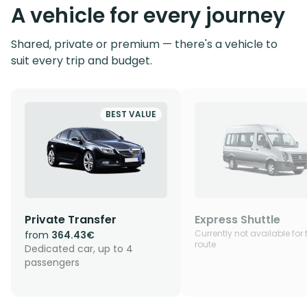
A vehicle for every journey
Shared, private or premium — there's a vehicle to
suit every trip and budget.
BEST VALUE
Private Transfer
Express Shuttle
Currently not available for 
from
364.43€
route
Dedicated car, up to 4
passengers