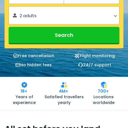
2 adults
Search
Free cancellation
Flight monitoring
No hidden fees
24/7 support
18+
4M+
700+
Years of
Satisfied travellers
Locations
experience
yearly
worldwide