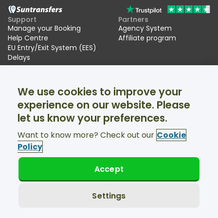
Support
Partners
Manage your Booking
Agency System
Help Centre
Affiliate program
EU Entry/Exit System (EES)
Delays
Suntransfers
Socials
We use cookies to improve your
About Us
Facebook
Reviews
Twitter
experience on our website. Please
Ski transfers
let us know your preferences.
Support available 24/7
Want to know more? Check out our
Cookie
Policy
Accept
© Suntransfers.com 2026
Terms and Conditions
Privacy Policy
Settings
Cookies Policy
Accessibility Statement