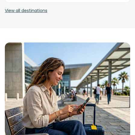
View all destinations