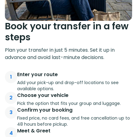
Book your transfer in a few
steps
Plan your transfer in just 5 minutes. Set it up in
advance and avoid last-minute decisions.
Enter your route
1
Add your pick-up and drop-off locations to see
available options.
Choose your vehicle
2
Pick the option that fits your group and luggage.
Confirm your booking
3
Fixed price, no card fees, and free cancellation up to
48 hours before pickup.
Meet & Greet
4