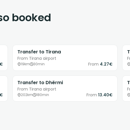
lso booked
Transfer to Tirana
T
From Tirana airport
F
6€
From
4.27€
19km
30min
Transfer to Dhërmi
T
From Tirana airport
F
9€
From
13.40€
202km
180min