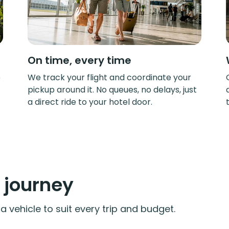
On time, every time
e
We track your flight and coordinate your
pickup around it. No queues, no delays, just
a direct ride to your hotel door.
y journey
 vehicle to suit every trip and budget.