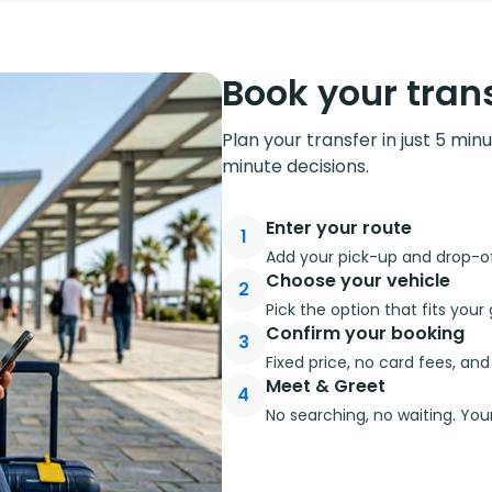
Book your trans
Plan your transfer in just 5 min
minute decisions.
Enter your route
1
Add your pick-up and drop-off
Choose your vehicle
2
Pick the option that fits you
Confirm your booking
3
Fixed price, no card fees, an
Meet & Greet
4
No searching, no waiting. Your