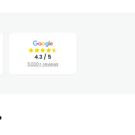
4.3 / 5
11,000+ reviews
?