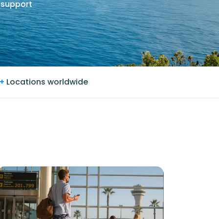
 support
+
Locations worldwide