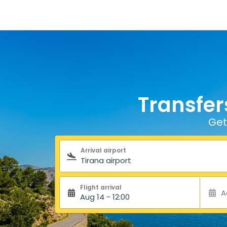
Transfer
Get
Search form
Arrival airport
Flight arrival
A
Aug 14 - 12:00