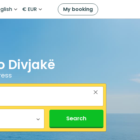
glish
€ EUR
My booking
o Divjakë
ress
Search