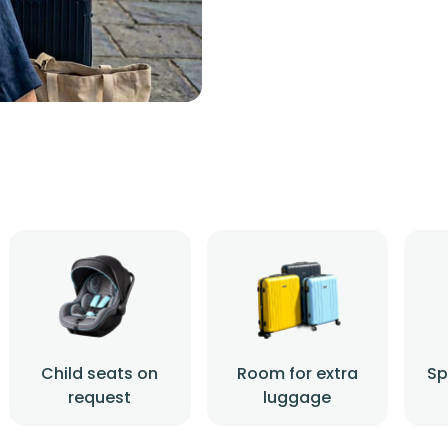
Child seats on
Room for extra
Sp
request
luggage