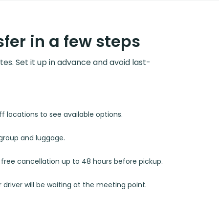
fer in a few steps
utes. Set it up in advance and avoid last-
 locations to see available options.
r group and luggage.
d free cancellation up to 48 hours before pickup.
 driver will be waiting at the meeting point.