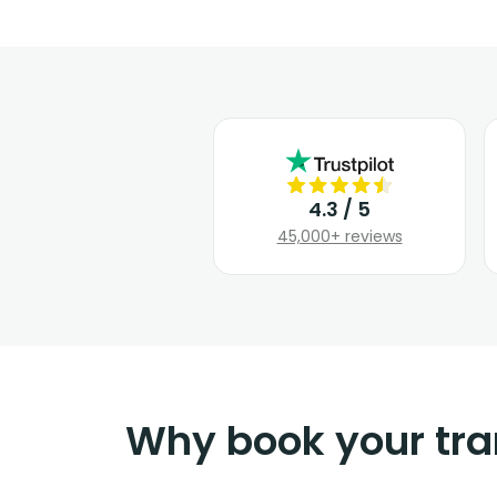
4.3 / 5
45,000+ reviews
Why book your tra