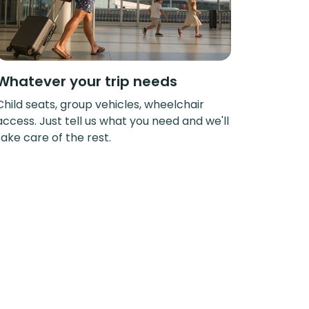
Whatever your trip needs
Child seats, group vehicles, wheelchair
access. Just tell us what you need and we'll
take care of the rest.