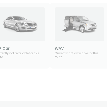
P Car
WAV
rently not available for this
Currently not available for this
te
route