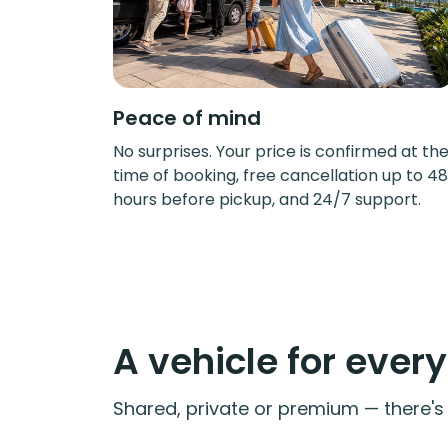
Peace of mind
No surprises. Your price is confirmed at th
time of booking, free cancellation up to 48
hours before pickup, and 24/7 support.
A vehicle for ever
Shared, private or premium — there's a