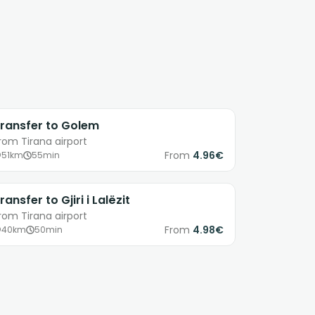
ransfer to Golem
rom Tirana airport
From
4.96€
51km
55min
ransfer to Gjiri i Lalëzit
rom Tirana airport
From
4.98€
40km
50min