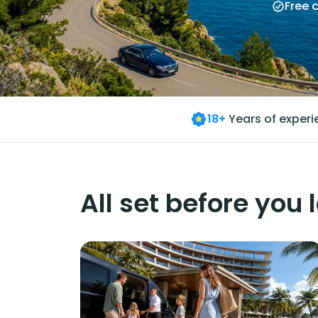
Free 
18+
Years of exper
All set before you 