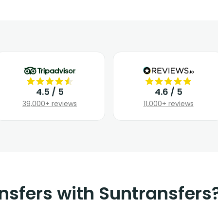
4.5 / 5
4.6 / 5
39,000+ reviews
11,000+ reviews
nsfers with Suntransfers