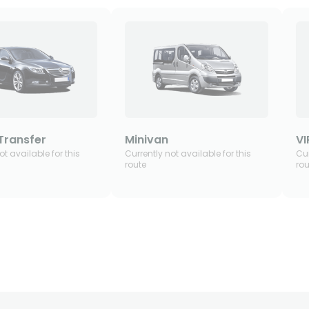
Transfer
Minivan
VI
ot available for this
Currently not available for this
Cur
route
rou