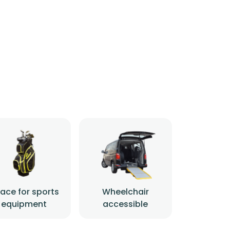
ace for sports
Wheelchair
equipment
accessible