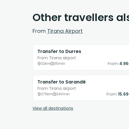
Other travellers a
From
Tirana Airport
Transfer to Durres
From Tirana airport
From
4.9
32km
35min
Transfer to Sarandë
From Tirana airport
From
15.6
275km
240min
View all destinations