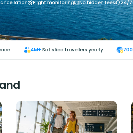
cancellation
Flight monitoring
No hidden fees
24/7
ience
4M+
Satisfied travellers yearly
700
land