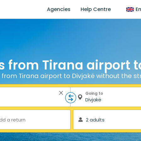
Agencies
Help Centre
En
s from Tirana airport t
 from Tirana airport to Divjakë without the st
Going to
dd a return
2 adults