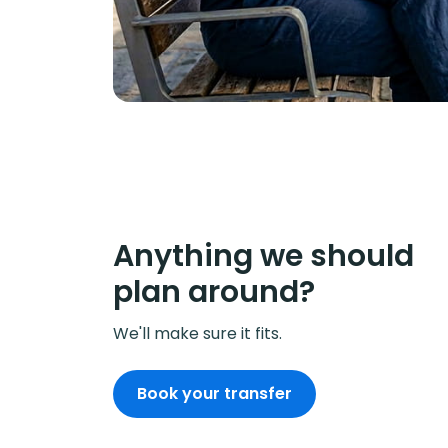
Anything we should
plan around?
We'll make sure it fits.
Book your transfer