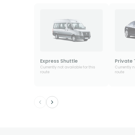
Express Shuttle
Private 
Currently not available for this
Currently n
route
route