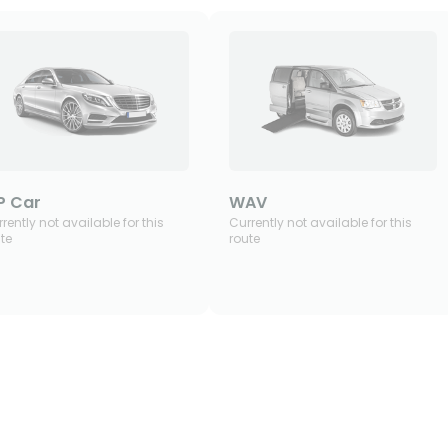
P Car
WAV
rently not available for this
Currently not available for this
te
route