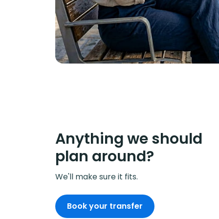
Anything we should
plan around?
We'll make sure it fits.
Book your transfer