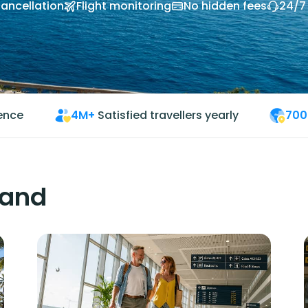
cancellation
Flight monitoring
No hidden fees
24/7
ience
4M+
Satisfied travellers yearly
700
land