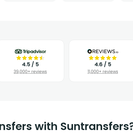
4.5 / 5
4.6 / 5
39,000+ reviews
11,000+ reviews
nsfers with Suntransfers