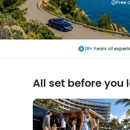
Free 
18+
Years of exper
All set before you 