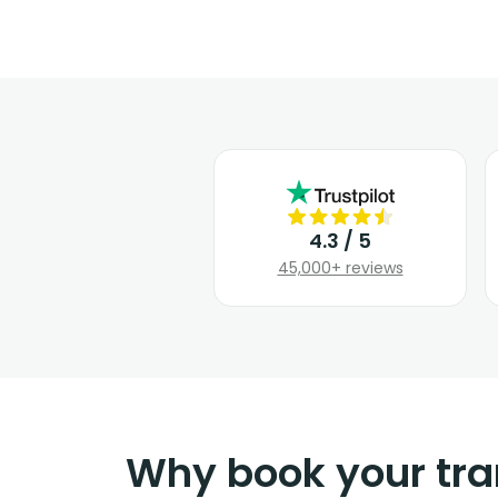
4.3 / 5
45,000+ reviews
Why book your tra