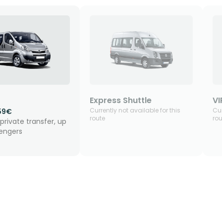
Express Shuttle
VI
Currently not available for this
Cur
59€
route
rou
private transfer, up
sengers