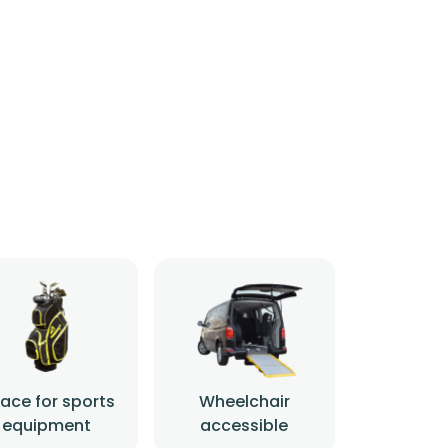
ace for sports
Wheelchair
equipment
accessible