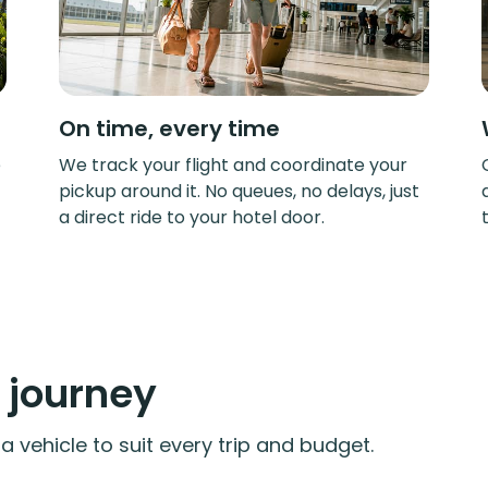
On time, every time
e
We track your flight and coordinate your
pickup around it. No queues, no delays, just
a direct ride to your hotel door.
y journey
 vehicle to suit every trip and budget.