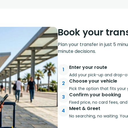
Book your trans
Plan your transfer in just 5 min
minute decisions.
Enter your route
1
Add your pick-up and drop-off
Choose your vehicle
2
Pick the option that fits you
Confirm your booking
3
Fixed price, no card fees, an
Meet & Greet
4
No searching, no waiting. Your