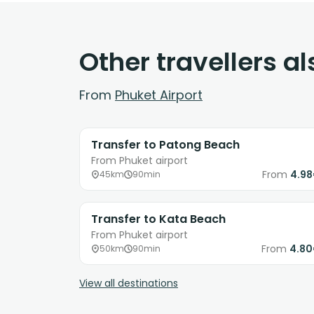
Other travellers a
From
Phuket Airport
Transfer to Patong Beach
From Phuket airport
From
4.9
45km
90min
Transfer to Kata Beach
From Phuket airport
From
4.8
50km
90min
View all destinations