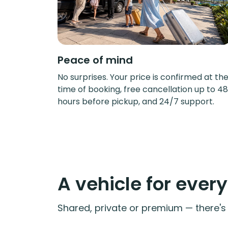
Peace of mind
No surprises. Your price is confirmed at th
time of booking, free cancellation up to 48
hours before pickup, and 24/7 support.
A vehicle for ever
Shared, private or premium — there's a