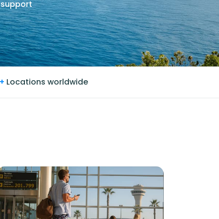
 support
+
Locations worldwide