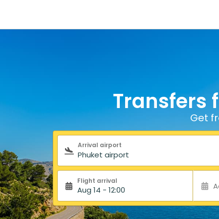
Transfers 
Get f
Search form
Arrival airport
Flight arrival
A
Aug 14 - 12:00