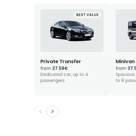
BEST VALUE
Private Transfer
Minivan
from
27.58€
from
37.
Dedicated car, up to 4
Spacious 
passengers
to 8 pas