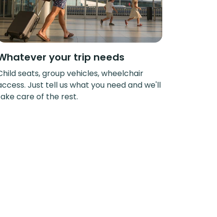
Whatever your trip needs
Child seats, group vehicles, wheelchair
access. Just tell us what you need and we'll
take care of the rest.