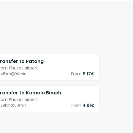
ransfer to Patong
rom Phuket airport
From
5.17€
45km
90min
ransfer to Kamala Beach
rom Phuket airport
From
4.81€
29km
50min