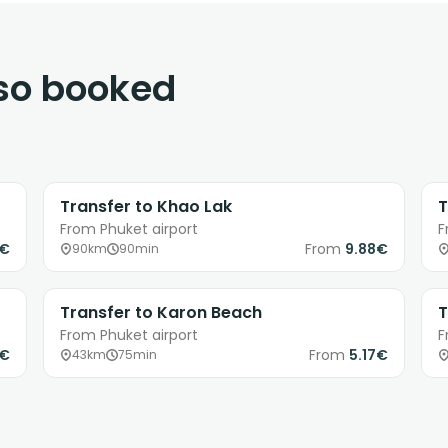
lso booked
Transfer to Khao Lak
T
From Phuket airport
F
8€
From
9.88€
90km
90min
Transfer to Karon Beach
T
From Phuket airport
F
0€
From
5.17€
43km
75min