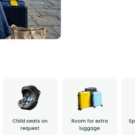
Child seats on
Room for extra
Sp
request
luggage