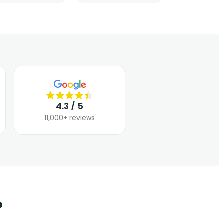
4.3 / 5
11,000+ reviews
?