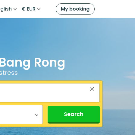
glish
€ EUR
My booking
o Bang Rong
stress
Search