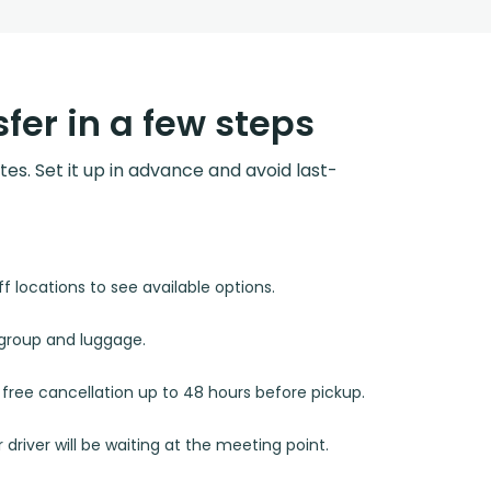
fer in a few steps
utes. Set it up in advance and avoid last-
 locations to see available options.
r group and luggage.
d free cancellation up to 48 hours before pickup.
 driver will be waiting at the meeting point.