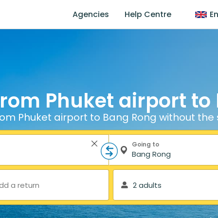
Agencies
Help Centre
En
from Phuket airport t
rom Phuket airport to Bang Rong without the 
Going to
dd a return
2 adults