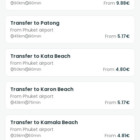
From
9.88€
90km
90min
Transfer to Patong
From Phuket airport
From
5.17€
45km
90min
Transfer to Kata Beach
From Phuket airport
From
4.80€
50km
90min
Transfer to Karon Beach
From Phuket airport
From
5.17€
43km
75min
Transfer to Kamala Beach
From Phuket airport
From
4.81€
29km
50min