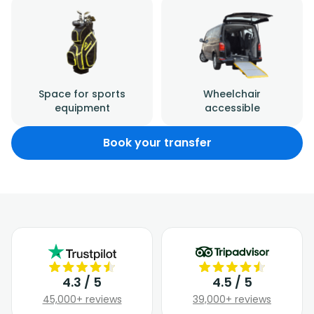
Space for sports
Wheelchair
equipment
accessible
Book your transfer
4.3 / 5
4.5 / 5
45,000+ reviews
39,000+ reviews