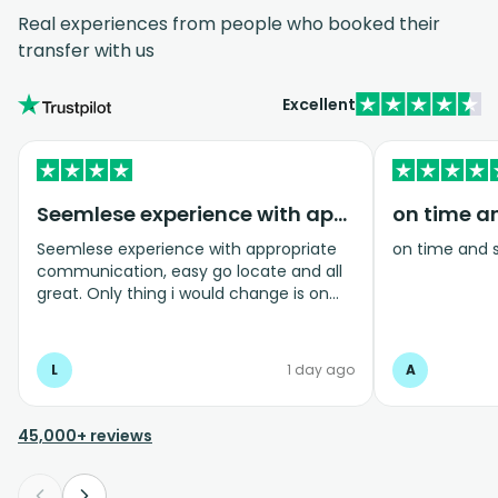
Real experiences from people who booked their
transfer with us
Excellent
Seemlese experience with appropriate…
on time a
Seemlese experience with appropriate
on time and 
communication, easy go locate and all
great. Only thing i would change is on
coming home transfer picked us up and
took us to the airport, only for us to
arrive one and a half hours before bag
L
1 day ago
A
drop opens so couldnt get past this part
and very limited seating in that area so
was just standing abouy
45,000+ reviews