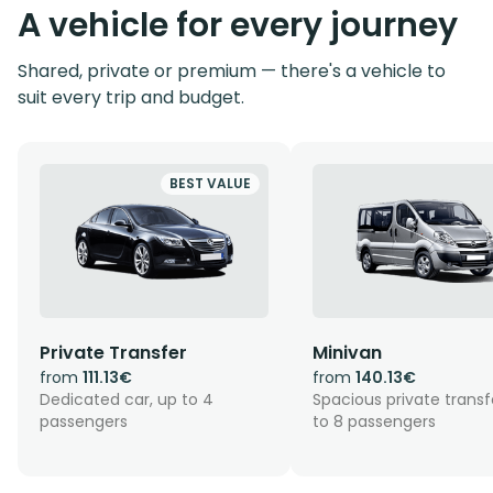
A vehicle for every journey
Shared, private or premium — there's a vehicle to
suit every trip and budget.
BEST VALUE
Private Transfer
Minivan
from
111.13€
from
140.13€
Dedicated car, up to 4
Spacious private transf
passengers
to 8 passengers