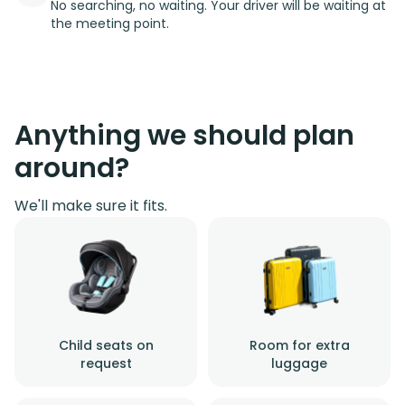
No searching, no waiting. Your driver will be waiting at
the meeting point.
Anything we should plan
around?
We'll make sure it fits.
Child seats on
Room for extra
request
luggage