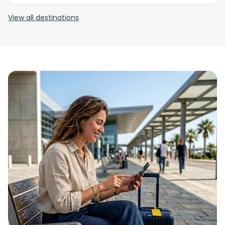
View all destinations