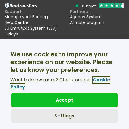
Support
Partners
Manage your Booking
Agency System
Help Centre
Affiliate program
EU Entry/Exit System (EES)
Delays
Suntransfers
Socials
We use cookies to improve your
About Us
Facebook
Reviews
Twitter
experience on our website. Please
Ski transfers
let us know your preferences.
Support available 24/7
Want to know more? Check out our
Cookie
Policy
Accept
© Suntransfers.com 2026
Terms and Conditions
Privacy Policy
Settings
Cookies Policy
Accessibility Statement