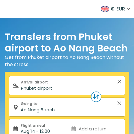
€
EUR
Transfers from Phuket
airport to Ao Nang Beach
Get from Phuket airport to Ao Nang Beach without
the stress
Search form
Arrival airport
Going to
Flight arrival
Add a return
Aug 14 - 12:00