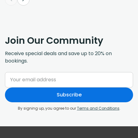
Join Our Community
Receive special deals and save up to 20% on
bookings.
Subscribe
By signing up, you agree to our
Terms and Conditions
.