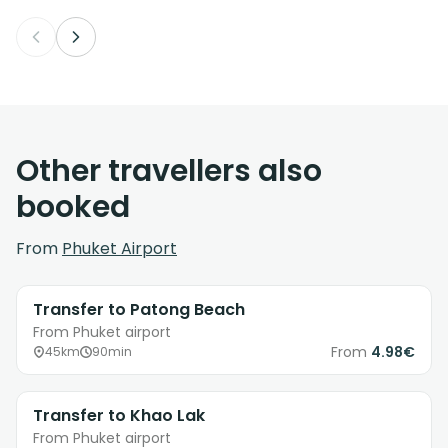
Other travellers also
booked
From
Phuket Airport
Transfer to Patong Beach
From Phuket airport
From
4.98€
45km
90min
Transfer to Khao Lak
From Phuket airport