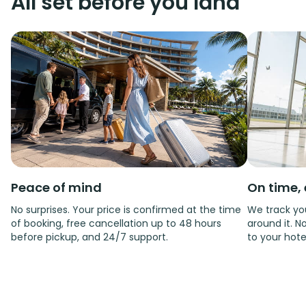
All set before you land
Peace of mind
On time, 
No surprises. Your price is confirmed at the time
We track you
of booking, free cancellation up to 48 hours
around it. No
before pickup, and 24/7 support.
to your hote