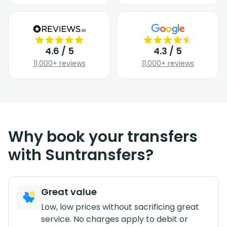
4.6 / 5
4.3 / 5
11,000+ reviews
11,000+ reviews
Why book your transfers
with Suntransfers?
Great value
Low, low prices without sacrificing great
service. No charges apply to debit or