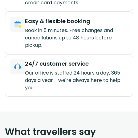
credit card payments.
Easy & flexible booking
Book in 5 minutes. Free changes and
cancellations up to 48 hours before
pickup.
24/7 customer service
Our office is staffed 24 hours a day, 365
days a year - we're always here to help
you.
What travellers say