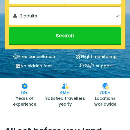
2 adults
Search
Free cancellation
Flight monitoring
No hidden fees
24/7 support
18+
4M+
700+
Years of
Satisfied travellers
Locations
experience
yearly
worldwide