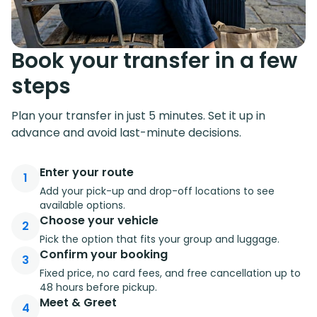
Book your transfer in a few
steps
Plan your transfer in just 5 minutes. Set it up in
advance and avoid last-minute decisions.
Enter your route
1
Add your pick-up and drop-off locations to see
available options.
Choose your vehicle
2
Pick the option that fits your group and luggage.
Confirm your booking
3
Fixed price, no card fees, and free cancellation up to
48 hours before pickup.
Meet & Greet
4