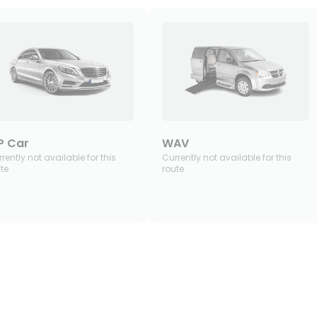
P Car
WAV
rently not available for this
Currently not available for this
te
route