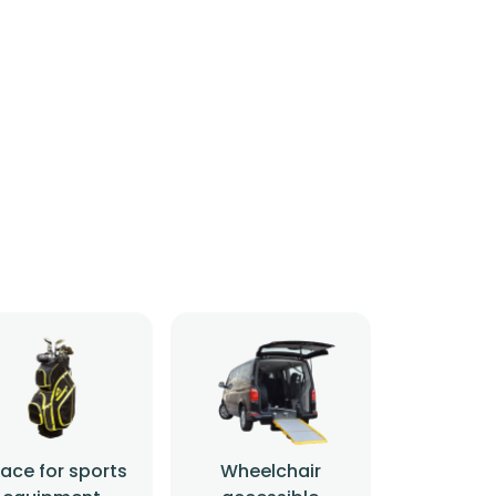
ace for sports
Wheelchair