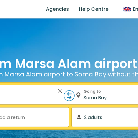
Agencies
Help Centre
En
om Marsa Alam airpor
m Marsa Alam airport to Soma Bay without th
Going to
dd a return
2 adults