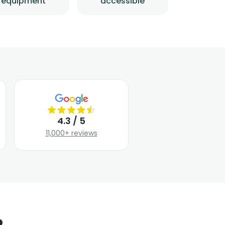
equipment
accessible
4.3 / 5
11,000+ reviews