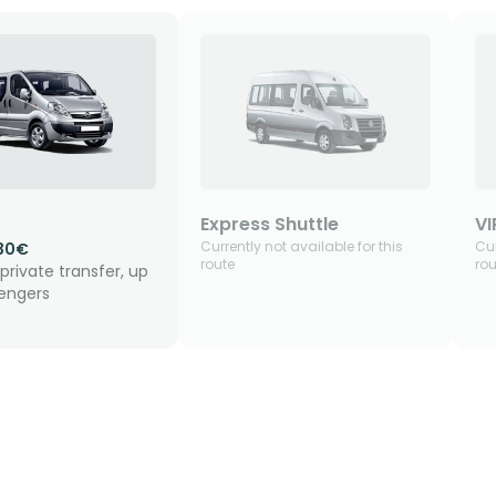
Express Shuttle
VI
Currently not available for this
Cur
30€
route
rou
private transfer, up
sengers