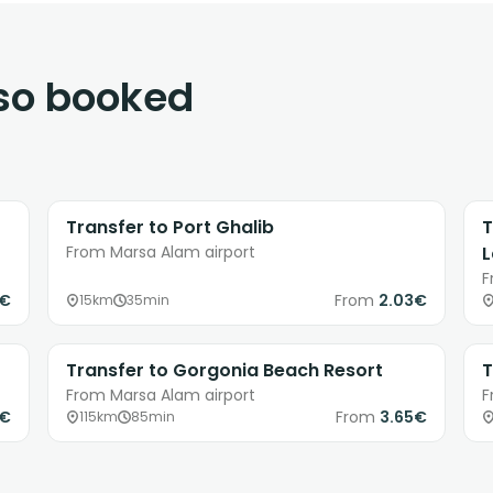
lso booked
Transfer to Port Ghalib
T
From Marsa Alam airport
F
9€
From
2.03€
15km
35min
Transfer to Gorgonia Beach Resort
T
From Marsa Alam airport
F
0€
From
3.65€
115km
85min