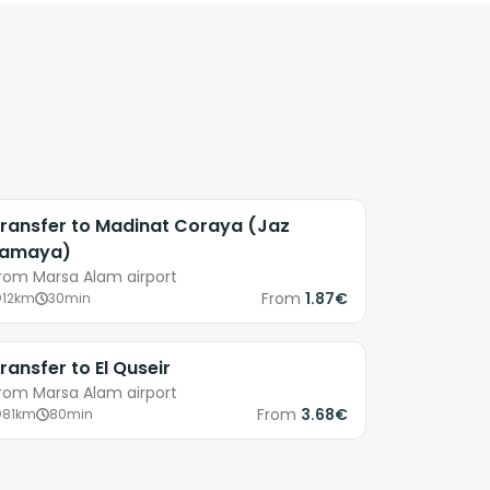
ransfer to Madinat Coraya (Jaz
Lamaya)
rom Marsa Alam airport
From
1.87€
12km
30min
ransfer to El Quseir
rom Marsa Alam airport
From
3.68€
81km
80min