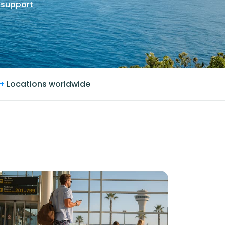
 support
+
Locations worldwide