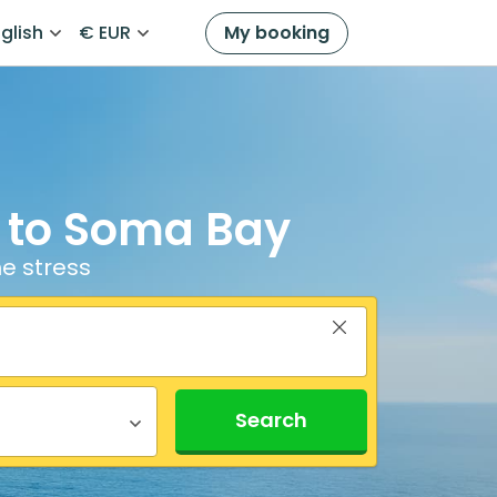
glish
€ EUR
My booking
t to Soma Bay
e stress
Search