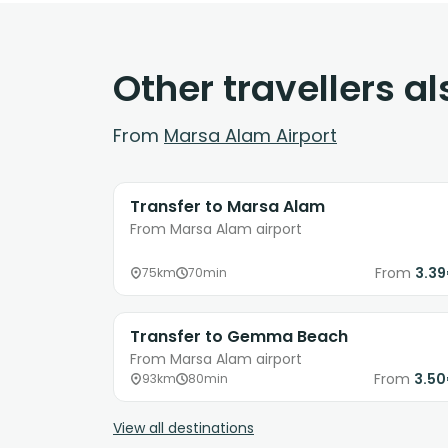
Other travellers a
From
Marsa Alam Airport
Transfer to Marsa Alam
From Marsa Alam airport
From
3.3
75km
70min
Transfer to Gemma Beach
From Marsa Alam airport
From
3.5
93km
80min
View all destinations