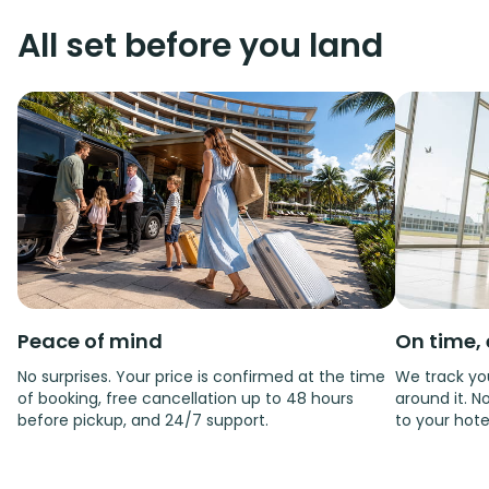
All set before you land
Peace of mind
On time, 
No surprises. Your price is confirmed at the time
We track you
of booking, free cancellation up to 48 hours
around it. No
before pickup, and 24/7 support.
to your hote