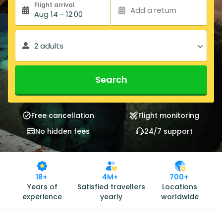
Flight arrival
Add a return
Aug 14 - 12:00
2 adults
Search
Free cancellation
Flight monitoring
No hidden fees
24/7 support
18+
4M+
700+
Years of
Satisfied travellers
Locations
experience
yearly
worldwide