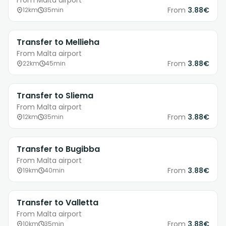
From Malta airport
From
3.88€
12km
35min
Transfer to Mellieha
From Malta airport
From
3.88€
22km
45min
Transfer to Sliema
From Malta airport
From
3.88€
12km
35min
Transfer to Bugibba
From Malta airport
From
3.88€
19km
40min
Transfer to Valletta
From Malta airport
From
3.88€
10km
35min