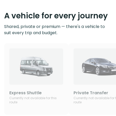
A vehicle for every journey
Shared, private or premium — there's a vehicle to
suit every trip and budget.
Express Shuttle
Private Transfer
Currently not available for this
Currently not available for 
route
route