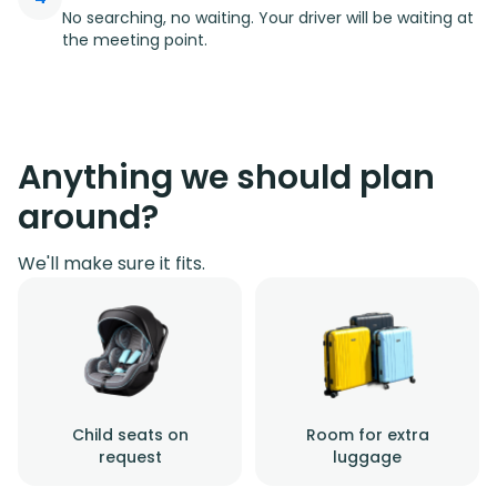
No searching, no waiting. Your driver will be waiting at
the meeting point.
Anything we should plan
around?
We'll make sure it fits.
Child seats on
Room for extra
request
luggage