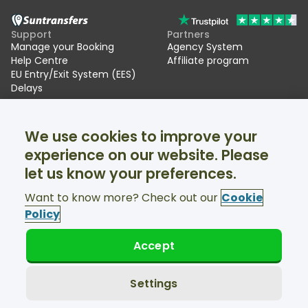
Support
Partners
Manage your Booking
Agency System
Help Centre
Affiliate program
EU Entry/Exit System (EES)
Delays
Suntransfers
Socials
We use cookies to improve your
About Us
Facebook
Reviews
Twitter
experience on our website. Please
Ski transfers
let us know your preferences.
Support available 24/7
Want to know more? Check out our
Cookie
Policy
Accept
© Suntransfers.com 2026
Terms and Conditions
Privacy Policy
Settings
Cookies Policy
Accessibility Statement