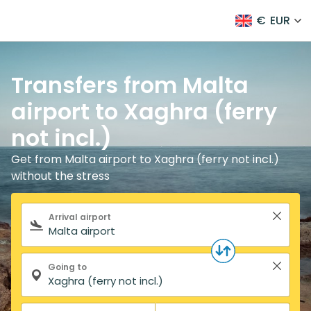
€
EUR
Transfers from Malta
airport to Xaghra (ferry
not incl.)
Get from Malta airport to Xaghra (ferry not incl.)
without the stress
Search form
Arrival airport
Going to