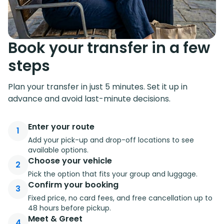
Book your transfer in a few
steps
Plan your transfer in just 5 minutes. Set it up in
advance and avoid last-minute decisions.
Enter your route
1
Add your pick-up and drop-off locations to see
available options.
Choose your vehicle
2
Pick the option that fits your group and luggage.
Confirm your booking
3
Fixed price, no card fees, and free cancellation up to
48 hours before pickup.
Meet & Greet
4