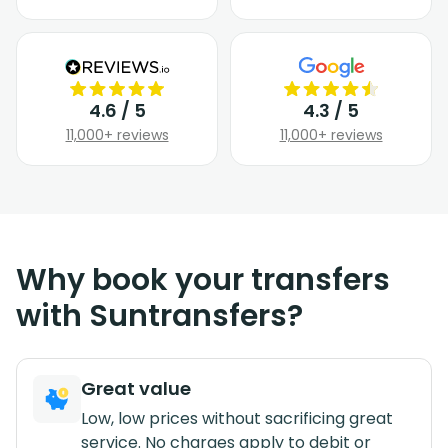
4.6 / 5
4.3 / 5
11,000+ reviews
11,000+ reviews
Why book your transfers
with Suntransfers?
Great value
Low, low prices without sacrificing great
service. No charges apply to debit or