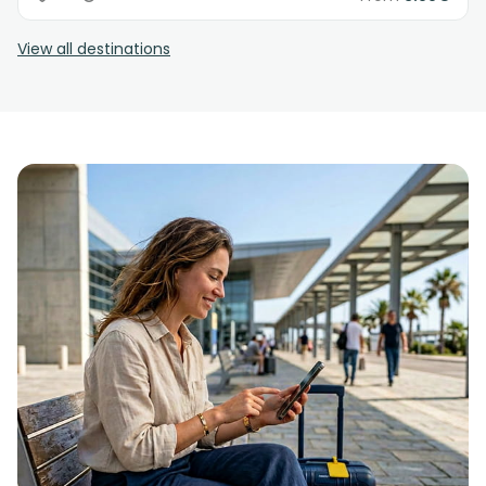
View all destinations