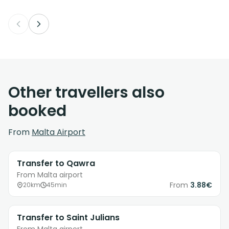
Other travellers also
booked
From
Malta Airport
Transfer to Qawra
From Malta airport
From
3.88€
20km
45min
Transfer to Saint Julians