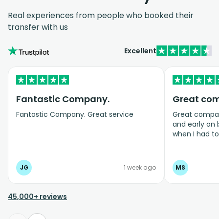
Real experiences from people who booked their
transfer with us
Excellent
Fantastic Company.
Great co
Fantastic Company. Great service
Great company
and early on
when I had t
bookings even
JG
1 week ago
MS
45,000+ reviews