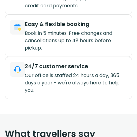
credit card payments.
Easy & flexible booking
Book in 5 minutes. Free changes and
cancellations up to 48 hours before
pickup.
24/7 customer service
Our office is staffed 24 hours a day, 365
days a year - we're always here to help
you.
What travellers say