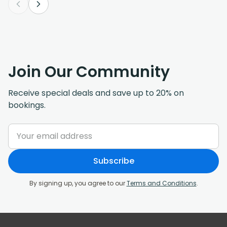
Join Our Community
Receive special deals and save up to 20% on
bookings.
Subscribe
By signing up, you agree to our
Terms and Conditions
.