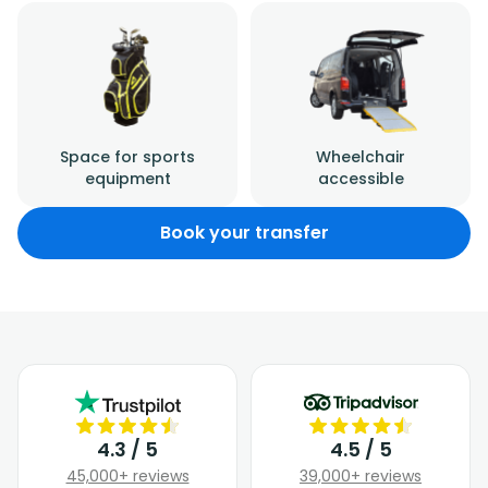
Space for sports
Wheelchair
equipment
accessible
Book your transfer
4.3 / 5
4.5 / 5
45,000+ reviews
39,000+ reviews