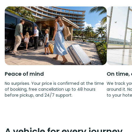
Peace of mind
On time, 
No surprises. Your price is confirmed at the time
We track you
of booking, free cancellation up to 48 hours
around it. No
before pickup, and 24/7 support.
to your hote
A vehicle for every journey