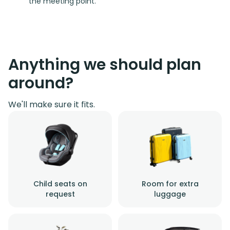
the meeting point.
Anything we should plan
around?
We'll make sure it fits.
Child seats on
Room for extra
request
luggage