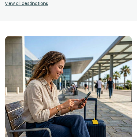
View all destinations