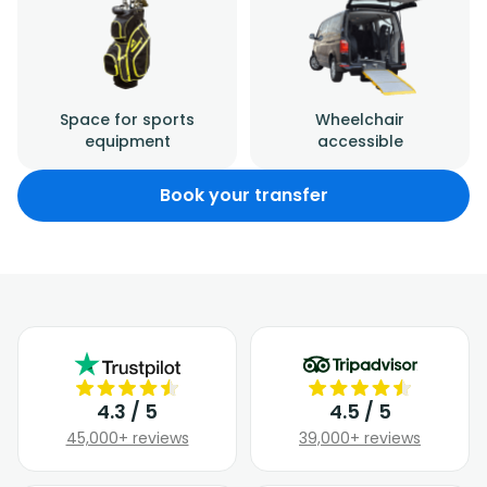
Space for sports
Wheelchair
equipment
accessible
Book your transfer
4.3 / 5
4.5 / 5
45,000+ reviews
39,000+ reviews