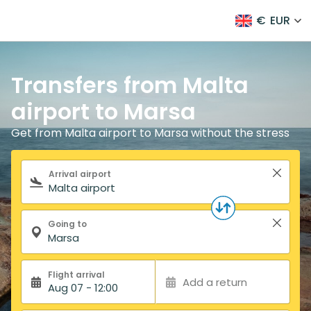
€
EUR
Transfers from Malta
airport to Marsa
Get from Malta airport to Marsa without the stress
Search form
Arrival airport
Going to
Flight arrival
Add a return
Aug 07 - 12:00