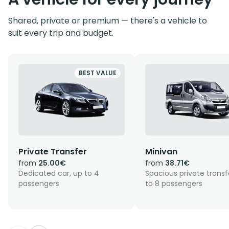
Shared, private or premium — there's a vehicle to
suit every trip and budget.
BEST VALUE
Private Transfer
Minivan
from
25.00€
from
38.71€
Dedicated car, up to 4
Spacious private transf
passengers
to 8 passengers