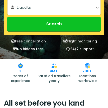
2 adults
Search
Free cancellation
Flight monitoring
No hidden fees
24/7 support
18+
4M+
700+
Years of
Satisfied travellers
Locations
experience
yearly
worldwide
All set before you land