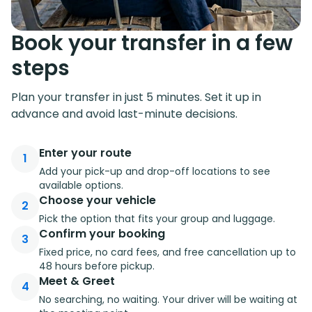
Book your transfer in a few
steps
Plan your transfer in just 5 minutes. Set it up in
advance and avoid last-minute decisions.
Enter your route
1
Add your pick-up and drop-off locations to see
available options.
Choose your vehicle
2
Pick the option that fits your group and luggage.
Confirm your booking
3
Fixed price, no card fees, and free cancellation up to
48 hours before pickup.
Meet & Greet
4
No searching, no waiting. Your driver will be waiting at