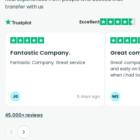
transfer with us
Excellent
Fantastic Company.
Great co
Fantastic Company. Great service
Great company
and early on
when I had t
bookings even
JG
5 days ago
MS
45,000+ reviews