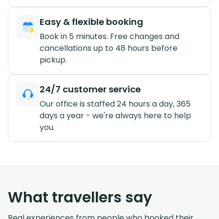
Easy & flexible booking
Book in 5 minutes. Free changes and
cancellations up to 48 hours before
pickup.
24/7 customer service
Our office is staffed 24 hours a day, 365
days a year - we're always here to help
you.
What travellers say
Real experiences from people who booked their