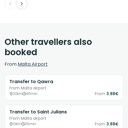
Other travellers also
booked
From
Malta Airport
Transfer to Qawra
From Malta airport
From
3.88€
20km
45min
Transfer to Saint Julians
From Malta airport
From
3.88€
12km
35min