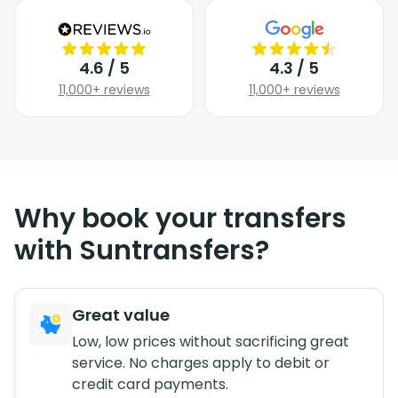
4.6 / 5
4.3 / 5
11,000+ reviews
11,000+ reviews
Why book your transfers
with Suntransfers?
Great value
Low, low prices without sacrificing great
service. No charges apply to debit or
credit card payments.