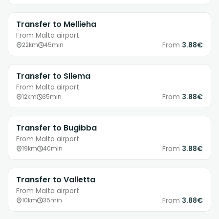
Transfer to Mellieha
From Malta airport
From
3.88€
22km
45min
Transfer to Sliema
From Malta airport
From
3.88€
12km
35min
Transfer to Bugibba
From Malta airport
From
3.88€
19km
40min
Transfer to Valletta
From Malta airport
From
3.88€
10km
35min