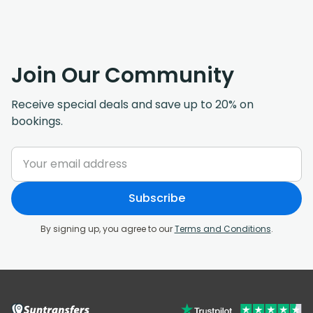
Join Our Community
Receive special deals and save up to 20% on
bookings.
Subscribe
By signing up, you agree to our
Terms and Conditions
.