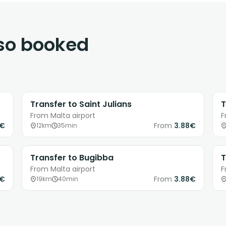
lso booked
Transfer to Saint Julians
T
From Malta airport
F
8€
From
3.88€
12km
35min
Transfer to Bugibba
T
From Malta airport
F
8€
From
3.88€
19km
40min