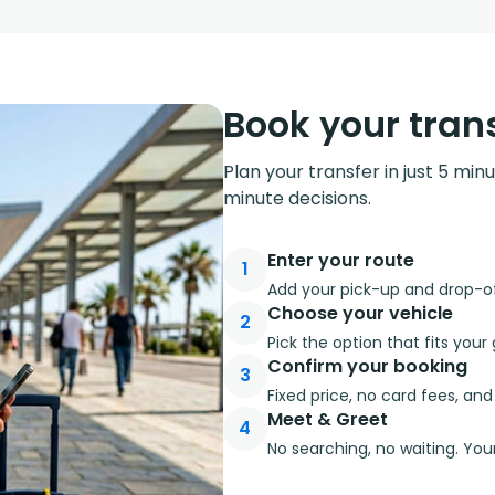
Book your trans
Plan your transfer in just 5 min
minute decisions.
Enter your route
1
Add your pick-up and drop-off
Choose your vehicle
2
Pick the option that fits you
Confirm your booking
3
Fixed price, no card fees, an
Meet & Greet
4
No searching, no waiting. Your