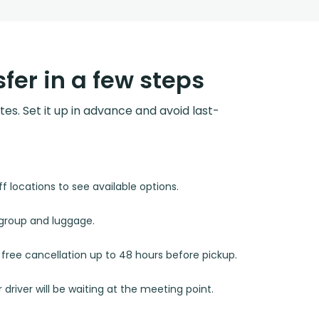
fer in a few steps
utes. Set it up in advance and avoid last-
 locations to see available options.
r group and luggage.
d free cancellation up to 48 hours before pickup.
 driver will be waiting at the meeting point.