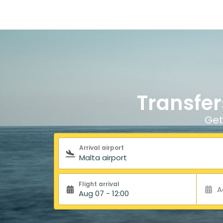
Transfer
Get
Search form
Arrival airport
Flight arrival
A
Aug 07 - 12:00