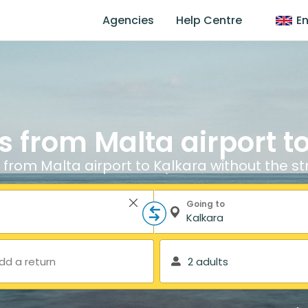
Agencies
Help Centre
En
s from Malta airport t
 from Malta airport to Kalkara without the st
Going to
dd a return
2 adults