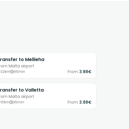
ransfer to Mellieha
rom Malta airport
From
3.88€
22km
45min
ransfer to Valletta
rom Malta airport
From
3.88€
10km
35min