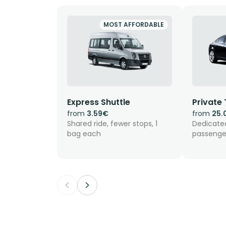
MOST AFFORDABLE
Express Shuttle
Private 
from
3.59€
from
25.
Shared ride, fewer stops, 1
Dedicated
bag each
passenge