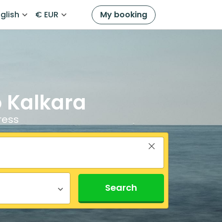
glish
€ EUR
My booking
o Kalkara
ress
Search