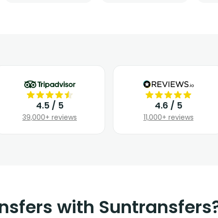
4.5 / 5
4.6 / 5
39,000+ reviews
11,000+ reviews
nsfers with Suntransfers