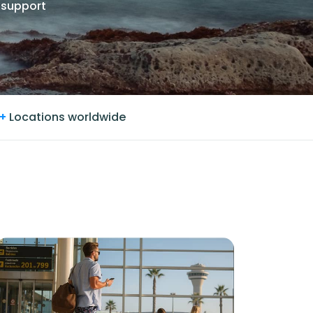
 support
+
Locations worldwide