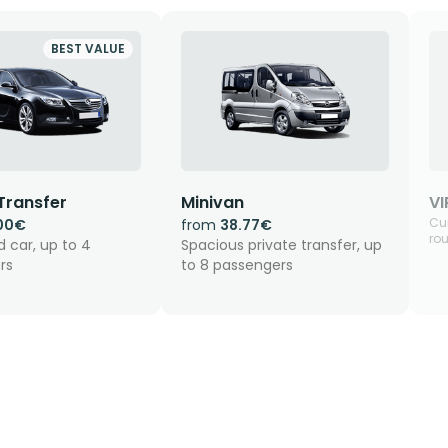
BEST VALUE
Transfer
Minivan
VI
Cur
00€
from
38.77€
rou
 car, up to 4
Spacious private transfer, up
rs
to 8 passengers