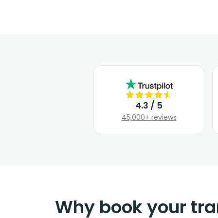
4.3 / 5
45,000+ reviews
Why book your tra