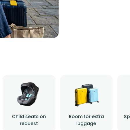
Child seats on
Room for extra
Sp
request
luggage