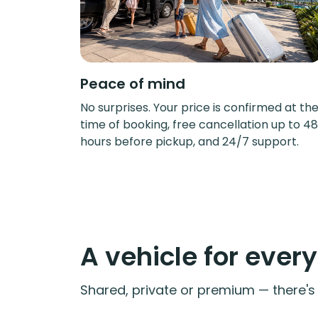
Peace of mind
No surprises. Your price is confirmed at th
time of booking, free cancellation up to 48
hours before pickup, and 24/7 support.
A vehicle for ever
Shared, private or premium — there's a