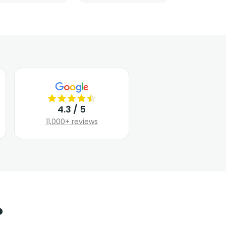
4.3 / 5
11,000+ reviews
?