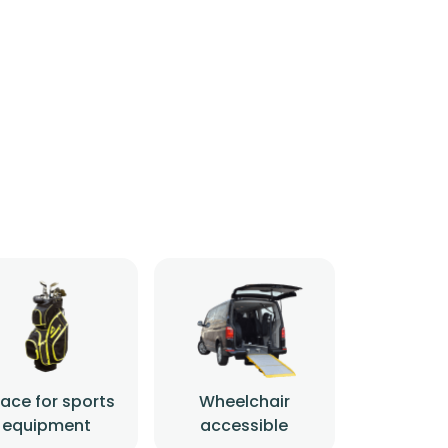
ace for sports
Wheelchair
equipment
accessible