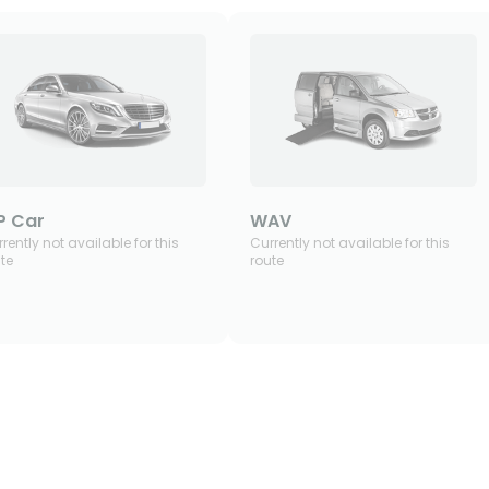
P Car
WAV
rently not available for this
Currently not available for this
te
route