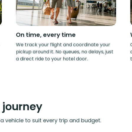
On time, every time
e
We track your flight and coordinate your
pickup around it. No queues, no delays, just
a direct ride to your hotel door.
y journey
 vehicle to suit every trip and budget.