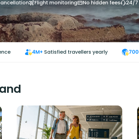
cancellation
Flight monitoring
No hidden fees
24/7
ience
4M+
Satisfied travellers yearly
700
land