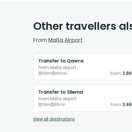
Other travellers a
From
Malta Airport
Transfer to Qawra
From Malta airport
From
3.8
20km
45min
Transfer to Sliema
From Malta airport
From
3.8
12km
35min
View all destinations