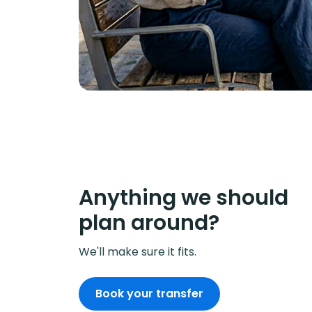
Anything we should
plan around?
We'll make sure it fits.
Book your transfer