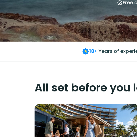
Free 
18+
Years of exper
All set before you 