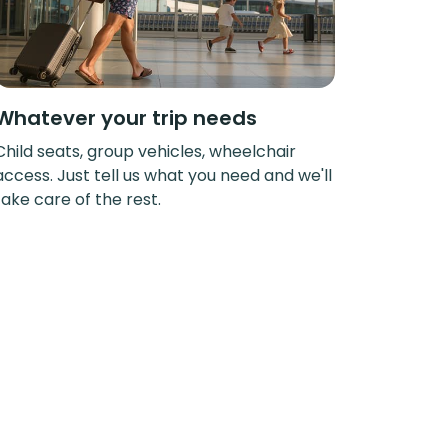
Whatever your trip needs
Child seats, group vehicles, wheelchair
access. Just tell us what you need and we'll
take care of the rest.