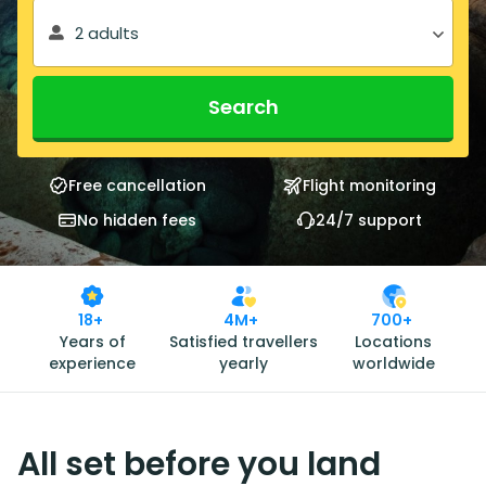
2 adults
Search
Free cancellation
Flight monitoring
No hidden fees
24/7 support
18+
4M+
700+
Years of
Satisfied travellers
Locations
experience
yearly
worldwide
All set before you land