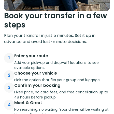
Book your transfer in a few
steps
Plan your transfer in just 5 minutes. Set it up in
advance and avoid last-minute decisions.
Enter your route
1
Add your pick-up and drop-off locations to see
available options.
Choose your vehicle
2
Pick the option that fits your group and luggage.
Confirm your booking
3
Fixed price, no card fees, and free cancellation up to
48 hours before pickup.
Meet & Greet
4
No searching, no waiting. Your driver will be waiting at