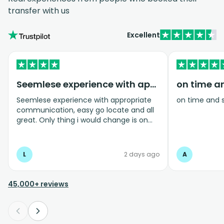
transfer with us
Excellent
Seemlese experience with appropriate…
on time a
Seemlese experience with appropriate
on time and 
communication, easy go locate and all
great. Only thing i would change is on
coming home transfer picked us up and
took us to the airport, only for us to
arrive one and a half hours before bag
L
2 days ago
A
drop opens so couldnt get past this part
and very limited seating in that area so
was just standing abouy
45,000+ reviews