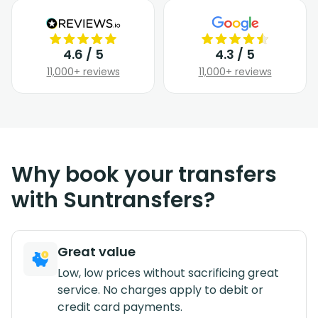
4.6 / 5
4.3 / 5
11,000+ reviews
11,000+ reviews
Why book your transfers
with Suntransfers?
Great value
Low, low prices without sacrificing great
service. No charges apply to debit or
credit card payments.