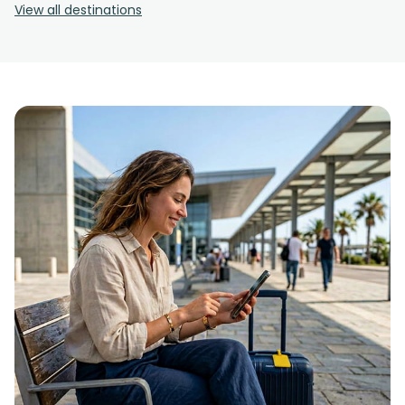
View all destinations