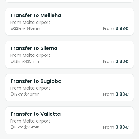
Transfer to Mellieha
From Malta airport
From
3.88€
22km
45min
Transfer to Sliema
From Malta airport
From
3.88€
12km
35min
Transfer to Bugibba
From Malta airport
From
3.88€
19km
40min
Transfer to Valletta
From Malta airport
From
3.88€
10km
35min