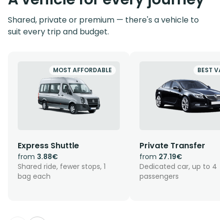
Shared, private or premium — there's a vehicle to
suit every trip and budget.
MOST AFFORDABLE
BEST V
Express Shuttle
Private Transfer
from
3.88€
from
27.19€
Shared ride, fewer stops, 1
Dedicated car, up to 4
bag each
passengers