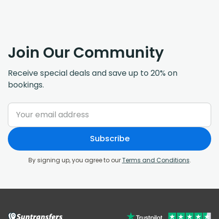
Join Our Community
Receive special deals and save up to 20% on
bookings.
Subscribe
By signing up, you agree to our
Terms and Conditions
.