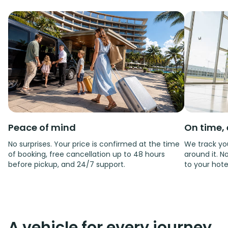
Peace of mind
On time, 
No surprises. Your price is confirmed at the time
We track you
of booking, free cancellation up to 48 hours
around it. No
before pickup, and 24/7 support.
to your hote
A vehicle for every journey