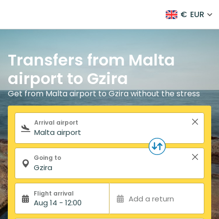
€
EUR
Transfers from Malta
airport to Gzira
Get from Malta airport to Gzira without the stress
Search form
Arrival airport
Going to
Flight arrival
Add a return
Aug 14 - 12:00