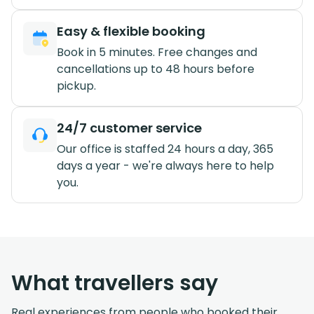
Easy & flexible booking
Book in 5 minutes. Free changes and
cancellations up to 48 hours before
pickup.
24/7 customer service
Our office is staffed 24 hours a day, 365
days a year - we're always here to help
you.
What travellers say
Real experiences from people who booked their