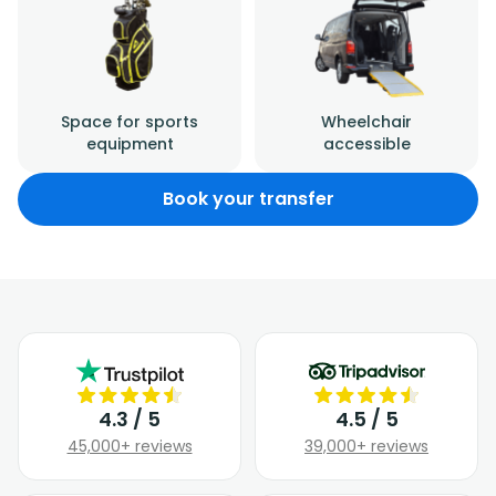
Space for sports
Wheelchair
equipment
accessible
Book your transfer
4.3 / 5
4.5 / 5
45,000+ reviews
39,000+ reviews