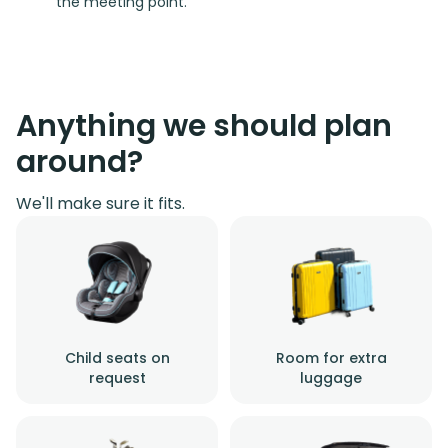
the meeting point.
Anything we should plan
around?
We'll make sure it fits.
Child seats on
Room for extra
request
luggage