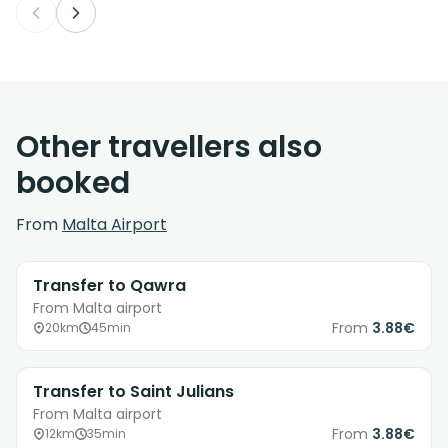
Other travellers also
booked
From
Malta Airport
Transfer to Qawra
From Malta airport
From
3.88€
20km
45min
Transfer to Saint Julians
From Malta airport
From
3.88€
12km
35min