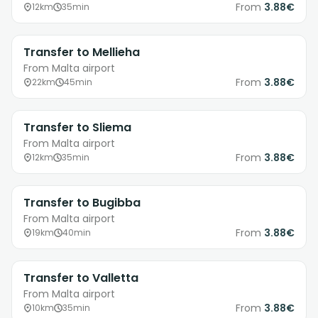
From
3.88€
12km
35min
Transfer to Mellieha
From Malta airport
From
3.88€
22km
45min
Transfer to Sliema
From Malta airport
From
3.88€
12km
35min
Transfer to Bugibba
From Malta airport
From
3.88€
19km
40min
Transfer to Valletta
From Malta airport
From
3.88€
10km
35min