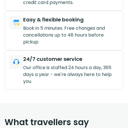
credit card payments.
Easy & flexible booking
Book in 5 minutes. Free changes and
cancellations up to 48 hours before
pickup.
24/7 customer service
Our office is staffed 24 hours a day, 365
days a year - we're always here to help
you.
What travellers say