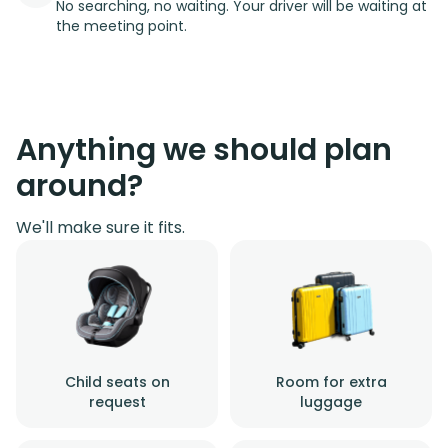
No searching, no waiting. Your driver will be waiting at
the meeting point.
Anything we should plan
around?
We'll make sure it fits.
Child seats on
Room for extra
request
luggage