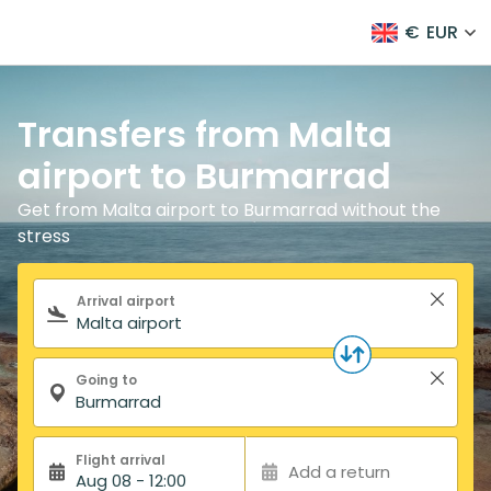
€
EUR
Transfers from Malta
airport to Burmarrad
Get from Malta airport to Burmarrad without the
stress
Search form
Arrival airport
Going to
Flight arrival
Add a return
Aug 08 - 12:00