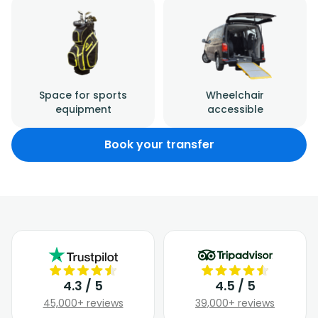
Space for sports
Wheelchair
equipment
accessible
Book your transfer
4.3 / 5
4.5 / 5
45,000+ reviews
39,000+ reviews