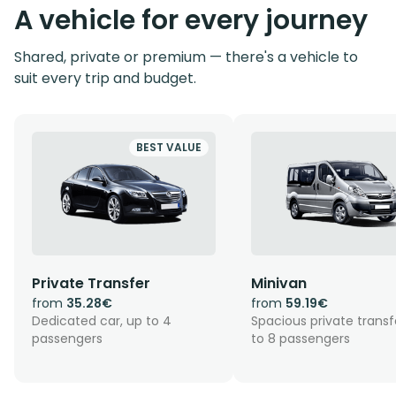
A vehicle for every journey
Shared, private or premium — there's a vehicle to
suit every trip and budget.
BEST VALUE
Private Transfer
Minivan
from
35.28€
from
59.19€
Dedicated car, up to 4
Spacious private transf
passengers
to 8 passengers