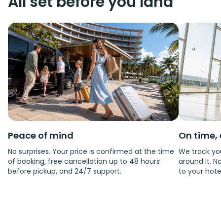
All set before you land
Peace of mind
On time, 
No surprises. Your price is confirmed at the time
We track you
of booking, free cancellation up to 48 hours
around it. No
before pickup, and 24/7 support.
to your hote