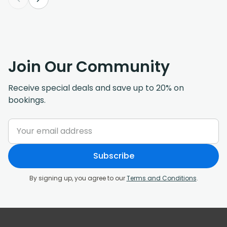
Join Our Community
Receive special deals and save up to 20% on
bookings.
Subscribe
By signing up, you agree to our
Terms and Conditions
.