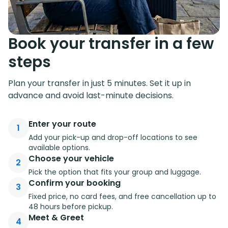
Book your transfer in a few
steps
Plan your transfer in just 5 minutes. Set it up in
advance and avoid last-minute decisions.
Enter your route
1
Add your pick-up and drop-off locations to see
available options.
Choose your vehicle
2
Pick the option that fits your group and luggage.
Confirm your booking
3
Fixed price, no card fees, and free cancellation up to
48 hours before pickup.
Meet & Greet
4