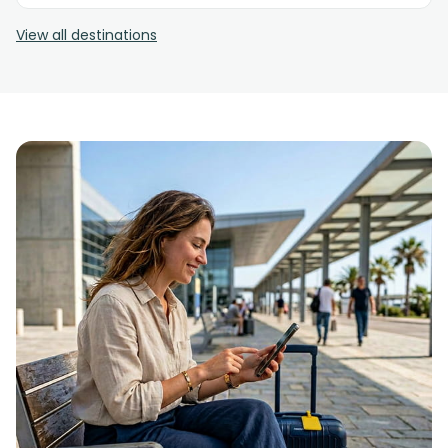
View all destinations