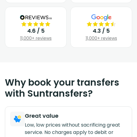
4.6 / 5
4.3 / 5
11,000+ reviews
11,000+ reviews
Why book your transfers
with Suntransfers?
Great value
Low, low prices without sacrificing great
service. No charges apply to debit or