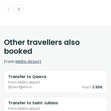
Other travellers also
booked
From
Malta Airport
Transfer to Qawra
From Malta airport
From
3.88€
20km
45min
Transfer to Saint Julians
From Malta airport