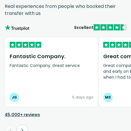
Real experiences from people who booked their
transfer with us
Excellent
Fantastic Company.
Great co
Fantastic Company. Great service
Great company
and early on
when I had t
bookings even
JG
5 days ago
MS
45,000+ reviews