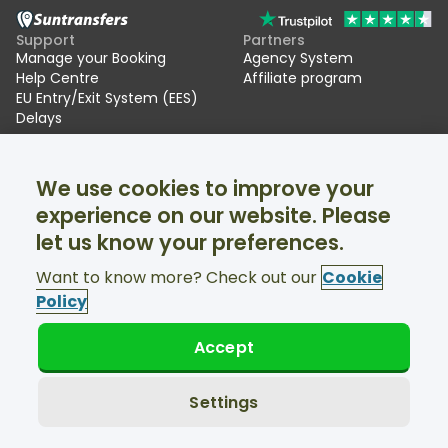
Support
Partners
Manage your Booking
Agency System
Help Centre
Affiliate program
EU Entry/Exit System (EES)
Delays
Suntransfers
Socials
We use cookies to improve your
About Us
Facebook
Reviews
Twitter
experience on our website. Please
Ski transfers
let us know your preferences.
Support available 24/7
Want to know more? Check out our
Cookie
Policy
Accept
© Suntransfers.com 2026
Terms and Conditions
Privacy Policy
Settings
Cookies Policy
Accessibility Statement