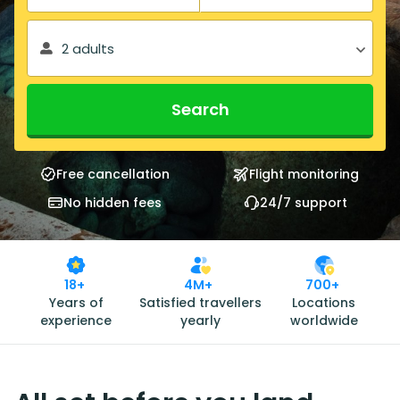
2 adults
Search
Free cancellation
Flight monitoring
No hidden fees
24/7 support
18+
4M+
700+
Years of
Satisfied travellers
Locations
experience
yearly
worldwide