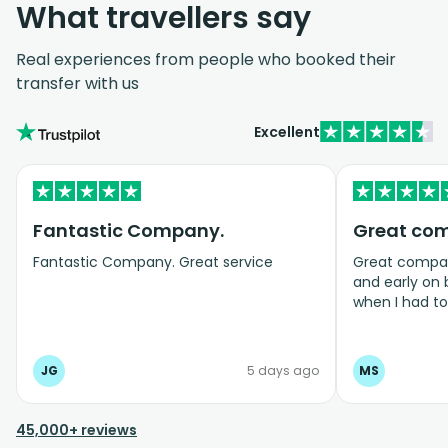
What travellers say
Real experiences from people who booked their
transfer with us
Excellent
Fantastic Company.
Great co
Fantastic Company. Great service
Great company
and early on
when I had t
bookings even
JG
5 days ago
MS
45,000+ reviews