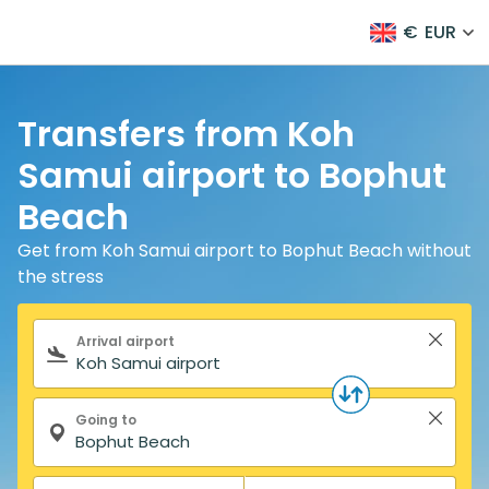
€
EUR
Transfers from Koh
Samui airport to Bophut
Beach
Get from Koh Samui airport to Bophut Beach without
the stress
Search form
Arrival airport
Going to