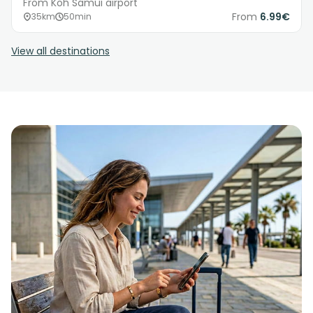
From Koh Samui airport
From
6.99€
35km
50min
View all destinations