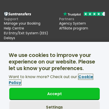
Support
Partners
Manage your Booking
Agency System
Help Centre
Affiliate program
EU Entry/Exit System (EES)
Delays
Suntransfers
Socials
We use cookies to improve your
About Us
Facebook
Reviews
Twitter
experience on our website. Please
Ski transfers
let us know your preferences.
Support available 24/7
Want to know more? Check out our
Cookie
Policy
Accept
© Suntransfers.com 2026
Terms and Conditions
Privacy Policy
Settings