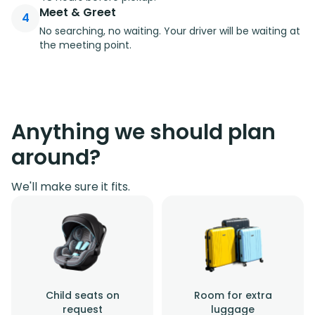
Meet & Greet
4
No searching, no waiting. Your driver will be waiting at
the meeting point.
Anything we should plan
around?
We'll make sure it fits.
Child seats on
Room for extra
request
luggage