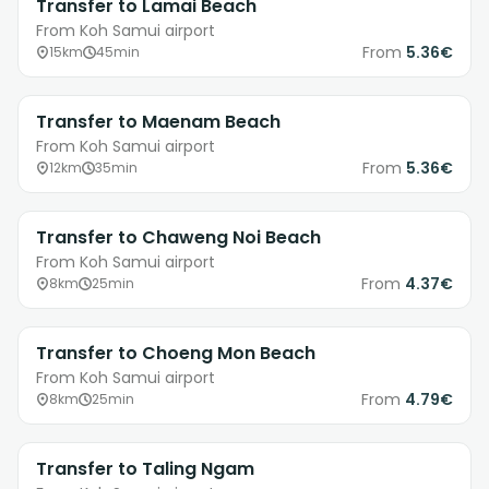
Transfer to Lamai Beach
From Koh Samui airport
From
5.36€
15km
45min
Transfer to Maenam Beach
From Koh Samui airport
From
5.36€
12km
35min
Transfer to Chaweng Noi Beach
From Koh Samui airport
From
4.37€
8km
25min
Transfer to Choeng Mon Beach
From Koh Samui airport
From
4.79€
8km
25min
Transfer to Taling Ngam