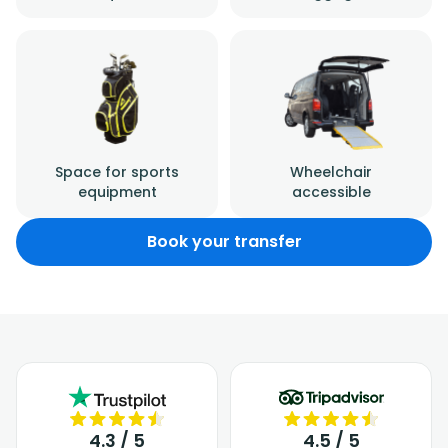
Space for sports
Wheelchair
equipment
accessible
Book your transfer
4.3 / 5
4.5 / 5