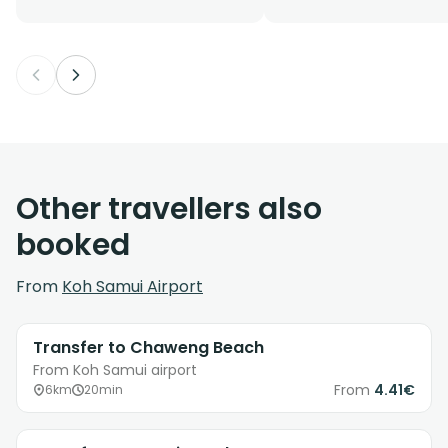
Other travellers also
booked
From
Koh Samui Airport
Transfer to Chaweng Beach
From Koh Samui airport
From
4.41€
6km
20min