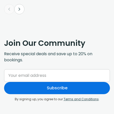
Join Our Community
Receive special deals and save up to 20% on
bookings.
Subscribe
By signing up, you agree to our
Terms and Conditions
.