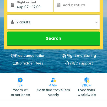
Flight arrival
Add a return
Aug 07 - 12:00
2 adults
Search
Free cancellation
Flight monitoring
No hidden fees
24/7 support
18+
4M+
700+
Years of
Satisfied travellers
Locations
experience
yearly
worldwide