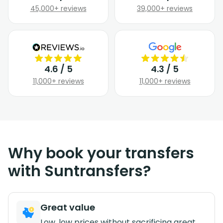
45,000+ reviews
39,000+ reviews
4.6 / 5
4.3 / 5
11,000+ reviews
11,000+ reviews
Why book your transfers
with Suntransfers?
Great value
Low, low prices without sacrificing great