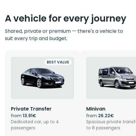
A vehicle for every journey
Shared, private or premium — there's a vehicle to
suit every trip and budget.
BEST VALUE
Private Transfer
Minivan
from
13.91€
from
26.22€
Dedicated car, up to 4
Spacious private transf
passengers
to 8 passengers