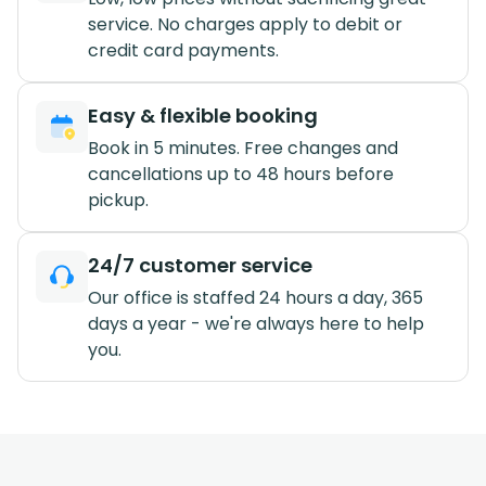
service. No charges apply to debit or
credit card payments.
Easy & flexible booking
Book in 5 minutes. Free changes and
cancellations up to 48 hours before
pickup.
24/7 customer service
Our office is staffed 24 hours a day, 365
days a year - we're always here to help
you.