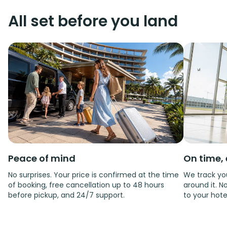
All set before you land
Peace of mind
On time, 
No surprises. Your price is confirmed at the time
We track you
of booking, free cancellation up to 48 hours
around it. No
before pickup, and 24/7 support.
to your hote