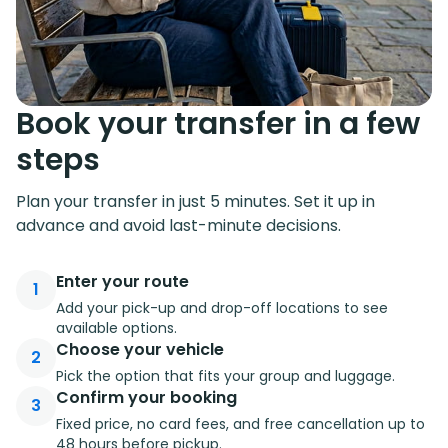
Book your transfer in a few
steps
Plan your transfer in just 5 minutes. Set it up in
advance and avoid last-minute decisions.
Enter your route
1
Add your pick-up and drop-off locations to see
available options.
Choose your vehicle
2
Pick the option that fits your group and luggage.
Confirm your booking
3
Fixed price, no card fees, and free cancellation up to
48 hours before pickup.