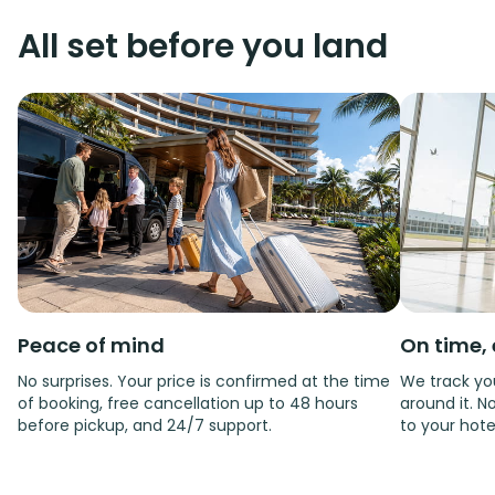
All set before you land
Peace of mind
On time, 
No surprises. Your price is confirmed at the time
We track you
of booking, free cancellation up to 48 hours
around it. No
before pickup, and 24/7 support.
to your hote