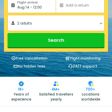
Flight arrival
Add a return
Aug 14 - 12:00
2 adults
Search
Free cancellation
Flight monitoring
No hidden fees
24/7 support
18+
4M+
700+
Years of
Satisfied travellers
Locations
experience
yearly
worldwide