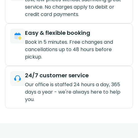
service. No charges apply to debit or
credit card payments.
Easy & flexible booking
Book in 5 minutes. Free changes and
cancellations up to 48 hours before
pickup.
24/7 customer service
Our office is staffed 24 hours a day, 365
days a year - we're always here to help
you.