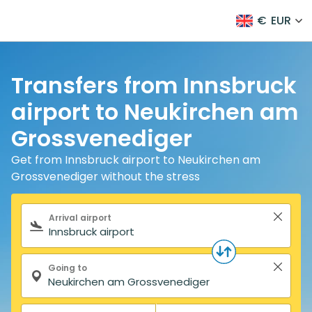
€
EUR
Transfers from Innsbruck
airport to Neukirchen am
Grossvenediger
Get from Innsbruck airport to Neukirchen am
Grossvenediger without the stress
Search form
Arrival airport
Going to