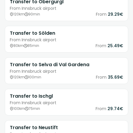
Transfer to Obergurgl
From Innsbruck airport
From
29.29€
120km
90min
Transfer to Sölden
From Innsbruck airport
From
25.49€
80km
85min
Transfer to Selva di Val Gardena
From Innsbruck airport
From
35.69€
120km
100min
Transfer to Ischgl
From Innsbruck airport
From
29.74€
100km
75min
Transfer to Neustift