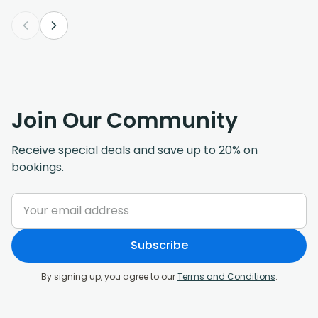
Join Our Community
Receive special deals and save up to 20% on
bookings.
Subscribe
By signing up, you agree to our
Terms and Conditions
.