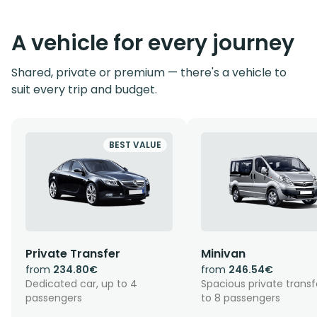
A vehicle for every journey
Shared, private or premium — there's a vehicle to
suit every trip and budget.
BEST VALUE
Private Transfer
Minivan
from
234.80€
from
246.54€
Dedicated car, up to 4
Spacious private transf
passengers
to 8 passengers