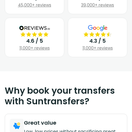
45,000+ reviews
39,000+ reviews
4.6 / 5
4.3 / 5
11,000+ reviews
11,000+ reviews
Why book your transfers
with Suntransfers?
Great value
Low, low prices without sacrificing great