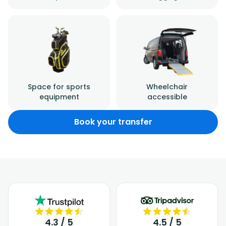
Space for sports
Wheelchair
equipment
accessible
Book your transfer
4.3 / 5
4.5 / 5