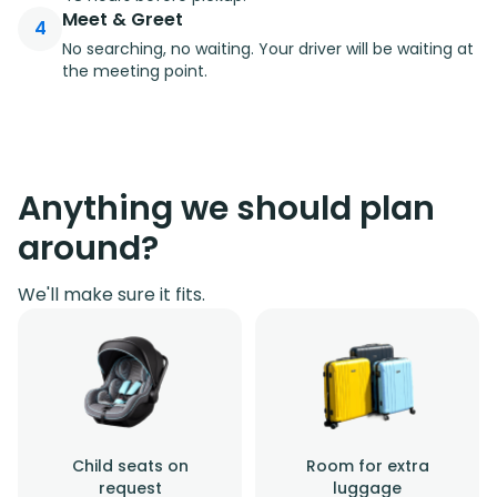
Meet & Greet
4
No searching, no waiting. Your driver will be waiting at
the meeting point.
Anything we should plan
around?
We'll make sure it fits.
Child seats on
Room for extra
request
luggage