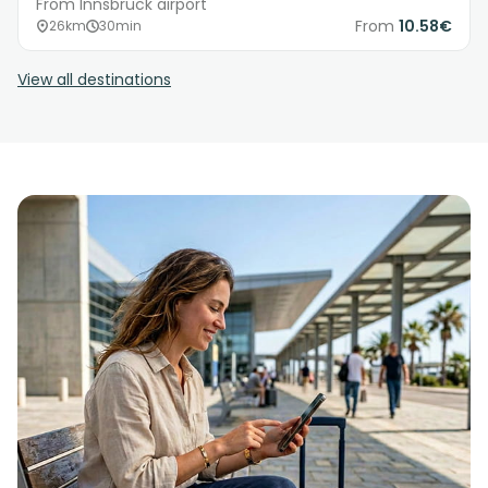
From Innsbruck airport
From
10.58€
26km
30min
View all destinations