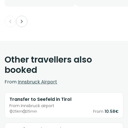
Other travellers also
booked
From
Innsbruck Airport
Transfer to Seefeld in Tirol
From Innsbruck airport
From
10.58€
25km
25min