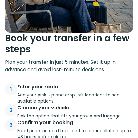
Book your transfer in a few
steps
Plan your transfer in just 5 minutes. Set it up in
advance and avoid last-minute decisions.
Enter your route
1
Add your pick-up and drop-off locations to see
available options.
Choose your vehicle
2
Pick the option that fits your group and luggage.
Confirm your booking
3
Fixed price, no card fees, and free cancellation up to
48 hours before pickup.