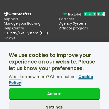
Support
Partners
Manage your Booking
Agency System
Help Centre
Affiliate program
EU Entry/Exit System (EES)
Delays
Suntransfers
Socials
We use cookies to improve your
About Us
Facebook
Reviews
Twitter
experience on our website. Please
Ski transfers
let us know your preferences.
Support available 24/7
Want to know more? Check out our
Cookie
Policy
Accept
© Suntransfers.com 2026
Terms and Conditions
Privacy Policy
Settings