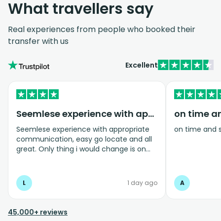
What travellers say
Real experiences from people who booked their
transfer with us
Excellent
Seemlese experience with appropriate…
on time a
Seemlese experience with appropriate
on time and 
communication, easy go locate and all
great. Only thing i would change is on
coming home transfer picked us up and
took us to the airport, only for us to
arrive one and a half hours before bag
L
1 day ago
A
drop opens so couldnt get past this part
and very limited seating in that area so
was just standing abouy
45,000+ reviews