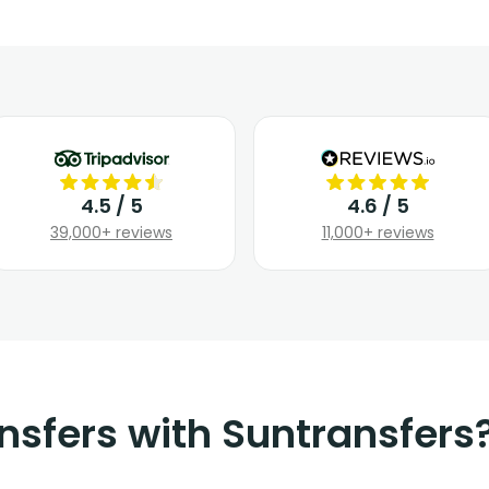
4.5 / 5
4.6 / 5
39,000+ reviews
11,000+ reviews
nsfers with Suntransfers