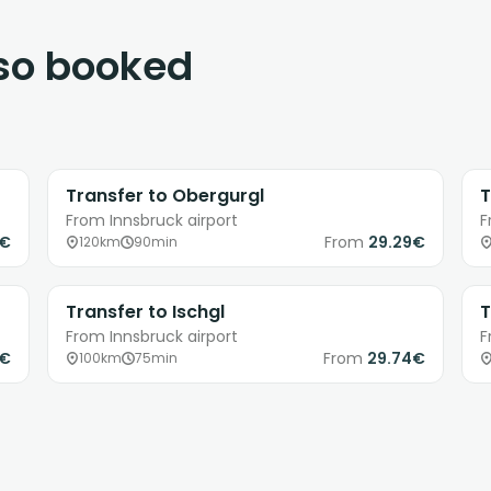
lso booked
Transfer to Obergurgl
T
From Innsbruck airport
F
8€
From
29.29€
120km
90min
Transfer to Ischgl
T
From Innsbruck airport
F
9€
From
29.74€
100km
75min