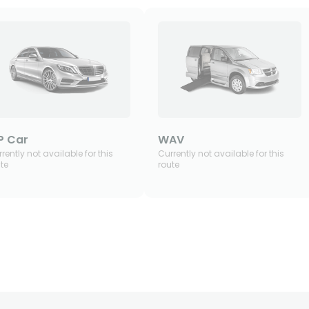
P Car
WAV
rently not available for this
Currently not available for this
te
route