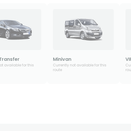
Transfer
Minivan
VI
ot available for this
Currently not available for this
Cur
route
rou