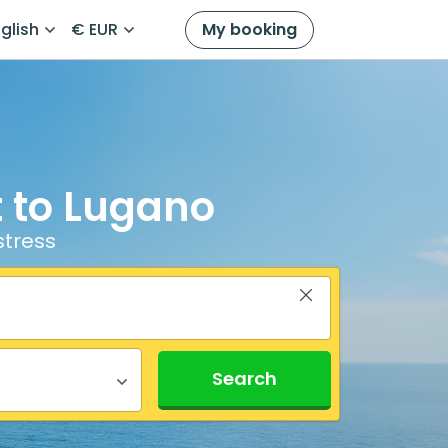
glish
€ EUR
My booking
t to Lugano
stress
Search