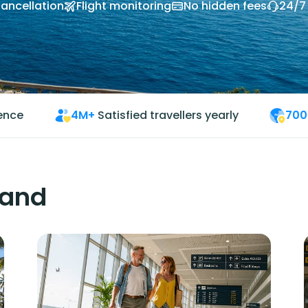
cancellation
Flight monitoring
No hidden fees
24/7
ience
4M+
Satisfied travellers yearly
700
land