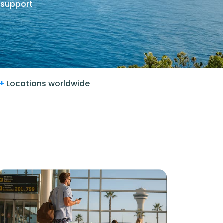
 support
+
Locations worldwide