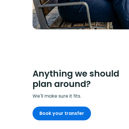
Anything we should
plan around?
We'll make sure it fits.
Book your transfer