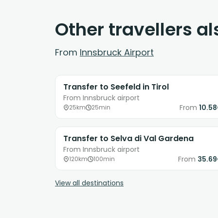
Other travellers a
From
Innsbruck Airport
Transfer to Seefeld in Tirol
From Innsbruck airport
From
10.5
25km
25min
Transfer to Selva di Val Gardena
From Innsbruck airport
From
35.6
120km
100min
View all destinations