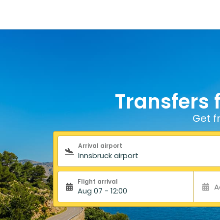
Transfers 
Get f
Search form
Arrival airport
Flight arrival
A
Aug 07 - 12:00