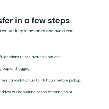
fer in a few steps
utes. Set it up in advance and avoid last-
 locations to see available options.
r group and luggage.
d free cancellation up to 48 hours before pickup.
 driver will be waiting at the meeting point.