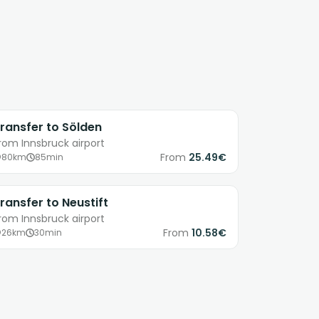
ransfer to Sölden
rom Innsbruck airport
From
25.49€
80km
85min
ransfer to Neustift
rom Innsbruck airport
From
10.58€
26km
30min