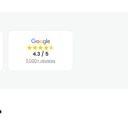
4.3 / 5
11,000+ reviews
?