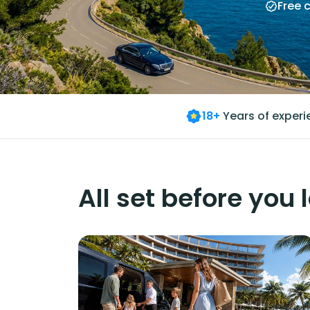
Free 
18+
Years of exper
All set before you 