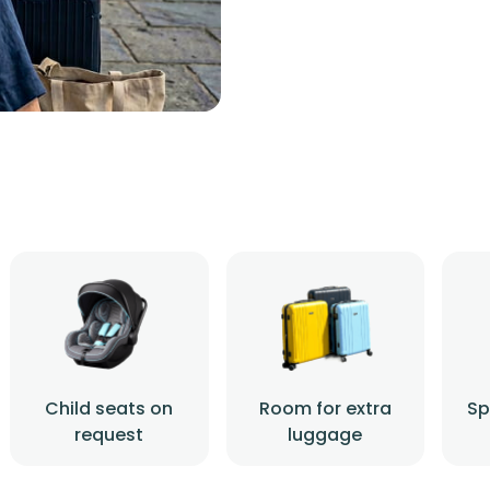
Child seats on
Room for extra
Sp
request
luggage