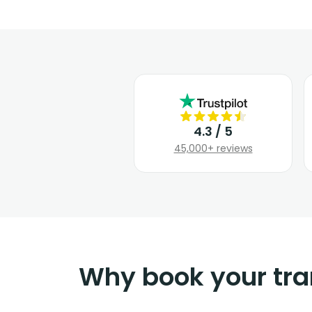
4.3 / 5
45,000+ reviews
Why book your tra