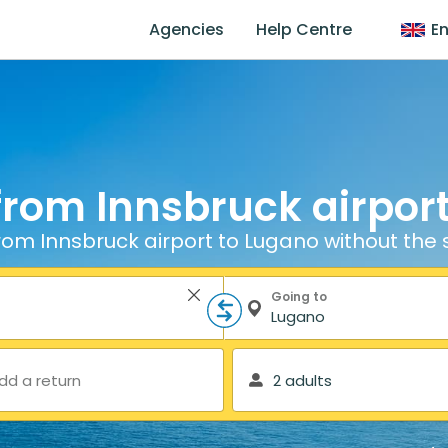
Agencies
Help Centre
En
from Innsbruck airpor
rom Innsbruck airport to Lugano without the 
Going to
dd a return
2 adults