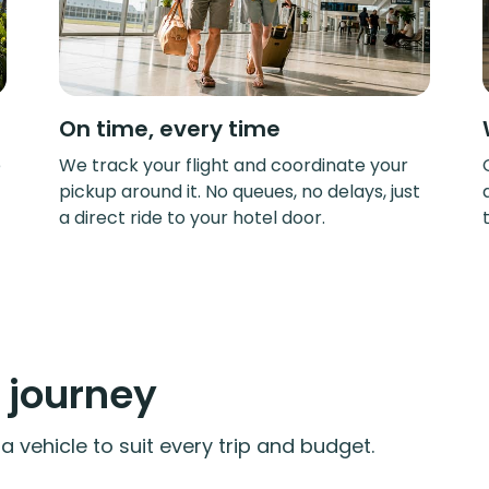
On time, every time
e
We track your flight and coordinate your
pickup around it. No queues, no delays, just
a direct ride to your hotel door.
y journey
 vehicle to suit every trip and budget.