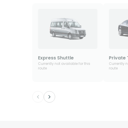
Express Shuttle
Private 
Currently not available for this
Currently n
route
route