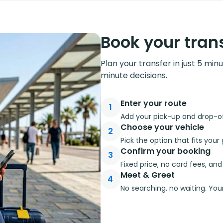
Book your trans
Plan your transfer in just 5 min
minute decisions.
Enter your route
1
Add your pick-up and drop-off
Choose your vehicle
2
Pick the option that fits you
Confirm your booking
3
Fixed price, no card fees, an
Meet & Greet
4
No searching, no waiting. Your