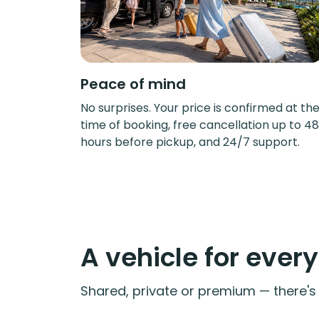
Peace of mind
No surprises. Your price is confirmed at th
time of booking, free cancellation up to 48
hours before pickup, and 24/7 support.
A vehicle for ever
Shared, private or premium — there's a