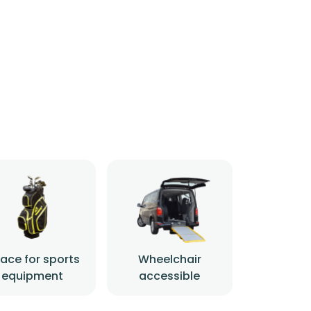
ace for sports
Wheelchair
equipment
accessible