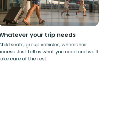
Whatever your trip needs
Child seats, group vehicles, wheelchair
access. Just tell us what you need and we'll
take care of the rest.