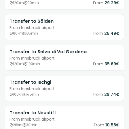
From
29.29€
120km
90min
Transfer to Sölden
From Innsbruck airport
From
25.49€
80km
85min
Transfer to Selva di Val Gardena
From Innsbruck airport
From
35.69€
120km
100min
Transfer to Ischgl
From Innsbruck airport
From
29.74€
100km
75min
Transfer to Neustift
From Innsbruck airport
From
10.58€
26km
30min