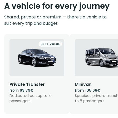
A vehicle for every journey
Shared, private or premium — there's a vehicle to
suit every trip and budget.
BEST VALUE
Private Transfer
Minivan
from
99.79€
from
105.66€
Dedicated car, up to 4
Spacious private transf
passengers
to 8 passengers