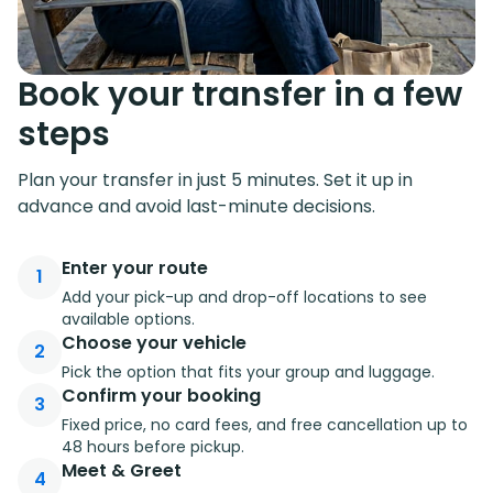
Book your transfer in a few
steps
Plan your transfer in just 5 minutes. Set it up in
advance and avoid last-minute decisions.
Enter your route
1
Add your pick-up and drop-off locations to see
available options.
Choose your vehicle
2
Pick the option that fits your group and luggage.
Confirm your booking
3
Fixed price, no card fees, and free cancellation up to
48 hours before pickup.
Meet & Greet
4