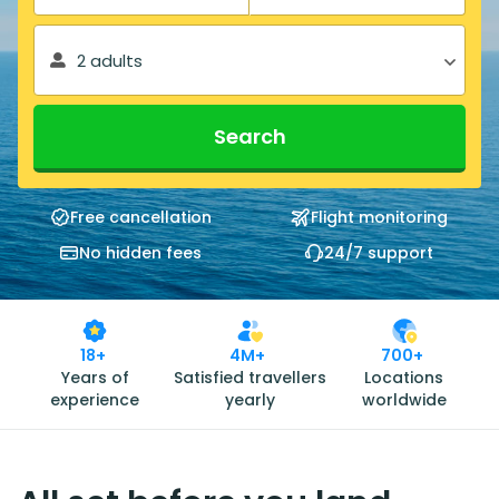
2 adults
Search
Free cancellation
Flight monitoring
No hidden fees
24/7 support
18+
4M+
700+
Years of
Satisfied travellers
Locations
experience
yearly
worldwide