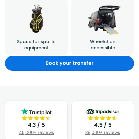
Space for sports
Wheelchair
equipment
accessible
Book your transfer
4.3 / 5
4.5 / 5
45,000+ reviews
39,000+ reviews