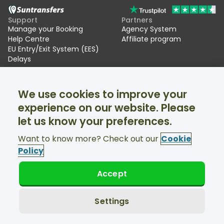
Support
Partners
Manage your Booking
Agency System
Help Centre
Affiliate program
EU Entry/Exit System (EES)
Delays
Suntransfers
Socials
We use cookies to improve your
About Us
Facebook
Reviews
Twitter
experience on our website. Please
Ski transfers
let us know your preferences.
Support available 24/7
Want to know more? Check out our
Cookie
Policy
Accept
© Suntransfers.com 2026
Terms and Conditions
Privacy Policy
Settings
Cookies Policy
Accessibility Statement