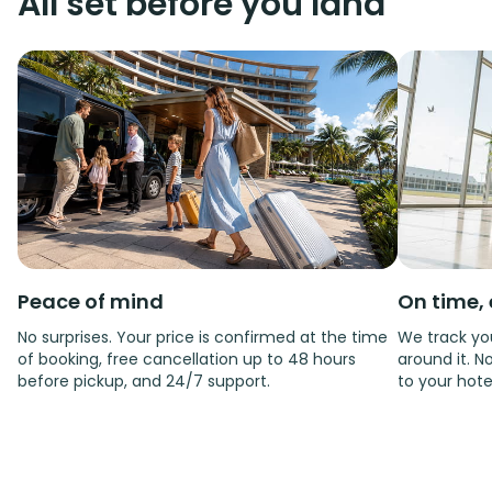
All set before you land
Peace of mind
On time, 
No surprises. Your price is confirmed at the time
We track you
of booking, free cancellation up to 48 hours
around it. No
before pickup, and 24/7 support.
to your hote