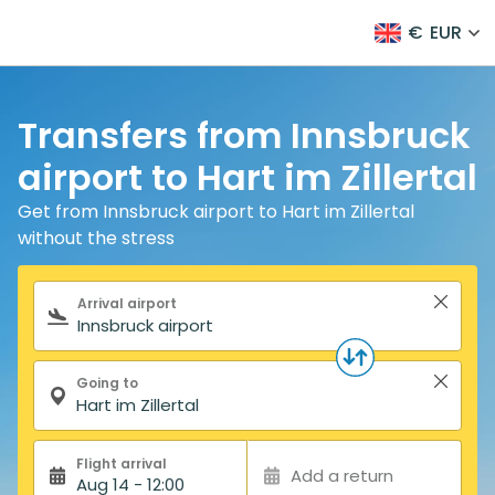
€
EUR
Transfers from Innsbruck
airport to Hart im Zillertal
Get from Innsbruck airport to Hart im Zillertal
without the stress
Search form
Arrival airport
Going to
Flight arrival
Add a return
Aug 14 - 12:00