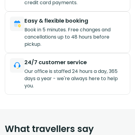
credit card payments.
Easy & flexible booking
Book in 5 minutes. Free changes and
cancellations up to 48 hours before
pickup.
24/7 customer service
Our office is staffed 24 hours a day, 365
days a year - we're always here to help
you.
What travellers say