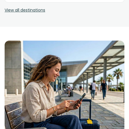
View all destinations