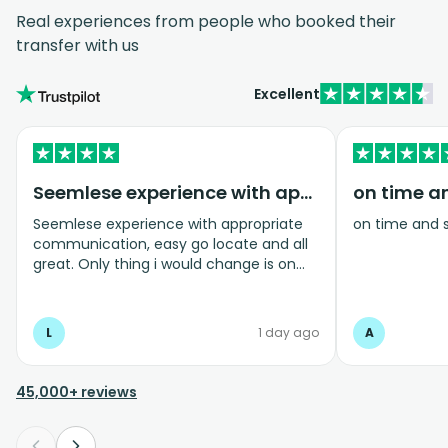
Real experiences from people who booked their
transfer with us
Excellent
Seemlese experience with appropriate…
on time a
Seemlese experience with appropriate
on time and 
communication, easy go locate and all
great. Only thing i would change is on
coming home transfer picked us up and
took us to the airport, only for us to
arrive one and a half hours before bag
L
1 day ago
A
drop opens so couldnt get past this part
and very limited seating in that area so
was just standing abouy
45,000+ reviews