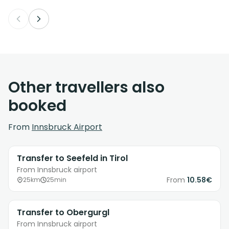
Other travellers also
booked
From
Innsbruck Airport
Transfer to Seefeld in Tirol
From Innsbruck airport
From
10.58€
25km
25min
Transfer to Obergurgl
From Innsbruck airport