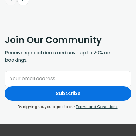
Join Our Community
Receive special deals and save up to 20% on
bookings.
Subscribe
By signing up, you agree to our
Terms and Conditions
.