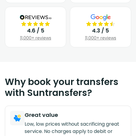
4.6 / 5
4.3 / 5
11,000+ reviews
11,000+ reviews
Why book your transfers
with Suntransfers?
Great value
Low, low prices without sacrificing great
service. No charges apply to debit or