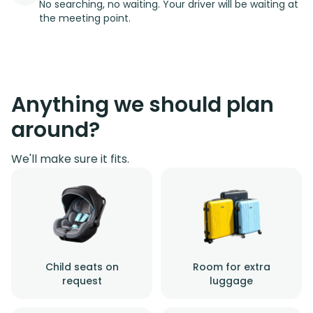
No searching, no waiting. Your driver will be waiting at
the meeting point.
Anything we should plan
around?
We'll make sure it fits.
Child seats on
Room for extra
request
luggage