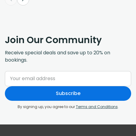
Join Our Community
Receive special deals and save up to 20% on
bookings.
Subscribe
By signing up, you agree to our
Terms and Conditions
.