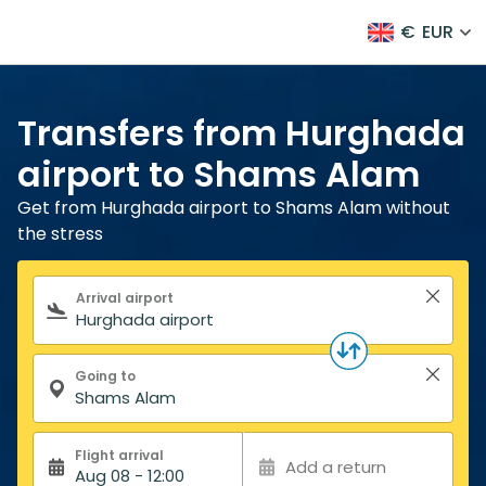
€
EUR
Transfers from Hurghada
airport to Shams Alam
Get from Hurghada airport to Shams Alam without
the stress
Search form
Arrival airport
Going to
Flight arrival
Add a return
Aug 08 - 12:00