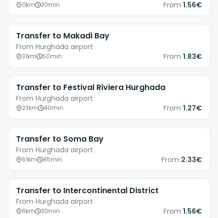
From
1.56€
11km
30min
Transfer to Makadi Bay
From Hurghada airport
From
1.83€
31km
50min
Transfer to Festival Riviera Hurghada
From Hurghada airport
From
1.27€
23km
40min
Transfer to Soma Bay
From Hurghada airport
From
2.33€
61km
85min
Transfer to Intercontinental District
From Hurghada airport
From
1.56€
6km
30min