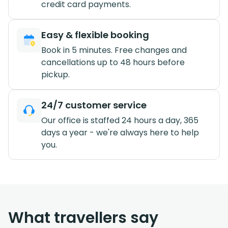
credit card payments.
Easy & flexible booking
Book in 5 minutes. Free changes and
cancellations up to 48 hours before
pickup.
24/7 customer service
Our office is staffed 24 hours a day, 365
days a year - we're always here to help
you.
What travellers say