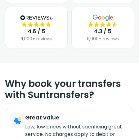
4.6 / 5
4.3 / 5
11,000+ reviews
11,000+ reviews
Why book your transfers
with Suntransfers?
Great value
Low, low prices without sacrificing great
service. No charges apply to debit or