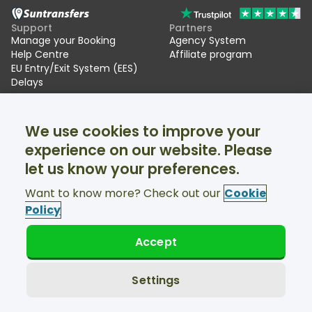
Support
Partners
Manage your Booking
Agency System
Help Centre
Affiliate program
EU Entry/Exit System (EES)
Delays
Suntransfers
Socials
We use cookies to improve your
About Us
Facebook
Reviews
Twitter
experience on our website. Please
Ski transfers
let us know your preferences.
Support available 24/7
Want to know more? Check out our
Cookie
Policy
Accept
© Suntransfers.com 2026
Terms and Conditions
Privacy Policy
Settings
Cookies Policy
Accessibility Statement