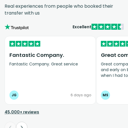
Real experiences from people who booked their
transfer with us
Excellent
Fantastic Company.
Great co
Fantastic Company. Great service
Great company
and early on
when I had t
bookings even
JG
6 days ago
MS
45,000+ reviews