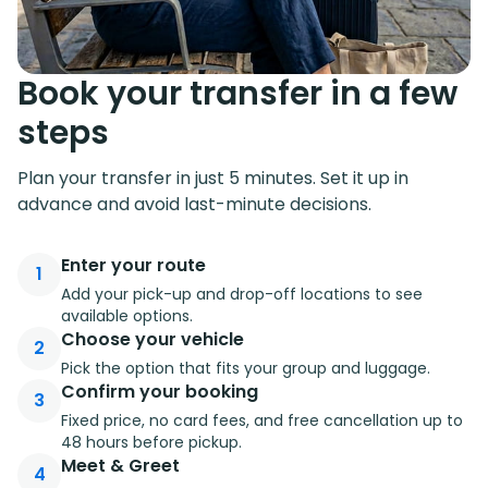
Book your transfer in a few
steps
Plan your transfer in just 5 minutes. Set it up in
advance and avoid last-minute decisions.
Enter your route
1
Add your pick-up and drop-off locations to see
available options.
Choose your vehicle
2
Pick the option that fits your group and luggage.
Confirm your booking
3
Fixed price, no card fees, and free cancellation up to
48 hours before pickup.
Meet & Greet
4