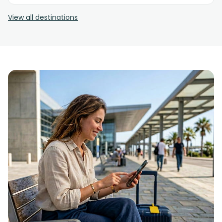
View all destinations