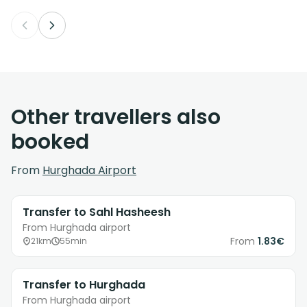
Other travellers also
booked
From
Hurghada Airport
Transfer to Sahl Hasheesh
From Hurghada airport
From
1.83€
21km
55min
Transfer to Hurghada
From Hurghada airport