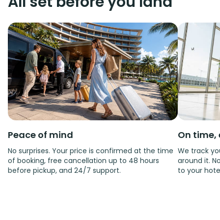
All set before you land
Peace of mind
On time, 
No surprises. Your price is confirmed at the time
We track you
of booking, free cancellation up to 48 hours
around it. No
before pickup, and 24/7 support.
to your hote