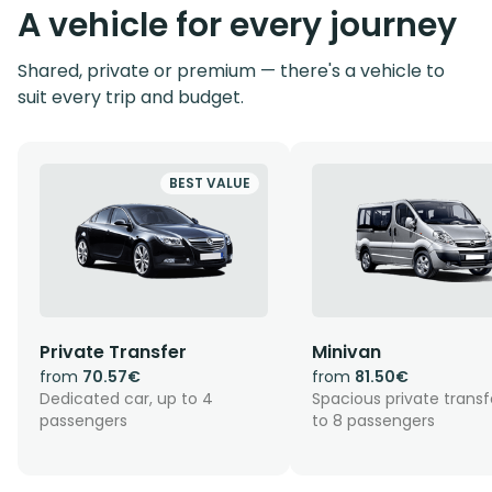
A vehicle for every journey
Shared, private or premium — there's a vehicle to
suit every trip and budget.
BEST VALUE
Private Transfer
Minivan
from
70.57€
from
81.50€
Dedicated car, up to 4
Spacious private transf
passengers
to 8 passengers