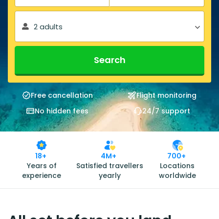
2 adults
Search
Free cancellation
Flight monitoring
No hidden fees
24/7 support
18+
4M+
700+
Years of
Satisfied travellers
Locations
experience
yearly
worldwide