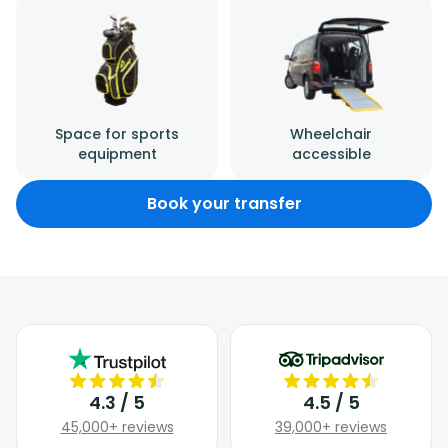
Space for sports
Wheelchair
equipment
accessible
Book your transfer
4.3 / 5
4.5 / 5
45,000+ reviews
39,000+ reviews