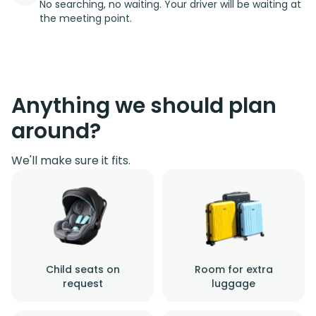
No searching, no waiting. Your driver will be waiting at
the meeting point.
Anything we should plan
around?
We'll make sure it fits.
Child seats on
Room for extra
request
luggage