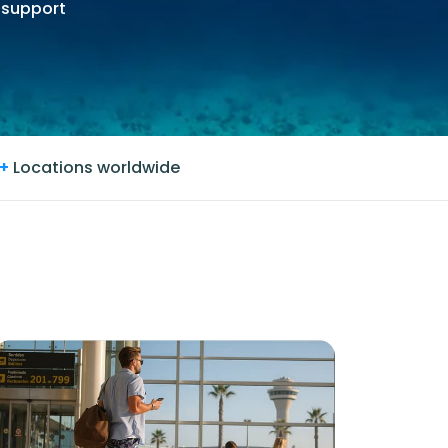
 support
+
Locations worldwide