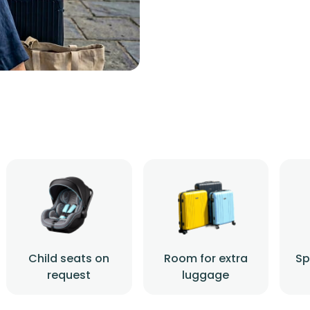
Child seats on
Room for extra
Sp
request
luggage