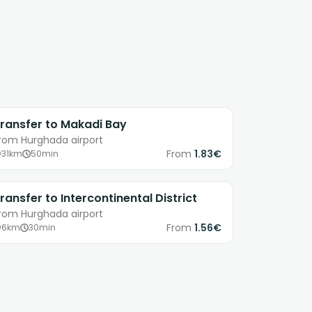
ransfer to Makadi Bay
rom Hurghada airport
From
1.83€
31km
50min
ransfer to Intercontinental District
rom Hurghada airport
From
1.56€
6km
30min