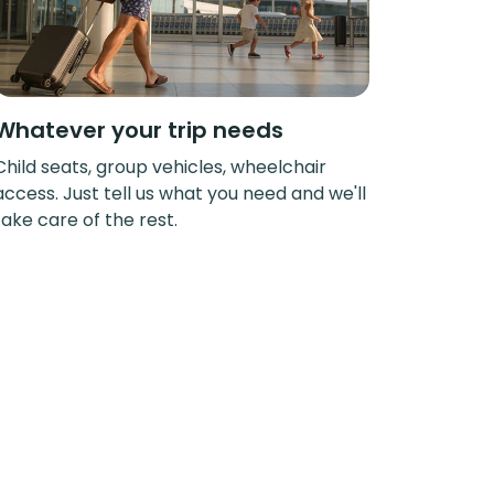
Whatever your trip needs
Child seats, group vehicles, wheelchair
access. Just tell us what you need and we'll
take care of the rest.