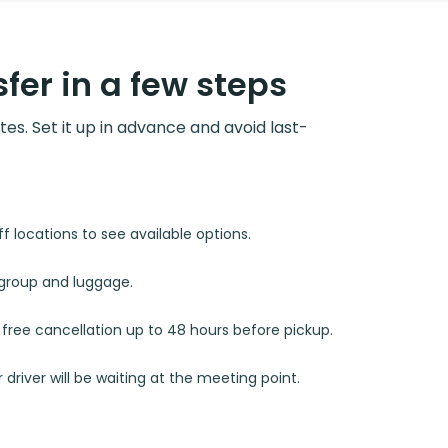
fer in a few steps
utes. Set it up in advance and avoid last-
 locations to see available options.
r group and luggage.
d free cancellation up to 48 hours before pickup.
 driver will be waiting at the meeting point.