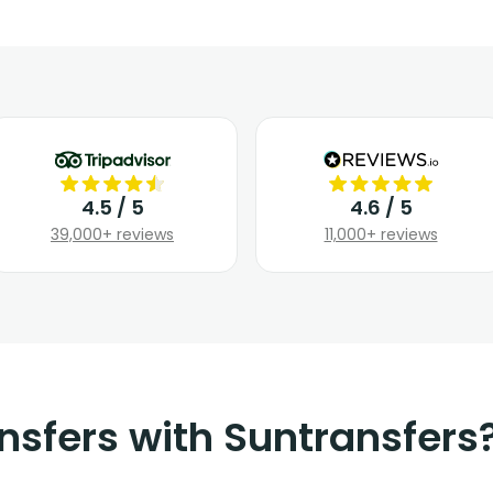
4.5 / 5
4.6 / 5
39,000+ reviews
11,000+ reviews
nsfers with Suntransfers