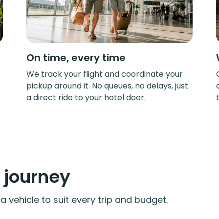
On time, every time
e
We track your flight and coordinate your
pickup around it. No queues, no delays, just
a direct ride to your hotel door.
y journey
 vehicle to suit every trip and budget.