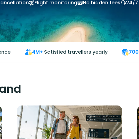
cancellation
Flight monitoring
No hidden fees
24/7
ience
4M+
Satisfied travellers yearly
700
land