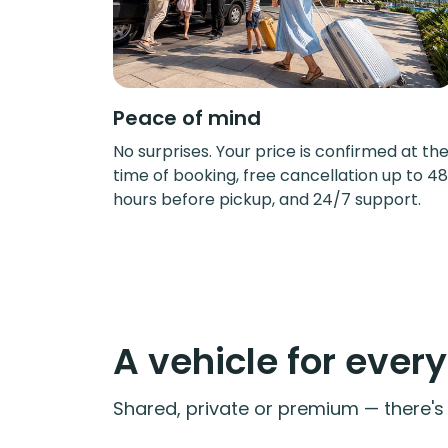
Peace of mind
No surprises. Your price is confirmed at th
time of booking, free cancellation up to 48
hours before pickup, and 24/7 support.
A vehicle for ever
Shared, private or premium — there's a