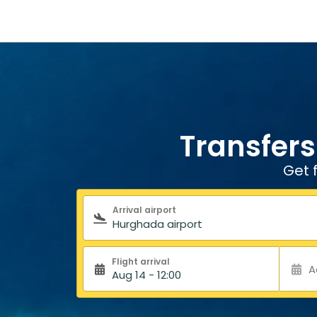
Transfers
Get 
Search form
Arrival airport
Flight arrival
A
Aug 14 - 12:00