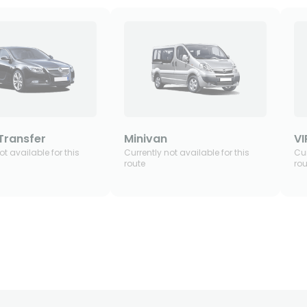
Transfer
Minivan
VI
ot available for this
Currently not available for this
Cur
route
rou