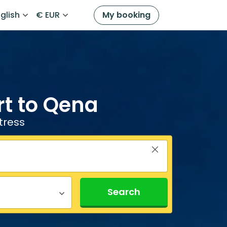
glish
€ EUR
My booking
rt to Qena
tress
Search