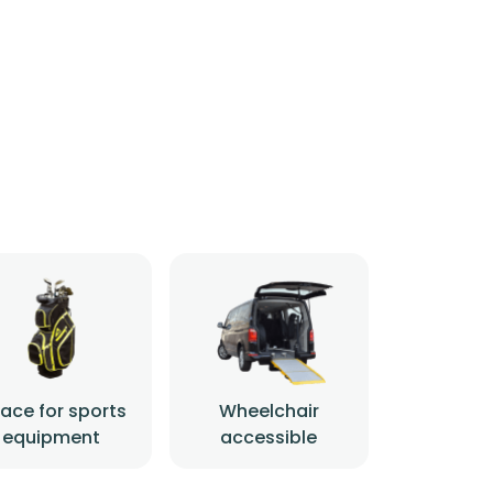
ace for sports
Wheelchair
equipment
accessible