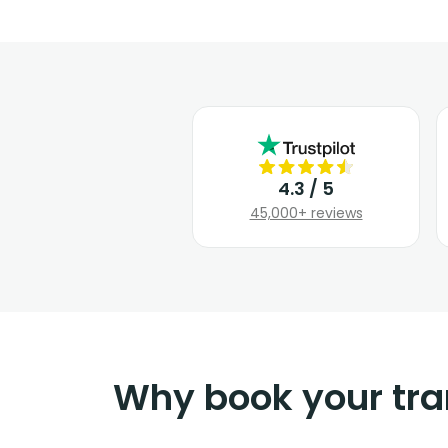
4.3 / 5
45,000+ reviews
Why book your tra