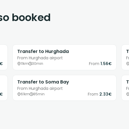
lso booked
Transfer to Hurghada
T
From Hurghada airport
F
3€
From
1.56€
11km
30min
Transfer to Soma Bay
T
From Hurghada airport
F
7€
From
2.33€
61km
85min