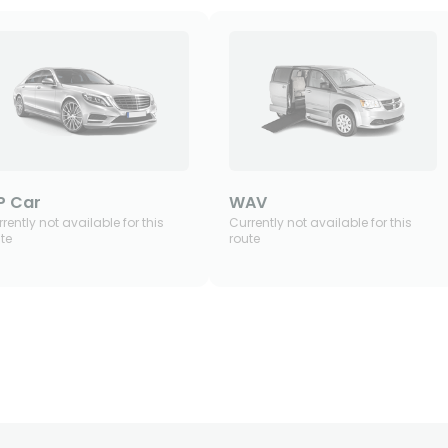
P Car
WAV
rently not available for this
Currently not available for this
te
route