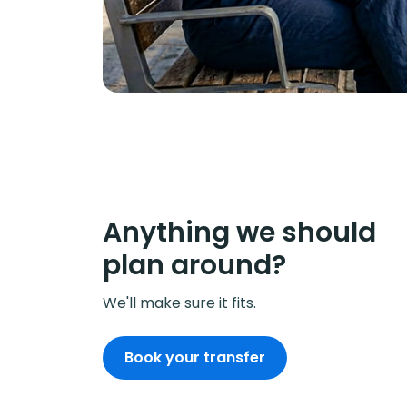
Anything we should
plan around?
We'll make sure it fits.
Book your transfer