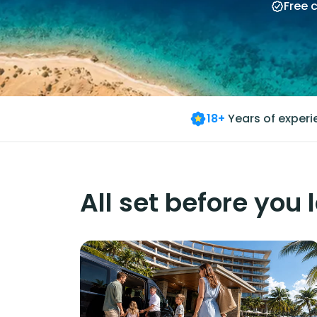
Free 
18+
Years of exper
All set before you 