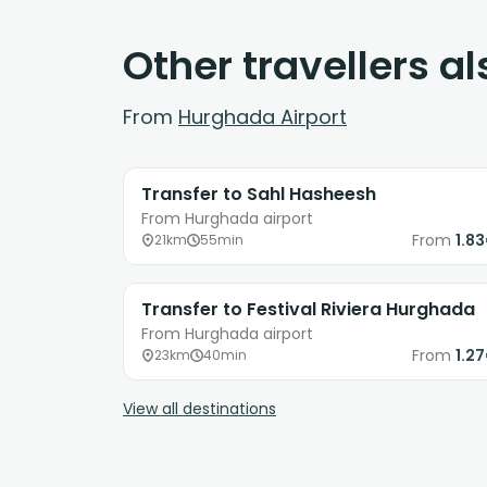
Other travellers a
From
Hurghada Airport
Transfer to Sahl Hasheesh
From Hurghada airport
From
1.8
21km
55min
Transfer to Festival Riviera Hurghada
From Hurghada airport
From
1.2
23km
40min
View all destinations