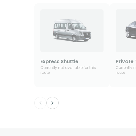
Express Shuttle
Private 
Currently not available for this
Currently n
route
route