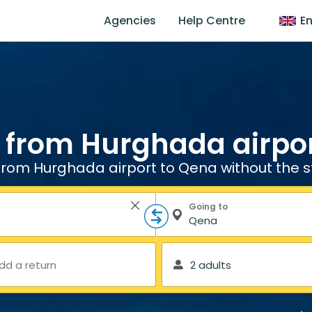
Agencies
Help Centre
En
 from Hurghada airpo
from Hurghada airport to Qena without the s
Going to
dd a return
2 adults