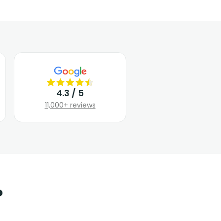
4.3 / 5
11,000+ reviews
?