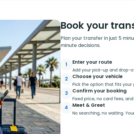
Book your trans
Plan your transfer in just 5 min
minute decisions.
Enter your route
1
Add your pick-up and drop-off
Choose your vehicle
2
Pick the option that fits you
Confirm your booking
3
Fixed price, no card fees, an
Meet & Greet
4
No searching, no waiting. Your